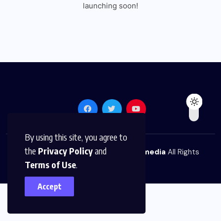
launching soon!
By using this site, you agree to
the
Privacy Policy
and
© 2026,
The News Platform Multimedia
All Rights
Terms of Use
.
Reserved
Accept