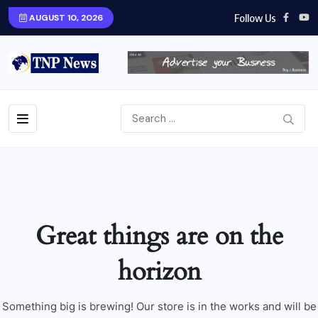
Follow Us
AUGUST 10, 2026
Great things are on the
horizon
Something big is brewing! Our store is in the works and will be