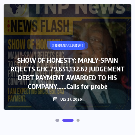
GENERAL NEWS
NEWS FLASH
SHOW OF HONESTY: MANLY-SPAIN
SHOW OF HONESTY: MANLY-SPAIN
REJECTS GHC 79,651,132.62 JUDGEMENT
REJECTS GHC 79,651,132.62 JUDGEMENT
DEBT PAYMENT AWARDED TO HIS
DEBT PAYMENT AWARDED TO HIS
COMPANY……Calls for probe
COMPANY……Calls for probe
JULY 27, 2026
JULY 27, 2026