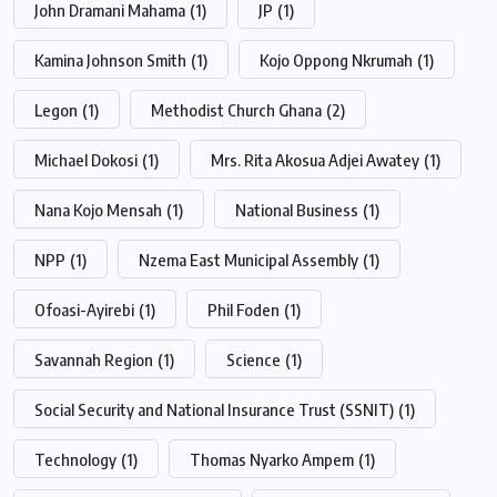
John Dramani Mahama
(1)
JP
(1)
Kamina Johnson Smith
(1)
Kojo Oppong Nkrumah
(1)
Legon
(1)
Methodist Church Ghana
(2)
Michael Dokosi
(1)
Mrs. Rita Akosua Adjei Awatey
(1)
Nana Kojo Mensah
(1)
National Business
(1)
NPP
(1)
Nzema East Municipal Assembly
(1)
Ofoasi-Ayirebi
(1)
Phil Foden
(1)
Savannah Region
(1)
Science
(1)
Social Security and National Insurance Trust (SSNIT)
(1)
Technology
(1)
Thomas Nyarko Ampem
(1)