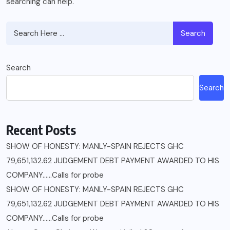
searching can help.
Search
Search
Search
Recent Posts
SHOW OF HONESTY: MANLY-SPAIN REJECTS GHC
79,651,132.62 JUDGEMENT DEBT PAYMENT AWARDED TO HIS
COMPANY……Calls for probe
SHOW OF HONESTY: MANLY-SPAIN REJECTS GHC
79,651,132.62 JUDGEMENT DEBT PAYMENT AWARDED TO HIS
COMPANY……Calls for probe