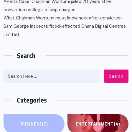
Akonta Case: Chairman Wontumi jailed 20 years after
conviction on illegal mining charges
What Chairman Wontumi must know next after conviction
Sam George ‎inspects flood-affected Ghana Digital Centres
Limited
Search
Search
Categories
BUSINESS
(7)
ENTERTAINMENT
(4)