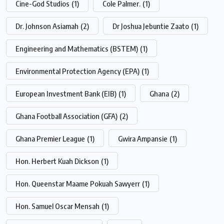
Cine-God Studios
(1)
Cole Palmer.
(1)
Dr. Johnson Asiamah
(2)
Dr Joshua Jebuntie Zaato
(1)
Engineering and Mathematics (BSTEM)
(1)
Environmental Protection Agency (EPA)
(1)
European Investment Bank (EIB)
(1)
Ghana
(2)
Ghana Football Association (GFA)
(2)
Ghana Premier League
(1)
Gwira Ampansie
(1)
Hon. Herbert Kuah Dickson
(1)
Hon. Queenstar Maame Pokuah Sawyerr
(1)
Hon. Samuel Oscar Mensah
(1)