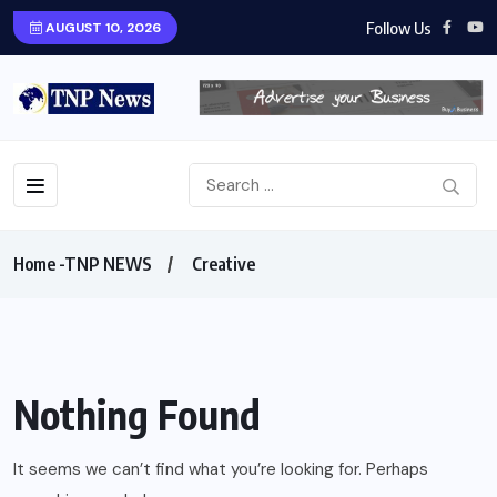
Follow Us
AUGUST 10, 2026
Home -TNP NEWS
Creative
Nothing Found
It seems we can’t find what you’re looking for. Perhaps