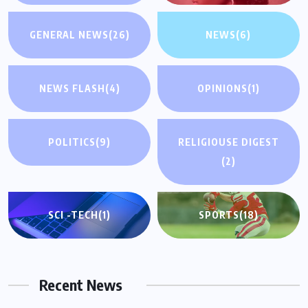
GENERAL NEWS
(26)
NEWS
(6)
NEWS FLASH
(4)
OPINIONS
(1)
POLITICS
(9)
RELIGIOUSE DIGEST
(2)
SCI -TECH
(1)
SPORTS
(18)
Recent News