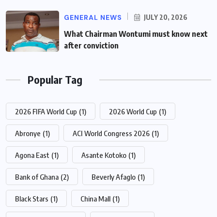
GENERAL NEWS
JULY 20, 2026
What Chairman Wontumi must know next
after conviction
Popular Tag
2026 FIFA World Cup
(1)
2026 World Cup
(1)
Abronye
(1)
ACI World Congress 2026
(1)
Agona East
(1)
Asante Kotoko
(1)
Bank of Ghana
(2)
Beverly Afaglo
(1)
Black Stars
(1)
China Mall
(1)