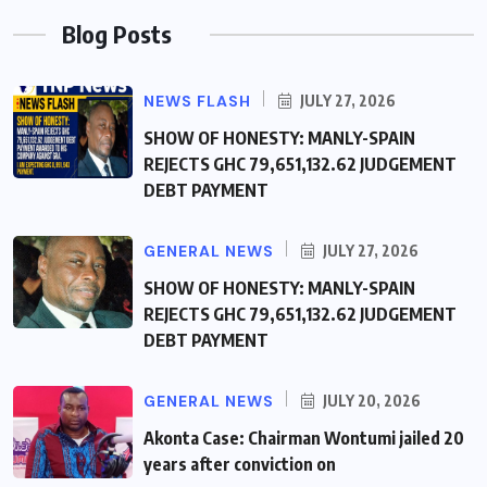
Blog Posts
NEWS FLASH
JULY 27, 2026
SHOW OF HONESTY: MANLY-SPAIN
REJECTS GHC 79,651,132.62 JUDGEMENT
DEBT PAYMENT
GENERAL NEWS
JULY 27, 2026
SHOW OF HONESTY: MANLY-SPAIN
REJECTS GHC 79,651,132.62 JUDGEMENT
DEBT PAYMENT
GENERAL NEWS
JULY 20, 2026
Akonta Case: Chairman Wontumi jailed 20
years after conviction on