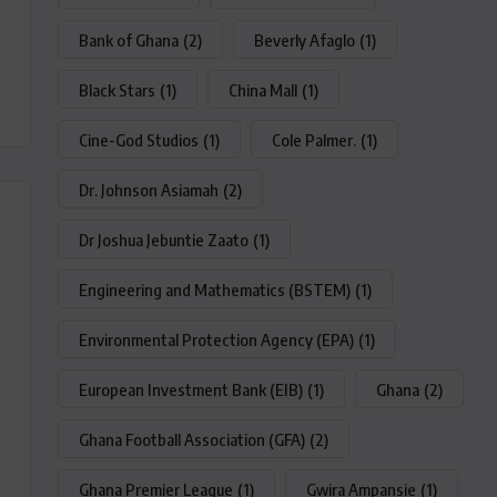
Bank of Ghana
(2)
Beverly Afaglo
(1)
Black Stars
(1)
China Mall
(1)
Cine-God Studios
(1)
Cole Palmer.
(1)
Dr. Johnson Asiamah
(2)
Dr Joshua Jebuntie Zaato
(1)
Engineering and Mathematics (BSTEM)
(1)
Environmental Protection Agency (EPA)
(1)
European Investment Bank (EIB)
(1)
Ghana
(2)
Ghana Football Association (GFA)
(2)
Ghana Premier League
(1)
Gwira Ampansie
(1)