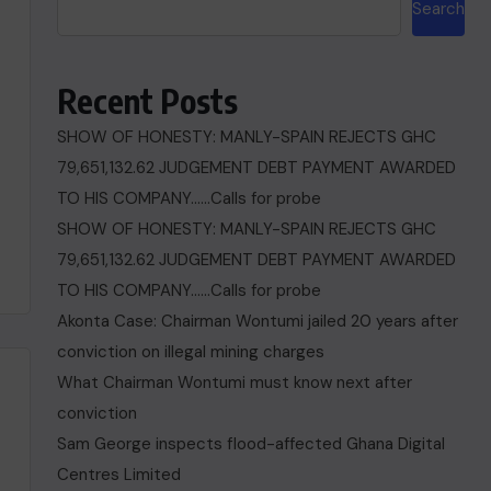
Search
Recent Posts
SHOW OF HONESTY: MANLY-SPAIN REJECTS GHC
79,651,132.62 JUDGEMENT DEBT PAYMENT AWARDED
TO HIS COMPANY……Calls for probe
SHOW OF HONESTY: MANLY-SPAIN REJECTS GHC
79,651,132.62 JUDGEMENT DEBT PAYMENT AWARDED
TO HIS COMPANY……Calls for probe
Akonta Case: Chairman Wontumi jailed 20 years after
conviction on illegal mining charges
What Chairman Wontumi must know next after
conviction
Sam George ‎inspects flood-affected Ghana Digital
Centres Limited