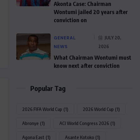
Akonta Case: Chairman
Wontumi jailed 20 years after
conviction on
GENERAL
JULY 20,
NEWS
2026
What Chairman Wontumi must
know next after conviction
Popular Tag
2026 FIFA World Cup
(1)
2026 World Cup
(1)
Abronye
(1)
ACI World Congress 2026
(1)
Agona East
(1)
Asante Kotoko
(1)