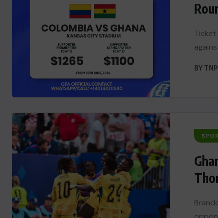
Roun
Ticket
agains
BY
TNP
SPO
Ghan
Tho
Brando
oppone