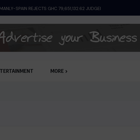
ANLY-SPAIN REJECTS GHC 79,651,132.62 JUDGEMENT...
TERTAINMENT
MORE