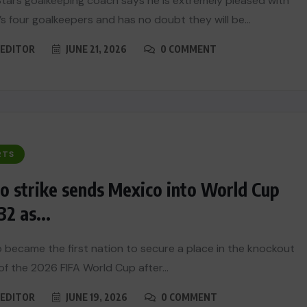
Stars goalkeeping coach says he is extremely pleased with
s four goalkeepers and has no doubt they will be...
EDITOR
JUNE 21, 2026
0 COMMENT
RTS
 strike sends Mexico into World Cup
32 as...
 became the first nation to secure a place in the knockout
of the 2026 FIFA World Cup after...
EDITOR
JUNE 19, 2026
0 COMMENT