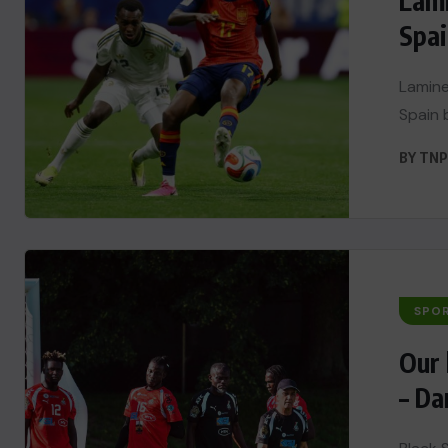
Lami
Spai
Lamine
Spain b
BY
TNP
SPO
Our 
– Da