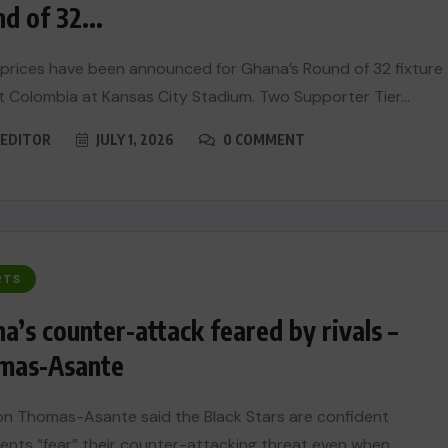
d of 32...
 prices have been announced for Ghana’s Round of 32 fixture
t Colombia at Kansas City Stadium. Two Supporter Tier...
EDITOR
JULY 1, 2026
0 COMMENT
RTS
a’s counter-attack feared by rivals –
mas-Asante
n Thomas-Asante said the Black Stars are confident
nts “fear” their counter-attacking threat even when