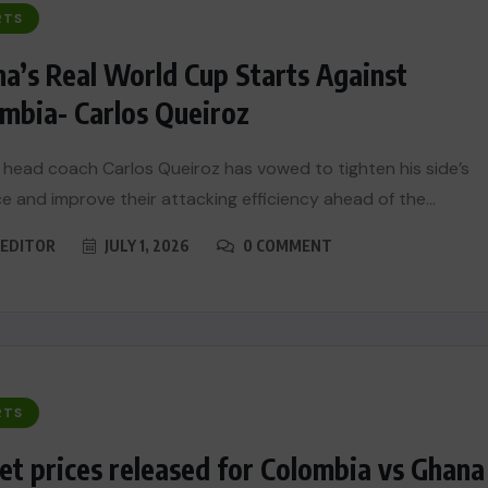
RTS
a’s Real World Cup Starts Against
mbia- Carlos Queiroz
head coach Carlos Queiroz has vowed to tighten his side’s
e and improve their attacking efficiency ahead of the...
EDITOR
JULY 1, 2026
0 COMMENT
RTS
et prices released for Colombia vs Ghana