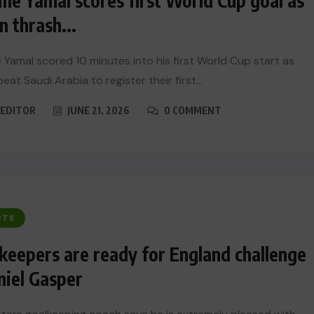
ne Yamal scores first World Cup goal as
n thrash...
 Yamal scored 10 minutes into his first World Cup start as
eat Saudi Arabia to register their first...
EDITOR
JUNE 21, 2026
0 COMMENT
RTS
keepers are ready for England challenge
niel Gasper