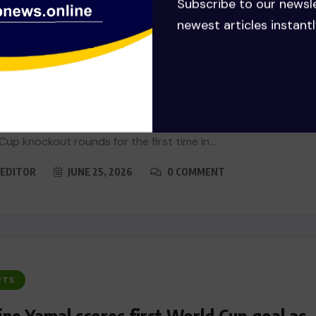
Subscribe to our newsl
newest articles instantl
RTS
h Africa stun South Korea to make
d Cup history
Africa beat South Korea 1-0 on Wednesday to reach the
Cup knockout rounds for the first time in...
EDITOR
JUNE 25, 2026
0 COMMENT
RTS