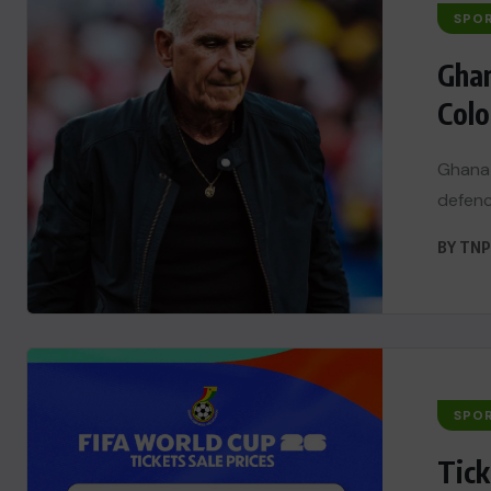
SPO
Ghan
Colo
Ghana 
defenc
BY
TNP
SPO
Tick