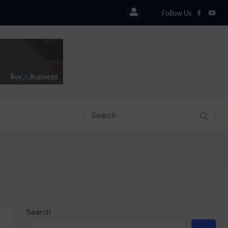
Follow Us
Search