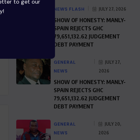
etter to get our
NEWS FLASH
JULY 27, 2026
y!
SHOW OF HONESTY: MANLY-
SPAIN REJECTS GHC
79,651,132.62 JUDGEMENT
DEBT PAYMENT
GENERAL
JULY 27,
NEWS
2026
SHOW OF HONESTY: MANLY-
SPAIN REJECTS GHC
79,651,132.62 JUDGEMENT
DEBT PAYMENT
GENERAL
JULY 20,
NEWS
2026