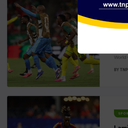
SPO
Sout
Worl
South 
World 
BY
TNP
SPO