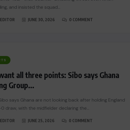
ing, and insisted the squad...
EDITOR
JUNE 30, 2026
0 COMMENT
RTS
ant all three points: Sibo says Ghana
ng Group...
Sibo says Ghana are not looking back after holding England
0 draw, with the midfielder declaring the...
EDITOR
JUNE 25, 2026
0 COMMENT