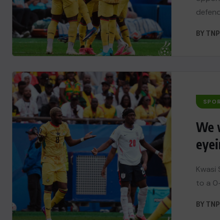
defend
BY
TNP
SPO
We w
eyei
Kwasi 
to a 0-
BY
TNP