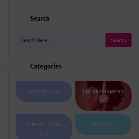
Search
Search
Categories
BUSINESS
(7)
ENTERTAINMENT
(4)
GENERAL NEWS
NEWS
(6)
(26)