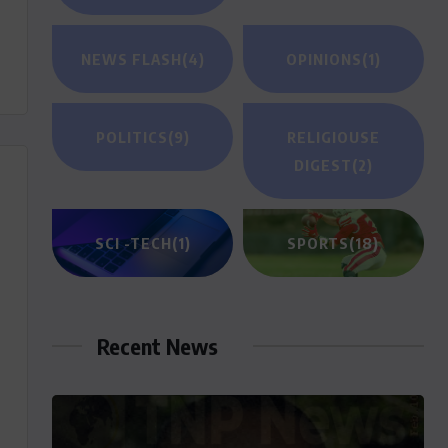
NEWS FLASH
(4)
OPINIONS
(1)
POLITICS
(9)
RELIGIOUSE
DIGEST
(2)
SCI -TECH
(1)
SPORTS
(18)
Recent News