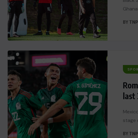
Black 
Ghana’
BY
TNP
SPO
Romo
last 
Mexico
stage 
BY
TNP