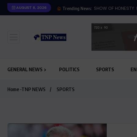
AUGUST 8, 2026
SHOW OF HONESTY: M
Trending News:
GENERAL NEWS
POLITICS
SPORTS
EN
Home -TNP NEWS
SPORTS