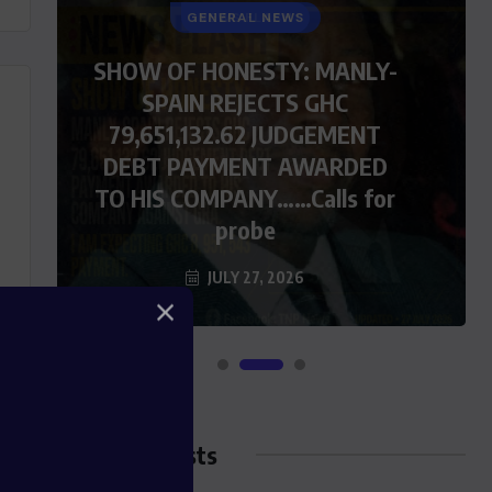
GENERAL NEWS
SHOW OF HONESTY: MANLY-
SPAIN REJECTS GHC
79,651,132.62 JUDGEMENT
DEBT PAYMENT AWARDED
TO HIS COMPANY……Calls for
probe
JULY 27, 2026
Blog Posts