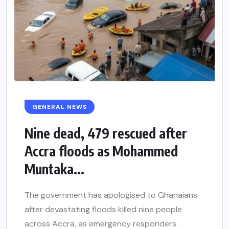
GENERAL NEWS
Nine dead, 479 rescued after
Accra floods as Mohammed
Muntaka...
The government has apologised to Ghanaians
after devastating floods killed nine people
across Accra, as emergency responders