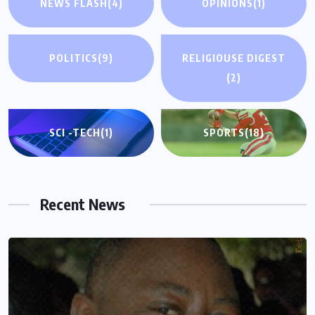
NEWS FLASH
(4)
OPINIONS
(1)
POLITICS
(9)
RELIGIOUSE DIGEST
(2)
SCI -TECH
(1)
SPORTS
(18)
Recent News