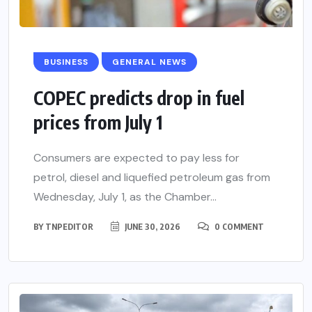
BUSINESS
GENERAL NEWS
COPEC predicts drop in fuel
prices from July 1
Consumers are expected to pay less for
petrol, diesel and liquefied petroleum gas from
Wednesday, July 1, as the Chamber...
BY
TNPEDITOR
JUNE 30, 2026
0 COMMENT