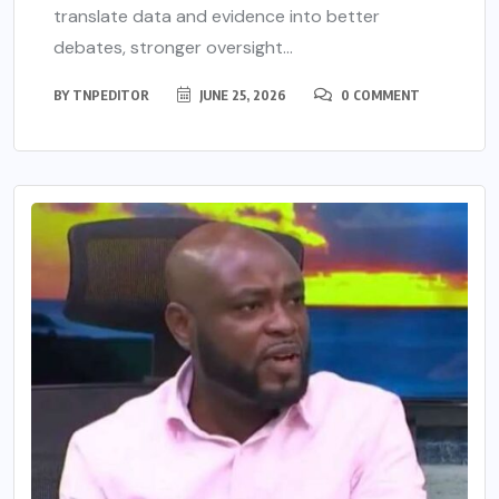
translate data and evidence into better
debates, stronger oversight...
BY
TNPEDITOR
JUNE 25, 2026
0 COMMENT