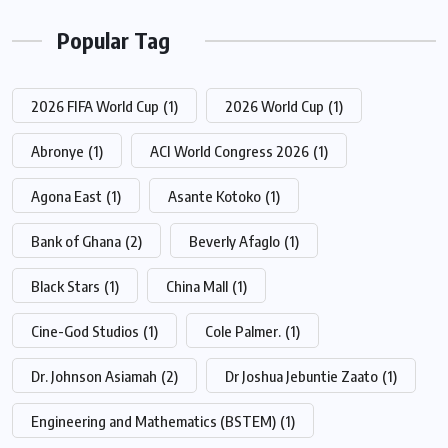
Popular Tag
2026 FIFA World Cup
(1)
2026 World Cup
(1)
Abronye
(1)
ACI World Congress 2026
(1)
Agona East
(1)
Asante Kotoko
(1)
Bank of Ghana
(2)
Beverly Afaglo
(1)
Black Stars
(1)
China Mall
(1)
Cine-God Studios
(1)
Cole Palmer.
(1)
Dr. Johnson Asiamah
(2)
Dr Joshua Jebuntie Zaato
(1)
Engineering and Mathematics (BSTEM)
(1)