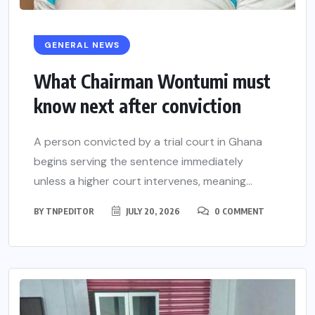
GENERAL NEWS
What Chairman Wontumi must
know next after conviction
A person convicted by a trial court in Ghana
begins serving the sentence immediately
unless a higher court intervenes, meaning...
BY
TNPEDITOR
JULY 20, 2026
0 COMMENT