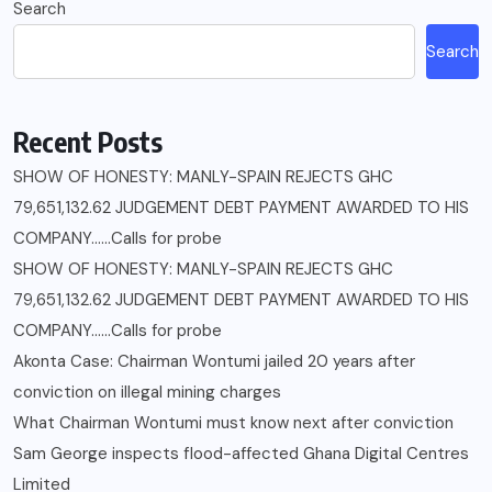
Search
Search
Recent Posts
SHOW OF HONESTY: MANLY-SPAIN REJECTS GHC
79,651,132.62 JUDGEMENT DEBT PAYMENT AWARDED TO HIS
COMPANY……Calls for probe
SHOW OF HONESTY: MANLY-SPAIN REJECTS GHC
79,651,132.62 JUDGEMENT DEBT PAYMENT AWARDED TO HIS
COMPANY……Calls for probe
Akonta Case: Chairman Wontumi jailed 20 years after
conviction on illegal mining charges
What Chairman Wontumi must know next after conviction
Sam George ‎inspects flood-affected Ghana Digital Centres
Limited