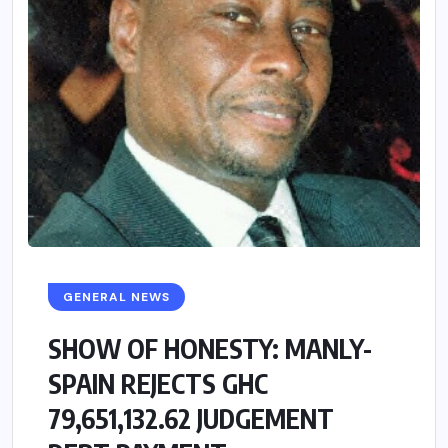
GENERAL NEWS
SHOW OF HONESTY: MANLY-
SPAIN REJECTS GHC
79,651,132.62 JUDGEMENT