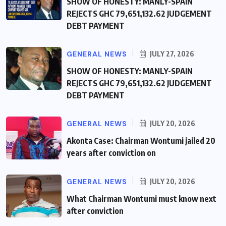
SHOW OF HONESTY: MANLY-SPAIN
REJECTS GHC 79,651,132.62 JUDGEMENT
DEBT PAYMENT
GENERAL NEWS
JULY 27, 2026
SHOW OF HONESTY: MANLY-SPAIN
REJECTS GHC 79,651,132.62 JUDGEMENT
DEBT PAYMENT
GENERAL NEWS
JULY 20, 2026
Akonta Case: Chairman Wontumi jailed 20
years after conviction on
GENERAL NEWS
JULY 20, 2026
What Chairman Wontumi must know next
after conviction