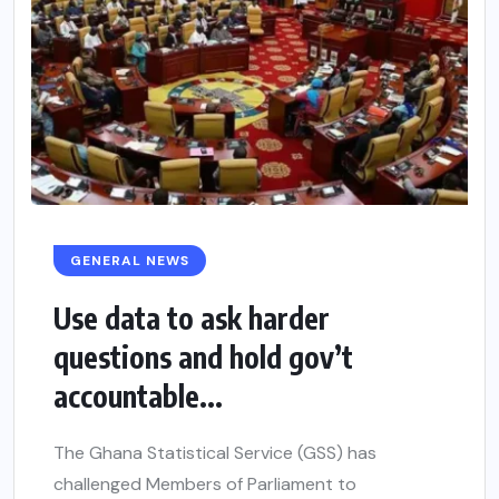
GENERAL NEWS
Use data to ask harder
questions and hold gov’t
accountable...
The Ghana Statistical Service (GSS) has
challenged Members of Parliament to