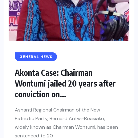
GENERAL NEWS
Akonta Case: Chairman
Wontumi jailed 20 years after
conviction on...
Ashanti Regional Chairman of the New
Patriotic Party, Bernard Antwi-Boasiako,
widely known as Chairman Wontumi, has been
sentenced to 20...