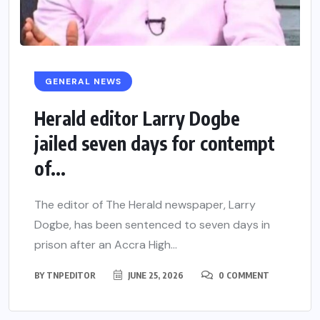
GENERAL NEWS
Herald editor Larry Dogbe
jailed seven days for contempt
of...
The editor of The Herald newspaper, Larry
Dogbe, has been sentenced to seven days in
prison after an Accra High...
BY
TNPEDITOR
JUNE 25, 2026
0 COMMENT