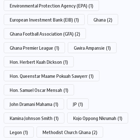
Environmental Protection Agency (EPA)
(1)
European Investment Bank (EIB)
(1)
Ghana
(2)
Ghana Football Association (GFA)
(2)
Ghana Premier League
(1)
Gwira Ampansie
(1)
Hon. Herbert Kuah Dickson
(1)
Hon. Queenstar Maame Pokuah Sawyerr
(1)
Hon. Samuel Oscar Mensah
(1)
John Dramani Mahama
(1)
JP
(1)
Kamina Johnson Smith
(1)
Kojo Oppong Nkrumah
(1)
Legon
(1)
Methodist Church Ghana
(2)