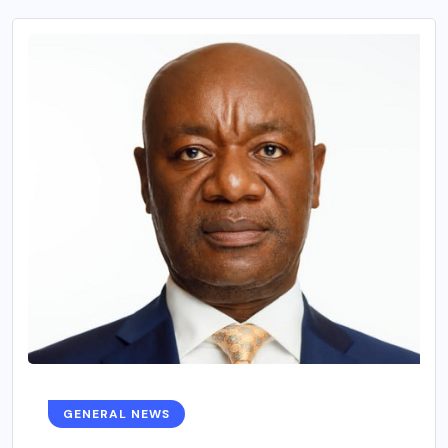
GENERAL NEWS