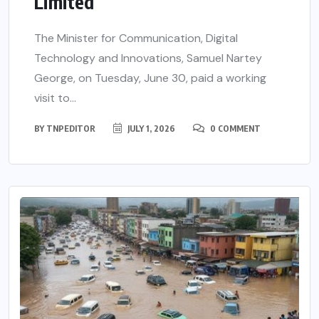
Limited
The Minister for Communication, Digital
Technology and Innovations, Samuel Nartey
George, on Tuesday, June 30, paid a working
visit to...
BY
TNPEDITOR
JULY 1, 2026
0 COMMENT