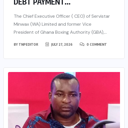
DEBT PAYMENT...
The Chief Executive Officer ( CEO) of Servistar
Minwax (WA) Limited and former Vice
President of Ghana Boxing Authority (GBA),...
BY
TNPEDITOR
JULY 27, 2026
0 COMMENT