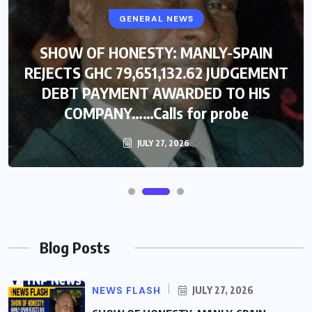
GENERAL NEWS
SHOW OF HONESTY: MANLY-SPAIN
REJECTS GHC 79,651,132.62 JUDGEMENT
DEBT PAYMENT AWARDED TO HIS
COMPANY……Calls for probe
JULY 27, 2026
Blog Posts
NEWS FLASH
JULY 27, 2026