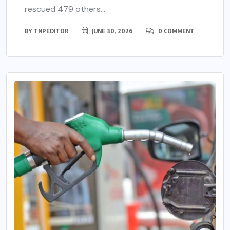
rescued 479 others...
BY
TNPEDITOR
JUNE 30, 2026
0 COMMENT