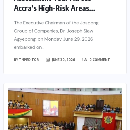
Accra’s High-Risk Areas...
The Executive Chairman of the Jospong
Group of Companies, Dr. Joseph Siaw
Agyepong, on Monday June 29, 2026
embarked on...
BY
TNPEDITOR
JUNE 30, 2026
0 COMMENT