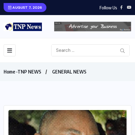
Follow Us
AUGUST 7, 2026
Home -TNP NEWS
GENERAL NEWS