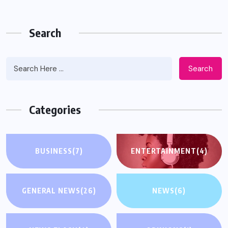
Search
Search
Categories
BUSINESS
(7)
ENTERTAINMENT
(4)
GENERAL NEWS
(26)
NEWS
(6)