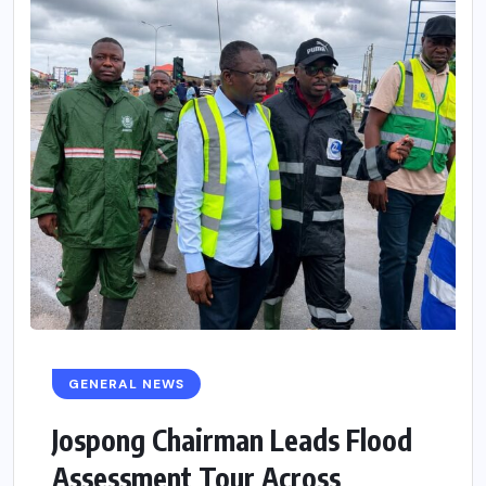
GENERAL NEWS
Jospong Chairman Leads Flood
Assessment Tour Across