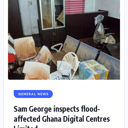
GENERAL NEWS
Sam George ‎inspects flood-
affected Ghana Digital Centres