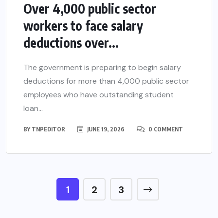
Over 4,000 public sector
workers to face salary
deductions over...
The government is preparing to begin salary
deductions for more than 4,000 public sector
employees who have outstanding student
loan...
BY
TNPEDITOR
JUNE 19, 2026
0 COMMENT
1
2
3