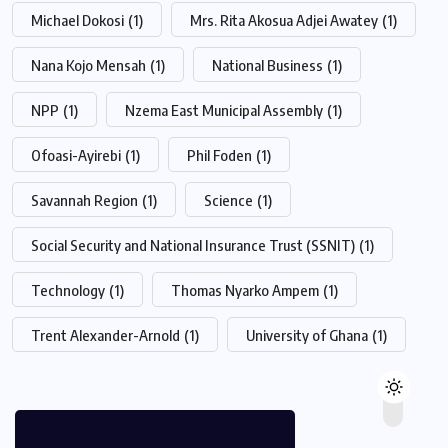
Michael Dokosi
(1)
Mrs. Rita Akosua Adjei Awatey
(1)
Nana Kojo Mensah
(1)
National Business
(1)
NPP
(1)
Nzema East Municipal Assembly
(1)
Ofoasi-Ayirebi
(1)
Phil Foden
(1)
Savannah Region
(1)
Science
(1)
Social Security and National Insurance Trust (SSNIT)
(1)
Technology
(1)
Thomas Nyarko Ampem
(1)
Trent Alexander-Arnold
(1)
University of Ghana
(1)