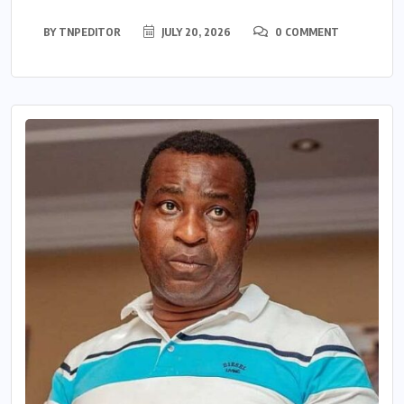
BY
TNPEDITOR
JULY 20, 2026
0 COMMENT