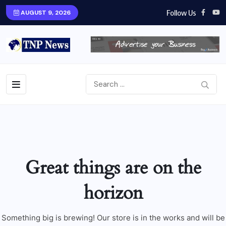
Follow Us
AUGUST 9, 2026
Great things are on the
horizon
Something big is brewing! Our store is in the works and will be