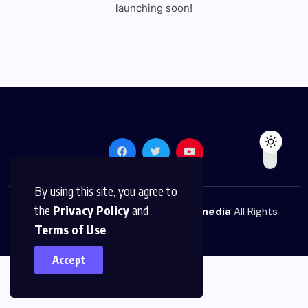
launching soon!
By using this site, you agree to
the
Privacy Policy
and
© 2026,
The News Platform Multimedia
All Rights
Terms of Use
.
Reserved
Accept