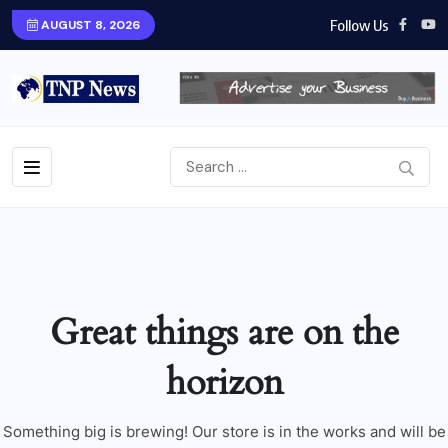
Follow Us
AUGUST 8, 2026
Great things are on the
horizon
Something big is brewing! Our store is in the works and will be