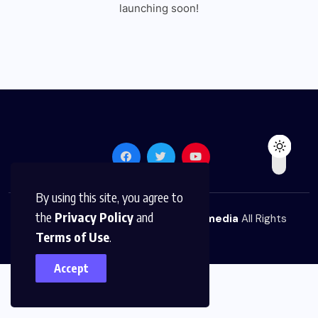
launching soon!
By using this site, you agree to
the
Privacy Policy
and
© 2026,
The News Platform Multimedia
All Rights
Terms of Use
.
Reserved
Accept