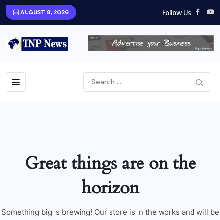
Follow Us
AUGUST 8, 2026
Great things are on the
horizon
Something big is brewing! Our store is in the works and will be