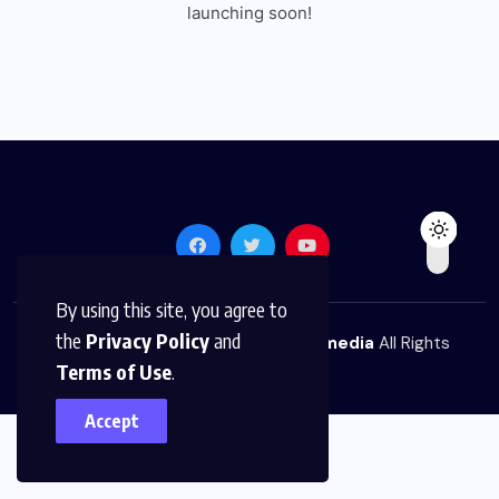
launching soon!
By using this site, you agree to
the
Privacy Policy
and
© 2026,
The News Platform Multimedia
All Rights
Terms of Use
.
Reserved
Accept