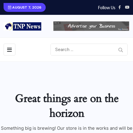
Follow Us
AUGUST 7, 2026
Great things are on the
horizon
Something big is brewing! Our store is in the works and will be