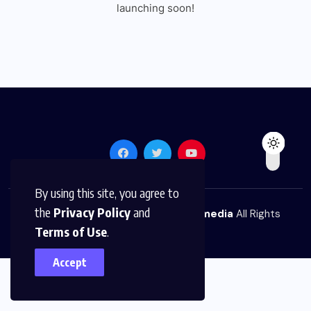
launching soon!
By using this site, you agree to
the
Privacy Policy
and
© 2026,
The News Platform Multimedia
All Rights
Terms of Use
.
Reserved
Accept