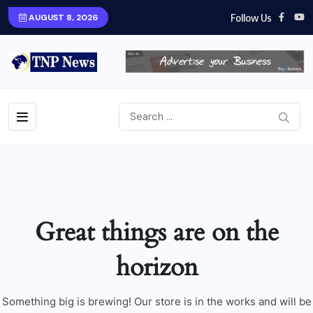
Follow Us
AUGUST 8, 2026
Great things are on the
horizon
Something big is brewing! Our store is in the works and will be