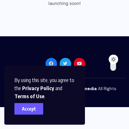
launching soon!
By using this site, you agree to
the
Privacy Policy
and
© 2026,
The News Platform Multimedia
All Rights
Terms of Use
.
Reserved
Accept