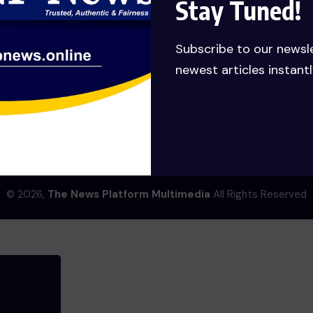
Stay Tuned!
ng big is brewing! Our store is in the works and will be launchi
Subscribe to our newsl
newest articles instantl
ENTERTAINMENT
© 2026,
The News Platform Multimedia
All Rights Reserved