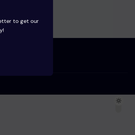
ng soon!
etter to get our
y!