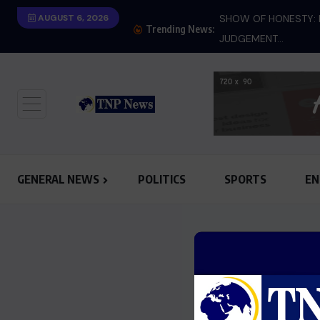
 must know next after conviction
AUGUST 6, 2026
SHOW OF HONESTY: M
Trending News:
JUDGEMENT...
GENERAL NEWS
POLITICS
SPORTS
EN