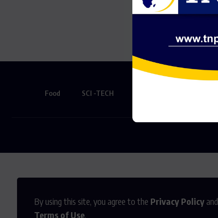
Somethi
Food
SCI -TECH
Creative
SPORTS
By using this site, you agree to the
Privacy Policy
and
Terms of Use
.