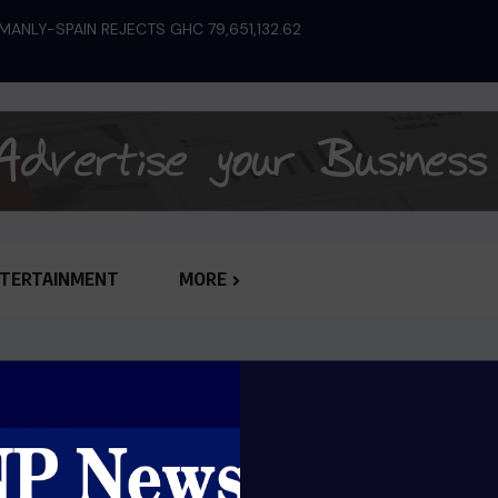
ANLY-SPAIN REJECTS GHC 79,651,132.62
SHOW OF HONESTY:
JUDGEMENT...
TERTAINMENT
MORE
Great things are on the horizo