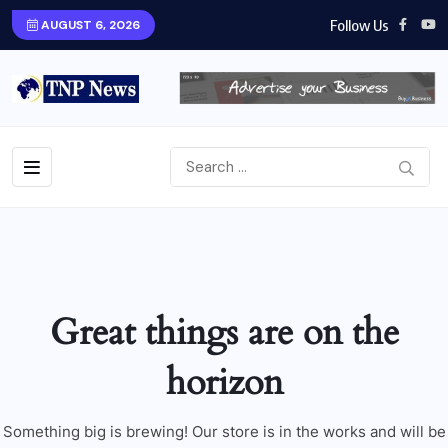
Follow Us
AUGUST 6, 2026
Great things are on the
horizon
Something big is brewing! Our store is in the works and will be