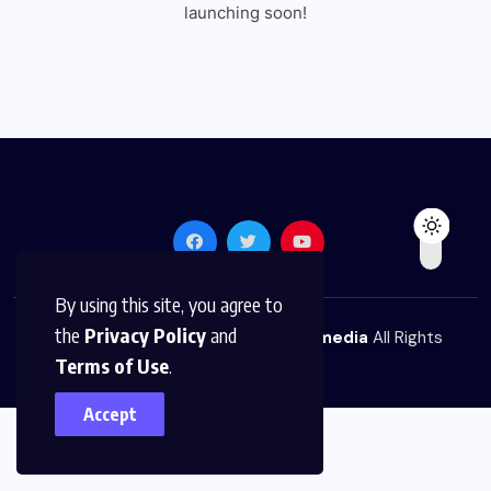
launching soon!
By using this site, you agree to
the
Privacy Policy
and
© 2026,
The News Platform Multimedia
All Rights
Terms of Use
.
Reserved
Accept