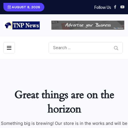
Follow Us
AUGUST 8, 2026
Great things are on the
horizon
Something big is brewing! Our store is in the works and will be