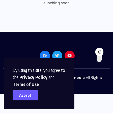
launching soon!
By using this site, you agree to
the
Privacy Policy
and
© 2026,
The News Platform Multimedia
All Rights
Terms of Use
.
Reserved
Accept