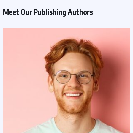
Meet Our Publishing Authors