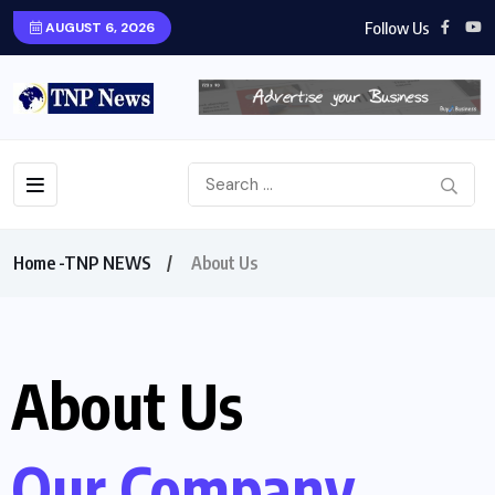
Follow Us
AUGUST 6, 2026
Home -TNP NEWS
About Us
About Us
Our Company