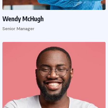
Wendy McHugh
Senior Manager