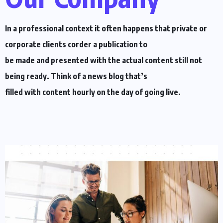
In a professional context it often happens that private or
corporate clients corder a publication to
be made and presented with the actual content still not
being ready. Think of a news blog that’s
filled with content hourly on the day of going live.