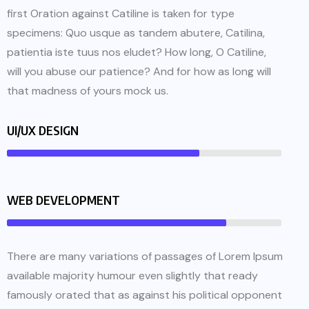
first Oration against Catiline is taken for type
specimens: Quo usque as tandem abutere, Catilina,
patientia iste tuus nos eludet? How long, O Catiline,
will you abuse our patience? And for how as long will
that madness of yours mock us.
UI/UX DESIGN
WEB DEVELOPMENT
There are many variations of passages of Lorem Ipsum
available majority humour even slightly that ready
famously orated that as against his political opponent