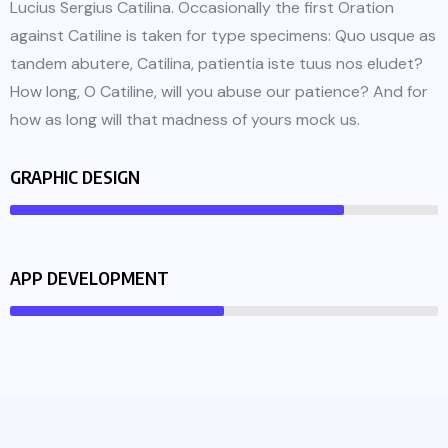
Lucius Sergius Catilina. Occasionally the first Oration
against Catiline is taken for type specimens: Quo usque as
tandem abutere, Catilina, patientia iste tuus nos eludet?
How long, O Catiline, will you abuse our patience? And for
how as long will that madness of yours mock us.
GRAPHIC DESIGN
APP DEVELOPMENT