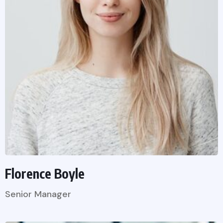
Florence Boyle
Senior Manager