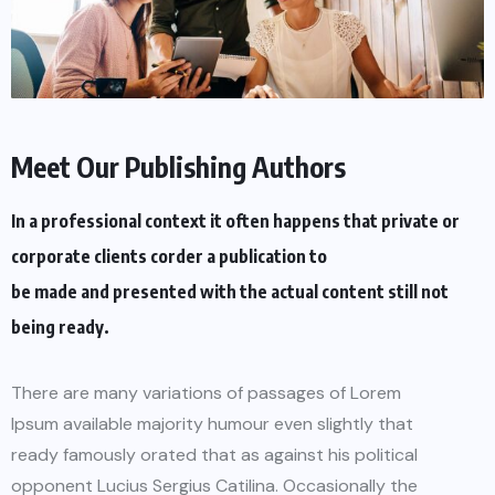
Meet Our Publishing Authors
In a professional context it often happens that private or
corporate clients corder a publication to
be made and presented with the actual content still not
being ready.
There are many variations of passages of Lorem
Ipsum available majority humour even slightly that
ready famously orated that as against his political
opponent Lucius Sergius Catilina. Occasionally the