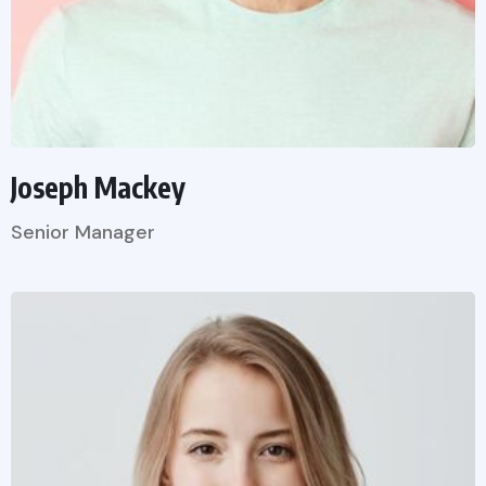
Joseph Mackey
Senior Manager