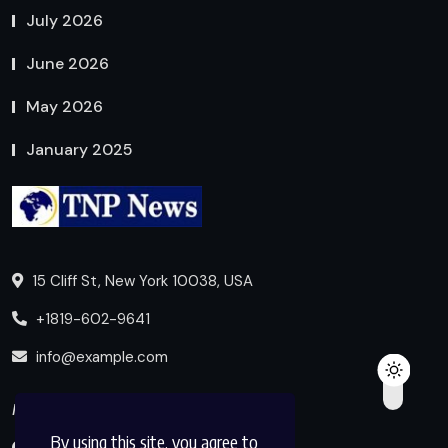
July 2026
June 2026
May 2026
January 2025
15 Cliff St, New York 10038, USA
+1819-602-9641
info@example.com
Follow us
By using this site, you agree to