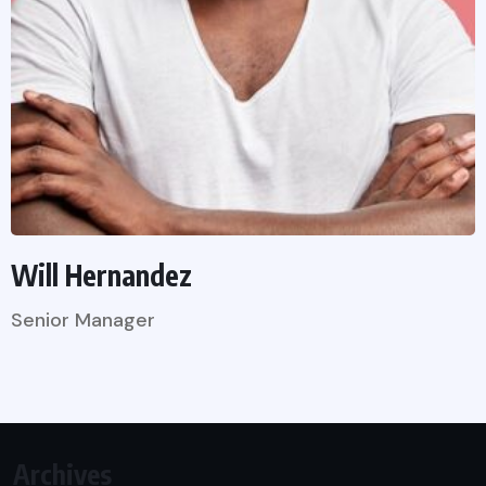
Will Hernandez
Senior Manager
Archives