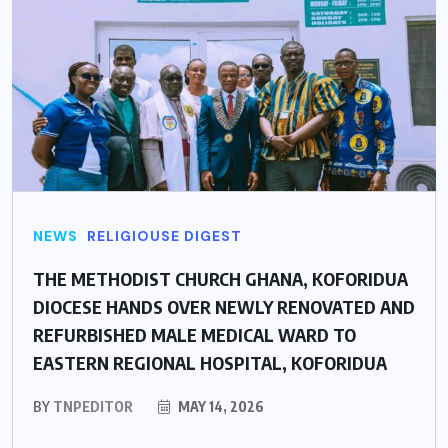
NEWS
RELIGIOUSE DIGEST
THE METHODIST CHURCH GHANA, KOFORIDUA
DIOCESE HANDS OVER NEWLY RENOVATED AND
REFURBISHED MALE MEDICAL WARD TO
EASTERN REGIONAL HOSPITAL, KOFORIDUA
BY
TNPEDITOR
MAY 14, 2026