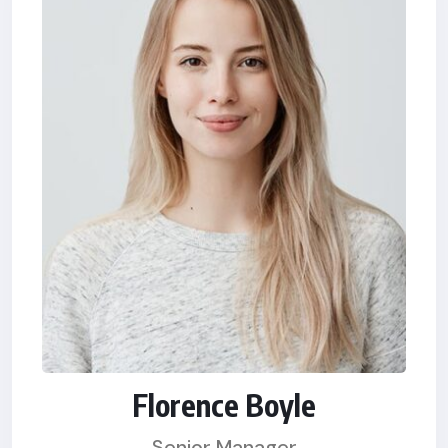
Florence Boyle
Senior Manager