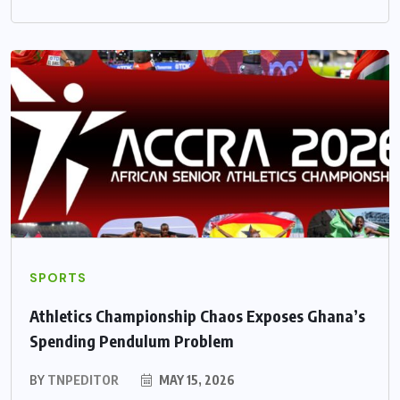
SPORTS
Athletics Championship Chaos Exposes Ghana’s
Spending Pendulum Problem
BY
TNPEDITOR
MAY 15, 2026