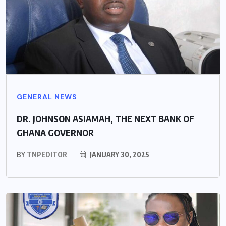
GENERAL NEWS
DR. JOHNSON ASIAMAH, THE NEXT BANK OF
GHANA GOVERNOR
BY
TNPEDITOR
JANUARY 30, 2025