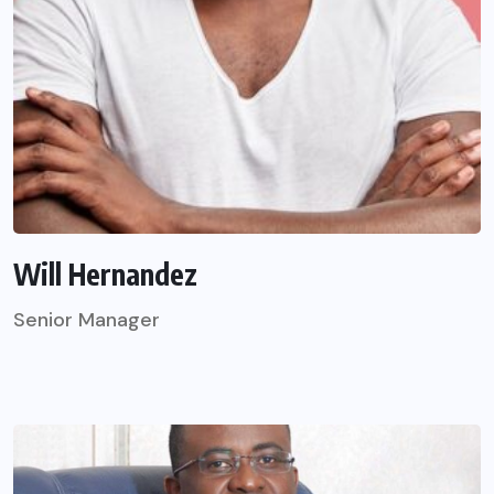
Will Hernandez
Senior Manager