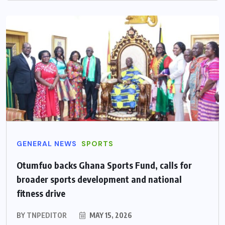
GENERAL NEWS
SPORTS
Otumfuo backs Ghana Sports Fund, calls for
broader sports development and national
fitness drive
BY
TNPEDITOR
MAY 15, 2026