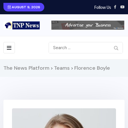
Follow Us
AUGUST 9, 2026
The News Platform
Teams
Florence Boyle
>
>