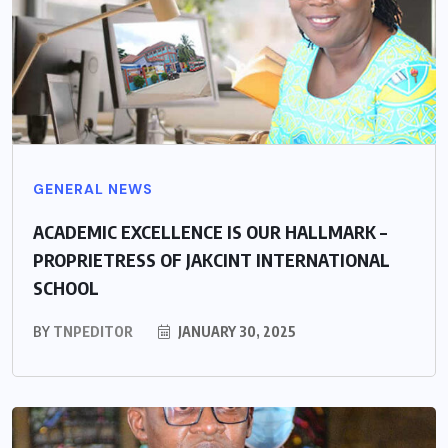
GENERAL NEWS
ACADEMIC EXCELLENCE IS OUR HALLMARK –
PROPRIETRESS OF JAKCINT INTERNATIONAL
SCHOOL
BY
TNPEDITOR
JANUARY 30, 2025