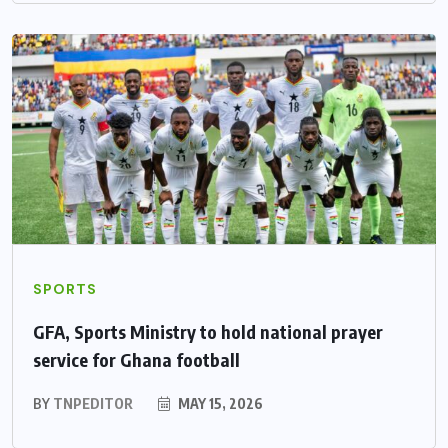
SPORTS
GFA, Sports Ministry to hold national prayer
service for Ghana football
BY
TNPEDITOR
MAY 15, 2026