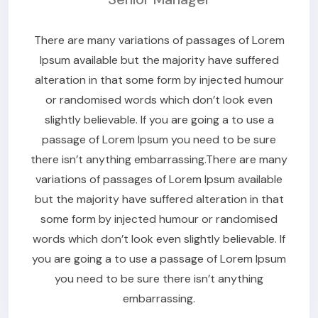
There are many variations of passages of Lorem
Ipsum available but the majority have suffered
alteration in that some form by injected humour
or randomised words which don’t look even
slightly believable. If you are going a to use a
passage of Lorem Ipsum you need to be sure
there isn’t anything embarrassing.There are many
variations of passages of Lorem Ipsum available
but the majority have suffered alteration in that
some form by injected humour or randomised
words which don’t look even slightly believable. If
you are going a to use a passage of Lorem Ipsum
you need to be sure there isn’t anything
embarrassing.