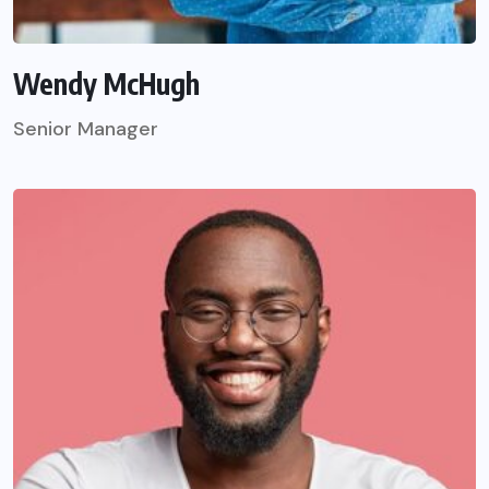
Wendy McHugh
Senior Manager