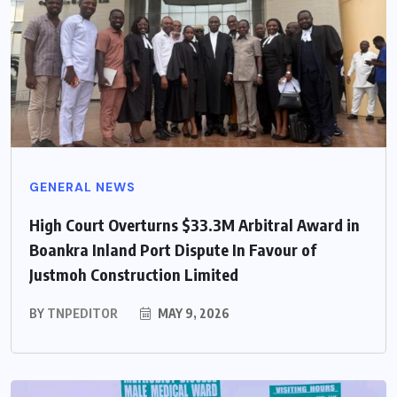
GENERAL NEWS
High Court Overturns $33.3M Arbitral Award in
Boankra Inland Port Dispute In Favour of
Justmoh Construction Limited
BY
TNPEDITOR
MAY 9, 2026