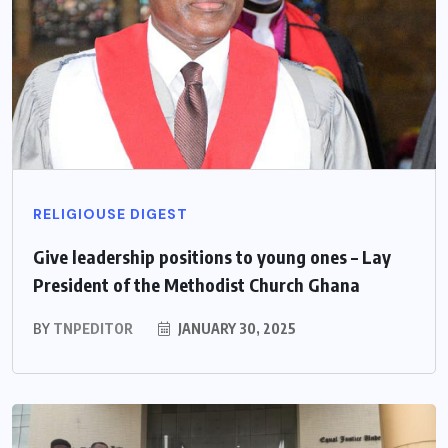
RELIGIOUSE DIGEST
Give leadership positions to young ones – Lay
President of the Methodist Church Ghana
BY
TNPEDITOR
JANUARY 30, 2025