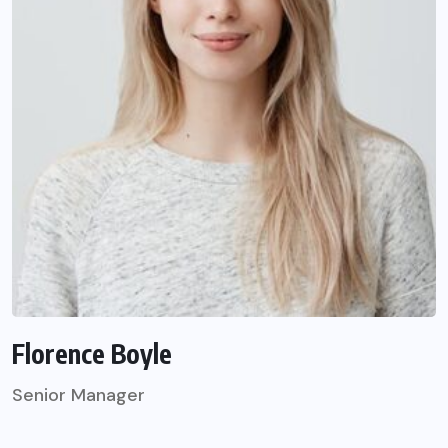
Florence Boyle
Senior Manager