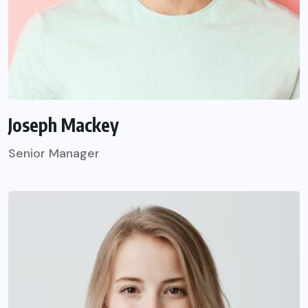
Joseph Mackey
Senior Manager