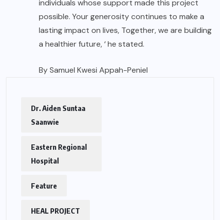
individuals whose support made this project
possible. Your generosity continues to make a
lasting impact on lives, Together, we are building
a healthier future, ‘ he stated.
By Samuel Kwesi Appah-Peniel
Dr. Aiden Suntaa
Saanwie
Eastern Regional
Hospital
Feature
HEAL PROJECT