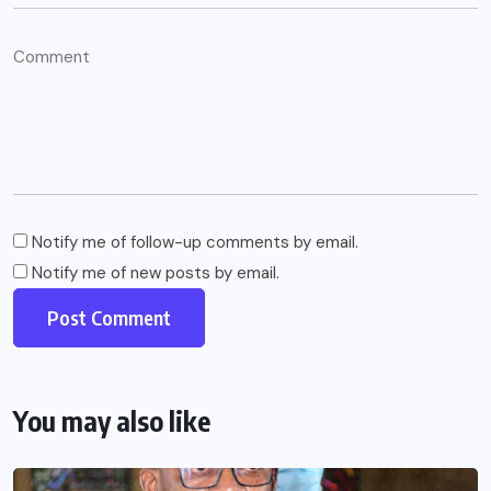
Notify me of follow-up comments by email.
Notify me of new posts by email.
You may also like