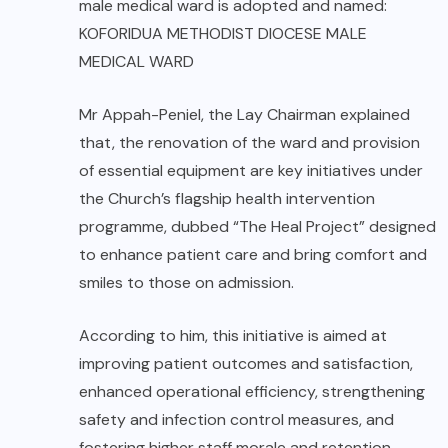
male medical ward is adopted and named:
KOFORIDUA METHODIST DIOCESE MALE
MEDICAL WARD
Mr Appah-Peniel, the Lay Chairman explained
that, the renovation of the ward and provision
of essential equipment are key initiatives under
the Church’s flagship health intervention
programme, dubbed “The Heal Project” designed
to enhance patient care and bring comfort and
smiles to those on admission.
According to him, this initiative is aimed at
improving patient outcomes and satisfaction,
enhanced operational efficiency, strengthening
safety and infection control measures, and
fostering higher staff morale and retention.