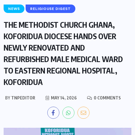
NEWS
RELIGIOUSE DIGEST
THE METHODIST CHURCH GHANA,
KOFORIDUA DIOCESE HANDS OVER
NEWLY RENOVATED AND
REFURBISHED MALE MEDICAL WARD
TO EASTERN REGIONAL HOSPITAL,
KOFORIDUA
BY
TNPEDITOR
MAY 14, 2026
0 COMMENTS