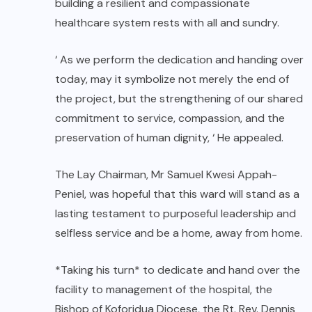
building a resilient and compassionate
healthcare system rests with all and sundry.
‘ As we perform the dedication and handing over
today, may it symbolize not merely the end of
the project, but the strengthening of our shared
commitment to service, compassion, and the
preservation of human dignity, ‘ He appealed.
The Lay Chairman, Mr Samuel Kwesi Appah-
Peniel, was hopeful that this ward will stand as a
lasting testament to purposeful leadership and
selfless service and be a home, away from home.
*Taking his turn* to dedicate and hand over the
facility to management of the hospital, the
Bishop of Koforidua Diocese, the Rt. Rev. Dennis