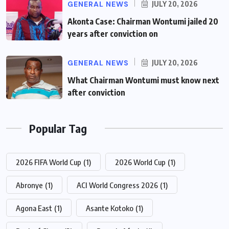
GENERAL NEWS
JULY 20, 2026
Akonta Case: Chairman Wontumi jailed 20
years after conviction on
GENERAL NEWS
JULY 20, 2026
What Chairman Wontumi must know next
after conviction
Popular Tag
2026 FIFA World Cup
(1)
2026 World Cup
(1)
Abronye
(1)
ACI World Congress 2026
(1)
Agona East
(1)
Asante Kotoko
(1)