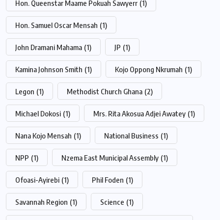
Hon. Queenstar Maame Pokuah Sawyerr
(1)
Hon. Samuel Oscar Mensah
(1)
John Dramani Mahama
(1)
JP
(1)
Kamina Johnson Smith
(1)
Kojo Oppong Nkrumah
(1)
Legon
(1)
Methodist Church Ghana
(2)
Michael Dokosi
(1)
Mrs. Rita Akosua Adjei Awatey
(1)
Nana Kojo Mensah
(1)
National Business
(1)
NPP
(1)
Nzema East Municipal Assembly
(1)
Ofoasi-Ayirebi
(1)
Phil Foden
(1)
Savannah Region
(1)
Science
(1)