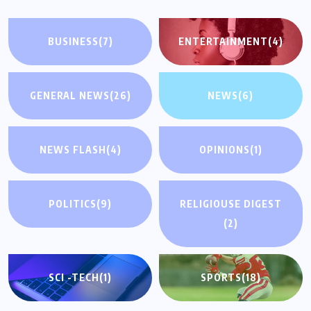
BUSINESS
(7)
ENTERTAINMENT
(4)
GENERAL NEWS
(26)
NEWS
(6)
NEWS FLASH
(4)
OPINIONS
(1)
POLITICS
(9)
RELIGIOUSE DIGEST
(2)
SCI -TECH
(1)
SPORTS
(18)