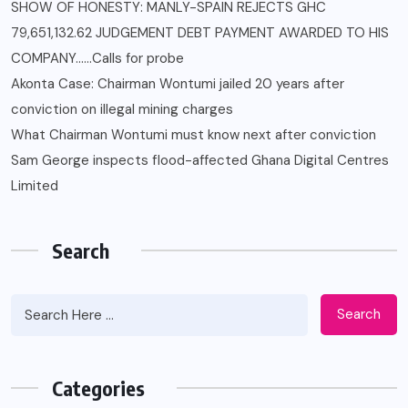
SHOW OF HONESTY: MANLY-SPAIN REJECTS GHC
79,651,132.62 JUDGEMENT DEBT PAYMENT AWARDED TO HIS
COMPANY……Calls for probe
Akonta Case: Chairman Wontumi jailed 20 years after
conviction on illegal mining charges
What Chairman Wontumi must know next after conviction
Sam George ‎inspects flood-affected Ghana Digital Centres
Limited
Search
Search
Categories