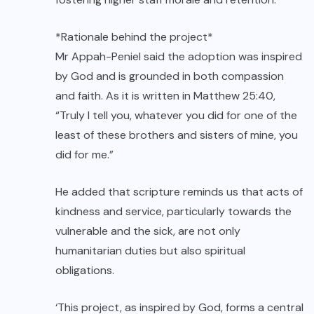
*Rationale behind the project*
Mr Appah-Peniel said the adoption was inspired
by God and is grounded in both compassion
and faith. As it is written in Matthew 25:40,
“Truly I tell you, whatever you did for one of the
least of these brothers and sisters of mine, you
did for me.”
He added that scripture reminds us that acts of
kindness and service, particularly towards the
vulnerable and the sick, are not only
humanitarian duties but also spiritual
obligations.
‘This project, as inspired by God, forms a central