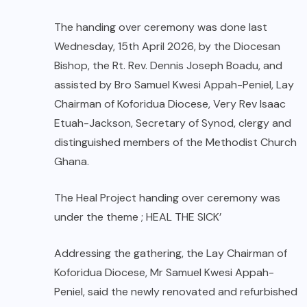
The handing over ceremony was done last
Wednesday, 15th April 2026, by the Diocesan
Bishop, the Rt. Rev. Dennis Joseph Boadu, and
assisted by Bro Samuel Kwesi Appah-Peniel, Lay
Chairman of Koforidua Diocese, Very Rev Isaac
Etuah-Jackson, Secretary of Synod, clergy and
distinguished members of the Methodist Church
Ghana.
The Heal Project handing over ceremony was
under the theme ; HEAL THE SICK’
Addressing the gathering, the Lay Chairman of
Koforidua Diocese, Mr Samuel Kwesi Appah-
Peniel, said the newly renovated and refurbished