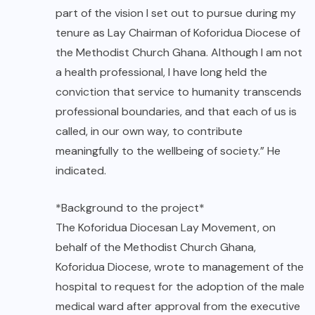
part of the vision I set out to pursue during my
tenure as Lay Chairman of Koforidua Diocese of
the Methodist Church Ghana. Although I am not
a health professional, I have long held the
conviction that service to humanity transcends
professional boundaries, and that each of us is
called, in our own way, to contribute
meaningfully to the wellbeing of society.” He
indicated.
*Background to the project*
The Koforidua Diocesan Lay Movement, on
behalf of the Methodist Church Ghana,
Koforidua Diocese, wrote to management of the
hospital to request for the adoption of the male
medical ward after approval from the executive