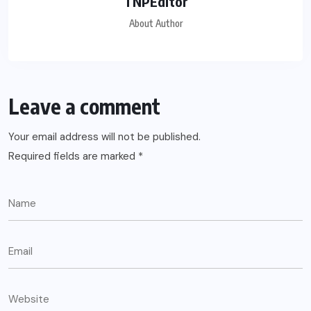
TNPEditor
About Author
Leave a comment
Your email address will not be published.
Required fields are marked
*