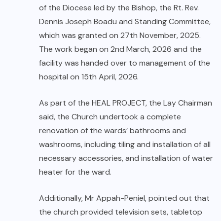
of the Diocese led by the Bishop, the Rt. Rev.
Dennis Joseph Boadu and Standing Committee,
which was granted on 27th November, 2025.
The work began on 2nd March, 2026 and the
facility was handed over to management of the
hospital on 15th April, 2026.
As part of the HEAL PROJECT, the Lay Chairman
said, the Church undertook a complete
renovation of the wards’ bathrooms and
washrooms, including tiling and installation of all
necessary accessories, and installation of water
heater for the ward.
Additionally, Mr Appah-Peniel, pointed out that
the church provided television sets, tabletop