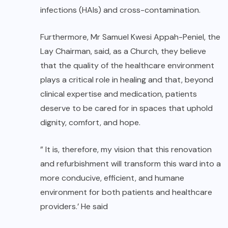
infections (HAIs) and cross-contamination.
Furthermore, Mr Samuel Kwesi Appah-Peniel, the
Lay Chairman, said, as a Church, they believe
that the quality of the healthcare environment
plays a critical role in healing and that, beyond
clinical expertise and medication, patients
deserve to be cared for in spaces that uphold
dignity, comfort, and hope.
” It is, therefore, my vision that this renovation
and refurbishment will transform this ward into a
more conducive, efficient, and humane
environment for both patients and healthcare
providers.’ He said