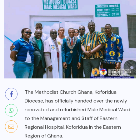
The Methodist Church Ghana, Koforidua
Diocese, has officially handed over the newly
renovated and refurbished Male Medical Ward
to the Management and Staff of Eastern
Regional Hospital, Koforidua in the Eastern
Region of Ghana.