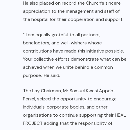
He also placed on record the Church’s sincere
appreciation to the management and staff of
the hospital for their cooperation and support.
” I am equally grateful to all partners,
benefactors, and well-wishers whose
contributions have made this initiative possible.
Your collective efforts demonstrate what can be
achieved when we unite behind a common
purpose.’ He said.
The Lay Chairman, Mr Samuel Kwesi Appah-
Peniel, seized the opportunity to encourage
individuals, corporate bodies, and other
organizations to continue supporting their HEAL
PROJECT adding that the responsibility of