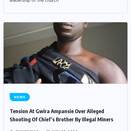
leadership of the church
NEWS
Tension At Gwira Ampansie Over Alleged
Shooting Of Chief’s Brother By Illegal Miners