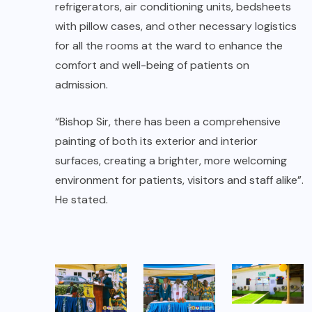
refrigerators, air conditioning units, bedsheets
with pillow cases, and other necessary logistics
for all the rooms at the ward to enhance the
comfort and well-being of patients on
admission.
“Bishop Sir, there has been a comprehensive
painting of both its exterior and interior
surfaces, creating a brighter, more welcoming
environment for patients, visitors and staff alike”.
He stated.