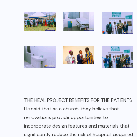
THE HEAL PROJECT BENEFITS FOR THE PATIENTS
He said that as a church, they believe that
renovations provide opportunities to
incorporate design features and materials that
significantly reduce the risk of hospital-acquired