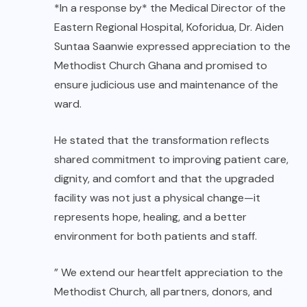
*In a response by* the Medical Director of the
Eastern Regional Hospital, Koforidua, Dr. Aiden
Suntaa Saanwie expressed appreciation to the
Methodist Church Ghana and promised to
ensure judicious use and maintenance of the
ward.
He stated that the transformation reflects
shared commitment to improving patient care,
dignity, and comfort and that the upgraded
facility was not just a physical change—it
represents hope, healing, and a better
environment for both patients and staff.
” We extend our heartfelt appreciation to the
Methodist Church, all partners, donors, and