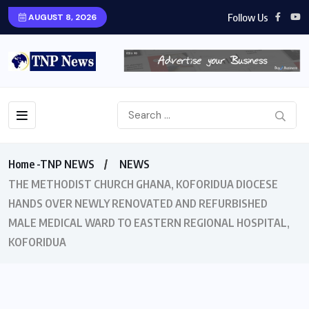
Follow Us
AUGUST 8, 2026
Home -TNP NEWS
NEWS
THE METHODIST CHURCH GHANA, KOFORIDUA DIOCESE
HANDS OVER NEWLY RENOVATED AND REFURBISHED
MALE MEDICAL WARD TO EASTERN REGIONAL HOSPITAL,
KOFORIDUA