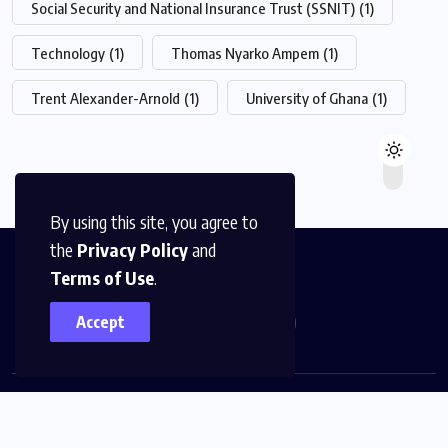
Social Security and National Insurance Trust (SSNIT)
(1)
Technology
(1)
Thomas Nyarko Ampem
(1)
Trent Alexander-Arnold
(1)
University of Ghana
(1)
By using this site, you agree to
the
Privacy Policy
and
Terms of Use
.
Accept
© 2026,
The News Platform Multimedia
All Rights
Reserved