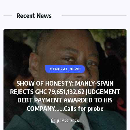
Recent News
GENERAL NEWS
SHOW OF HONESTY: MANLY-SPAIN
REJECTS GHC 79,651,132.62 JUDGEMENT
DEBT PAYMENT AWARDED TO HIS
COMPANY……Calls for probe
JULY 27, 2026