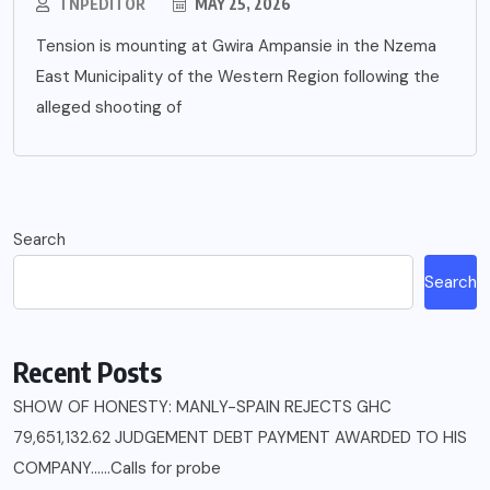
TNPEDITOR
MAY 25, 2026
Tension is mounting at Gwira Ampansie in the Nzema
East Municipality of the Western Region following the
alleged shooting of
Search
Search
Recent Posts
SHOW OF HONESTY: MANLY-SPAIN REJECTS GHC
79,651,132.62 JUDGEMENT DEBT PAYMENT AWARDED TO HIS
COMPANY……Calls for probe