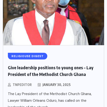
RELIGIOUSE DIGEST
Give leadership positions to young ones – Lay
President of the Methodist Church Ghana
TNPEDITOR
JANUARY 30, 2025
The Lay President of the Methodist Church Ghana,
Lawyer William Orleans Oduro, has called on the