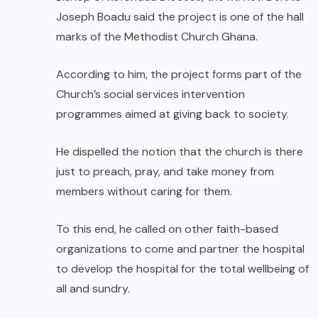
Joseph Boadu said the project is one of the hall
marks of the Methodist Church Ghana.
According to him, the project forms part of the
Church’s social services intervention
programmes aimed at giving back to society.
He dispelled the notion that the church is there
just to preach, pray, and take money from
members without caring for them.
To this end, he called on other faith-based
organizations to come and partner the hospital
to develop the hospital for the total wellbeing of
all and sundry.