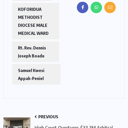
KOFORIDUA
METHODIST
DIOCESE MALE
MEDICAL WARD
Rt. Rev. Dennis
Joseph Boadu
Samuel Kwesi
Appah-Peniel
PREVIOUS
High Court Overturns $33.3M Arbitral