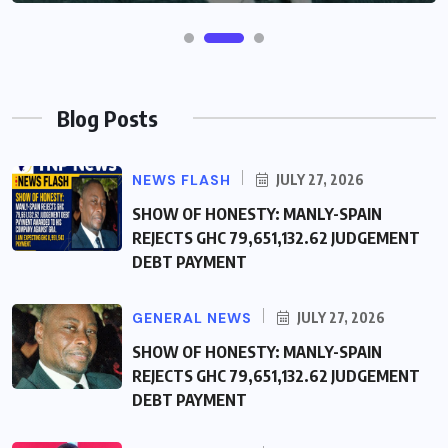
Blog Posts
NEWS FLASH
JULY 27, 2026
SHOW OF HONESTY: MANLY-SPAIN
REJECTS GHC 79,651,132.62 JUDGEMENT
DEBT PAYMENT
GENERAL NEWS
JULY 27, 2026
SHOW OF HONESTY: MANLY-SPAIN
REJECTS GHC 79,651,132.62 JUDGEMENT
DEBT PAYMENT