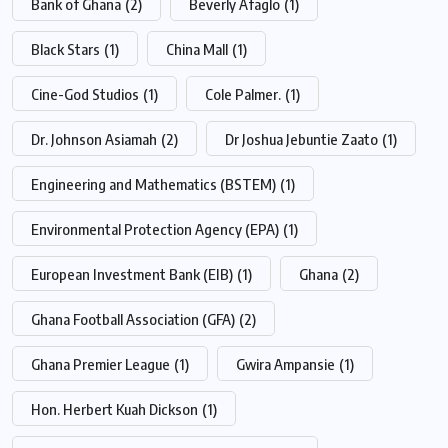
Bank of Ghana
(2)
Beverly Afaglo
(1)
Black Stars
(1)
China Mall
(1)
Cine-God Studios
(1)
Cole Palmer.
(1)
Dr. Johnson Asiamah
(2)
Dr Joshua Jebuntie Zaato
(1)
Engineering and Mathematics (BSTEM)
(1)
Environmental Protection Agency (EPA)
(1)
European Investment Bank (EIB)
(1)
Ghana
(2)
Ghana Football Association (GFA)
(2)
Ghana Premier League
(1)
Gwira Ampansie
(1)
Hon. Herbert Kuah Dickson
(1)