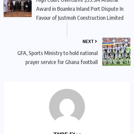
Award in Boankra Inland Port Dispute In
Favour of Justmoh Construction Limited
NEXT
GFA, Sports Ministry to hold national
prayer service for Ghana football