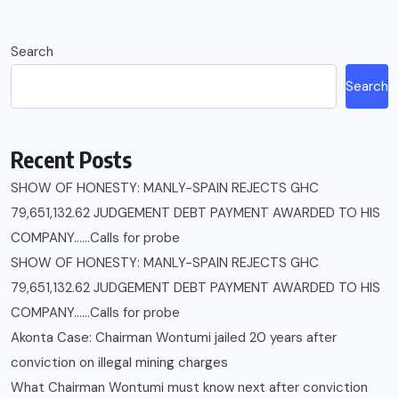
Search
Search
Recent Posts
SHOW OF HONESTY: MANLY-SPAIN REJECTS GHC
79,651,132.62 JUDGEMENT DEBT PAYMENT AWARDED TO HIS
COMPANY……Calls for probe
SHOW OF HONESTY: MANLY-SPAIN REJECTS GHC
79,651,132.62 JUDGEMENT DEBT PAYMENT AWARDED TO HIS
COMPANY……Calls for probe
Akonta Case: Chairman Wontumi jailed 20 years after
conviction on illegal mining charges
What Chairman Wontumi must know next after conviction