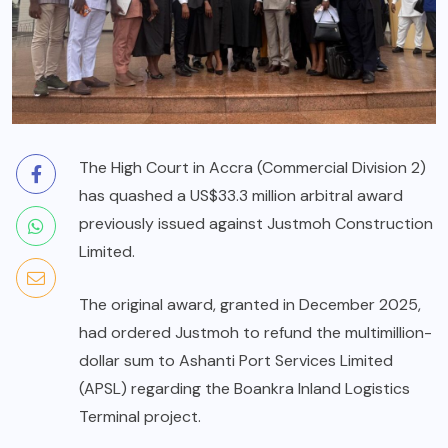
The High Court in Accra (Commercial Division 2)
has quashed a US$33.3 million arbitral award
previously issued against Justmoh Construction
Limited.
The original award, granted in December 2025,
had ordered Justmoh to refund the multimillion-
dollar sum to Ashanti Port Services Limited
(APSL) regarding the Boankra Inland Logistics
Terminal project.