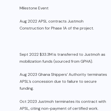
Milestone Event
Aug 2022 APSL contracts Justmoh
Construction for Phase 1A of the project.
Sept 2022 $33.3M is transferred to Justmoh as
mobilization funds (sourced from GPHA).
Aug 2023 Ghana Shippers’ Authority terminates
APSL’s concession due to failure to secure
funding.
Oct 2023 Justmoh terminates its contract with
APSL, citing non-payment of certified work.