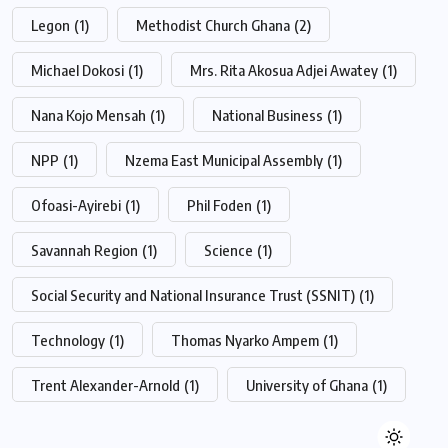
Legon
(1)
Methodist Church Ghana
(2)
Michael Dokosi
(1)
Mrs. Rita Akosua Adjei Awatey
(1)
Nana Kojo Mensah
(1)
National Business
(1)
NPP
(1)
Nzema East Municipal Assembly
(1)
Ofoasi-Ayirebi
(1)
Phil Foden
(1)
Savannah Region
(1)
Science
(1)
Social Security and National Insurance Trust (SSNIT)
(1)
Technology
(1)
Thomas Nyarko Ampem
(1)
Trent Alexander-Arnold
(1)
University of Ghana
(1)