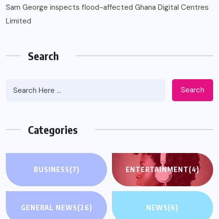
Sam George ‎inspects flood-affected Ghana Digital Centres
Limited
Search
Search
Categories
BUSINESS
(7)
ENTERTAINMENT
(4)
GENERAL NEWS
(26)
NEWS
(6)