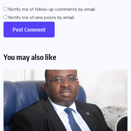
Notify me of follow-up comments by email.
Notify me of new posts by email.
You may also like