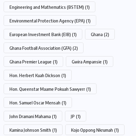
Engineering and Mathematics (BSTEM)
(1)
Environmental Protection Agency (EPA)
(1)
European Investment Bank (EIB)
(1)
Ghana
(2)
Ghana Football Association (GFA)
(2)
Ghana Premier League
(1)
Gwira Ampansie
(1)
Hon. Herbert Kuah Dickson
(1)
Hon. Queenstar Maame Pokuah Sawyerr
(1)
Hon. Samuel Oscar Mensah
(1)
John Dramani Mahama
(1)
JP
(1)
Kamina Johnson Smith
(1)
Kojo Oppong Nkrumah
(1)