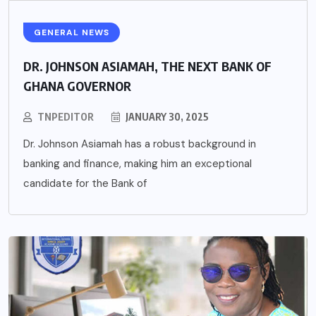
GENERAL NEWS
DR. JOHNSON ASIAMAH, THE NEXT BANK OF
GHANA GOVERNOR
TNPEDITOR
JANUARY 30, 2025
Dr. Johnson Asiamah has a robust background in
banking and finance, making him an exceptional
candidate for the Bank of