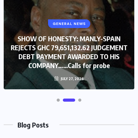
GENERAL NEWS
SHOW OF HONESTY: MANLY-SPAIN
REJECTS GHC 79,651,132.62 JUDGEMENT
DEBT PAYMENT AWARDED TO HIS
COMPANY……Calls for probe
JULY 27, 2026
Blog Posts