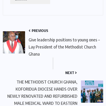
PREVIOUS
Give leadership positions to young ones –
Lay President of the Methodist Church
Ghana
NEXT
THE METHODIST CHURCH GHANA,
KOFORIDUA DIOCESE HANDS OVER
NEWLY RENOVATED AND REFURBISHED
MALE MEDICAL WARD TO EASTERN