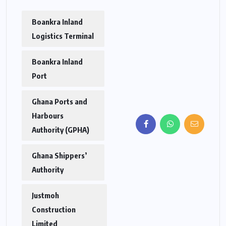
Boankra Inland
Logistics Terminal
Boankra Inland
Port
Ghana Ports and
Harbours
Authority (GPHA)
Ghana Shippers’
Authority
Justmoh
Construction
Limited