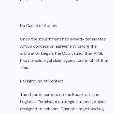
No Cause of Action:
Since the government had already terminated
APSL’s concession agreement before the
arbitration began, the Court ruled that APSL
had no valid legal claim against Justmoh at that
time.
Background of Conflict
The dispute centers on the Boankra Inland
Logistics Terminal, a strategic national project
designed to enhance Ghana’s cargo handling.