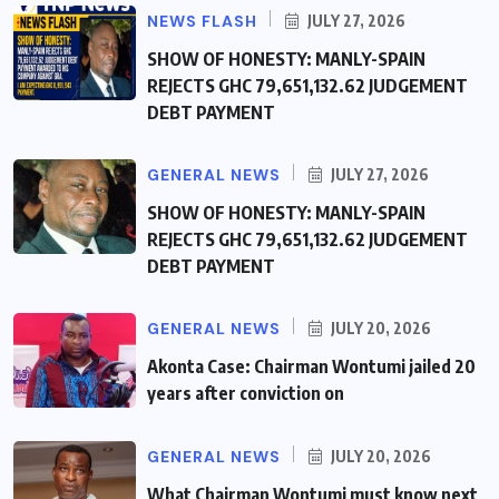
NEWS FLASH
JULY 27, 2026
SHOW OF HONESTY: MANLY-SPAIN
REJECTS GHC 79,651,132.62 JUDGEMENT
DEBT PAYMENT
GENERAL NEWS
JULY 27, 2026
SHOW OF HONESTY: MANLY-SPAIN
REJECTS GHC 79,651,132.62 JUDGEMENT
DEBT PAYMENT
GENERAL NEWS
JULY 20, 2026
Akonta Case: Chairman Wontumi jailed 20
years after conviction on
GENERAL NEWS
JULY 20, 2026
What Chairman Wontumi must know next