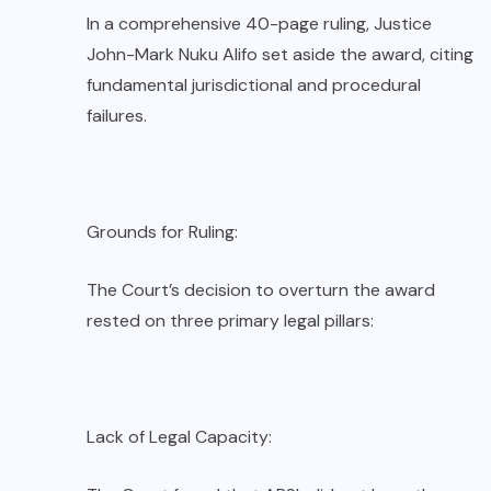
In a comprehensive 40-page ruling, Justice
John-Mark Nuku Alifo set aside the award, citing
fundamental jurisdictional and procedural
failures.
Grounds for Ruling:
The Court’s decision to overturn the award
rested on three primary legal pillars:
Lack of Legal Capacity: