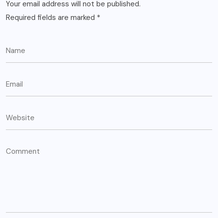
Your email address will not be published.
Required fields are marked
*