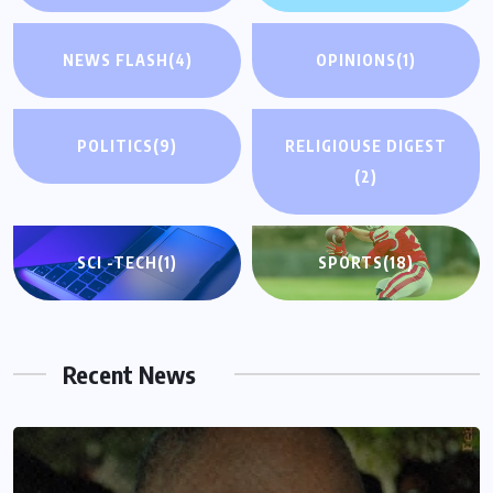
NEWS FLASH
(4)
OPINIONS
(1)
POLITICS
(9)
RELIGIOUSE DIGEST
(2)
SCI -TECH
(1)
SPORTS
(18)
Recent News