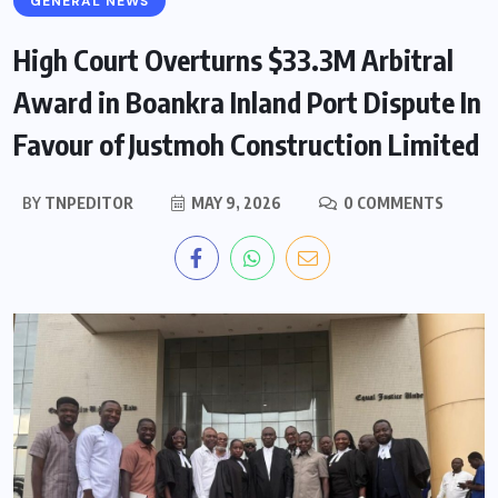
GENERAL NEWS
High Court Overturns $33.3M Arbitral
Award in Boankra Inland Port Dispute In
Favour of Justmoh Construction Limited
BY
TNPEDITOR
MAY 9, 2026
0 COMMENTS