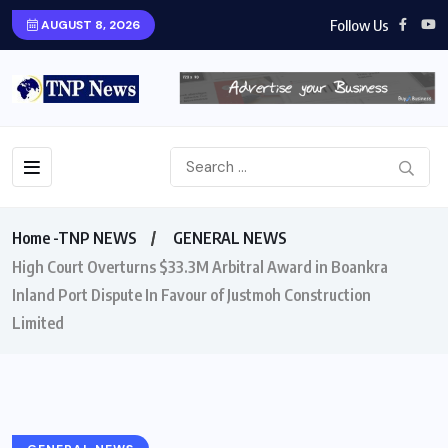
Follow Us
AUGUST 8, 2026
Home -TNP NEWS
GENERAL NEWS
High Court Overturns $33.3M Arbitral Award in Boankra
Inland Port Dispute In Favour of Justmoh Construction
Limited