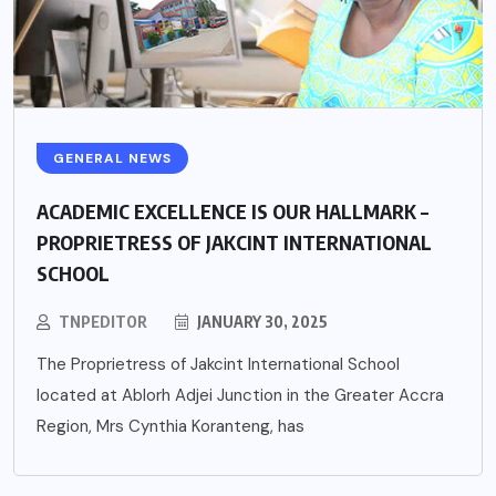
GENERAL NEWS
ACADEMIC EXCELLENCE IS OUR HALLMARK –
PROPRIETRESS OF JAKCINT INTERNATIONAL
SCHOOL
TNPEDITOR
JANUARY 30, 2025
The Proprietress of Jakcint International School
located at Ablorh Adjei Junction in the Greater Accra
Region, Mrs Cynthia Koranteng, has