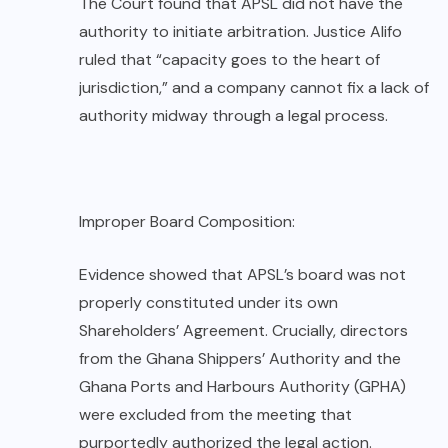
The Court found that APSL did not have the
authority to initiate arbitration. Justice Alifo
ruled that “capacity goes to the heart of
jurisdiction,” and a company cannot fix a lack of
authority midway through a legal process.
Improper Board Composition:
Evidence showed that APSL’s board was not
properly constituted under its own
Shareholders’ Agreement. Crucially, directors
from the Ghana Shippers’ Authority and the
Ghana Ports and Harbours Authority (GPHA)
were excluded from the meeting that
purportedly authorized the legal action.