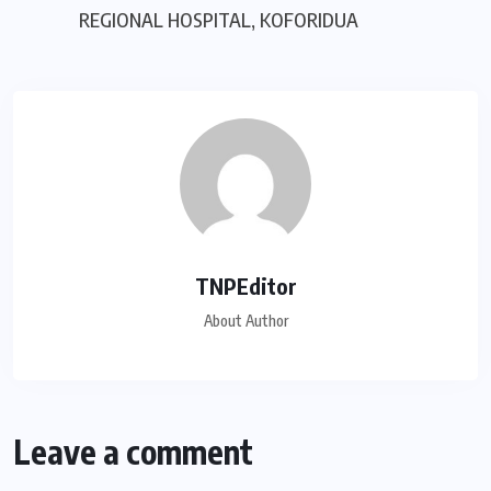
REGIONAL HOSPITAL, KOFORIDUA
TNPEditor
About Author
Leave a comment