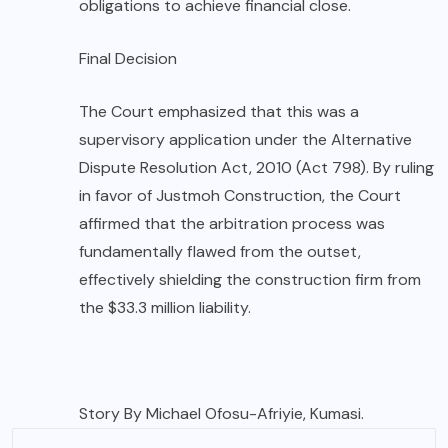
obligations to achieve financial close.
Final Decision
The Court emphasized that this was a
supervisory application under the Alternative
Dispute Resolution Act, 2010 (Act 798). By ruling
in favor of Justmoh Construction, the Court
affirmed that the arbitration process was
fundamentally flawed from the outset,
effectively shielding the construction firm from
the $33.3 million liability.
Story By Michael Ofosu-Afriyie, Kumasi.