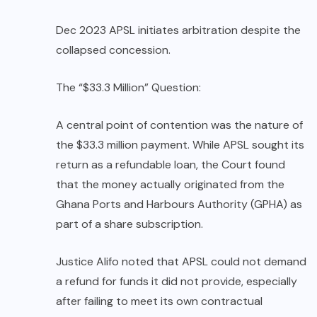
Dec 2023 APSL initiates arbitration despite the
collapsed concession.
The “$33.3 Million” Question:
A central point of contention was the nature of
the $33.3 million payment. While APSL sought its
return as a refundable loan, the Court found
that the money actually originated from the
Ghana Ports and Harbours Authority (GPHA) as
part of a share subscription.
Justice Alifo noted that APSL could not demand
a refund for funds it did not provide, especially
after failing to meet its own contractual