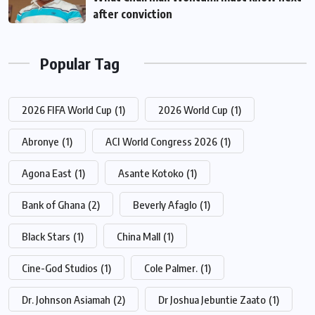
after conviction
Popular Tag
2026 FIFA World Cup
(1)
2026 World Cup
(1)
Abronye
(1)
ACI World Congress 2026
(1)
Agona East
(1)
Asante Kotoko
(1)
Bank of Ghana
(2)
Beverly Afaglo
(1)
Black Stars
(1)
China Mall
(1)
Cine-God Studios
(1)
Cole Palmer.
(1)
Dr. Johnson Asiamah
(2)
Dr Joshua Jebuntie Zaato
(1)