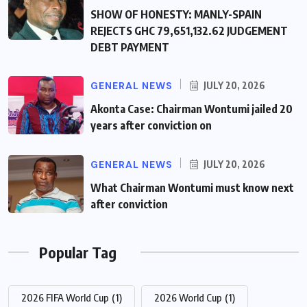
SHOW OF HONESTY: MANLY-SPAIN
REJECTS GHC 79,651,132.62 JUDGEMENT
DEBT PAYMENT
GENERAL NEWS
JULY 20, 2026
Akonta Case: Chairman Wontumi jailed 20
years after conviction on
GENERAL NEWS
JULY 20, 2026
What Chairman Wontumi must know next
after conviction
Popular Tag
2026 FIFA World Cup
(1)
2026 World Cup
(1)