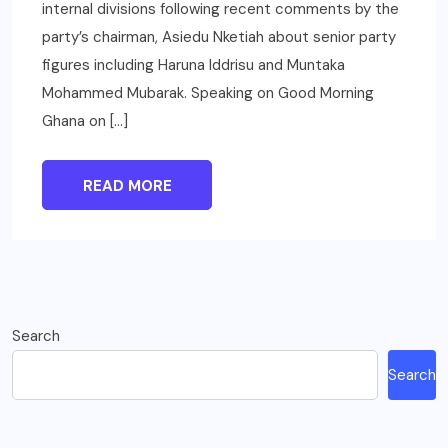
internal divisions following recent comments by the
party’s chairman, Asiedu Nketiah about senior party
figures including Haruna Iddrisu and Muntaka
Mohammed Mubarak. Speaking on Good Morning
Ghana on […]
READ MORE
Search
Search