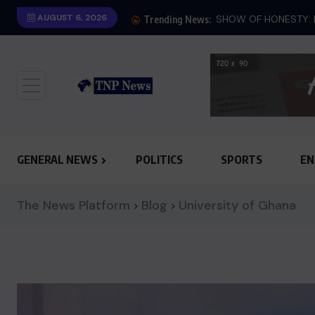
AUGUST 6, 2026
Trending News:
GENERAL NEWS
POLITICS
SPORTS
EN
The News Platform
Blog
University of Ghana
>
>