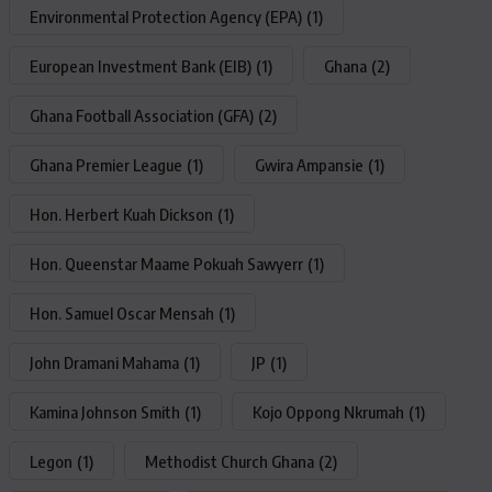
Environmental Protection Agency (EPA)
(1)
European Investment Bank (EIB)
(1)
Ghana
(2)
Ghana Football Association (GFA)
(2)
Ghana Premier League
(1)
Gwira Ampansie
(1)
Hon. Herbert Kuah Dickson
(1)
Hon. Queenstar Maame Pokuah Sawyerr
(1)
Hon. Samuel Oscar Mensah
(1)
John Dramani Mahama
(1)
JP
(1)
Kamina Johnson Smith
(1)
Kojo Oppong Nkrumah
(1)
Legon
(1)
Methodist Church Ghana
(2)