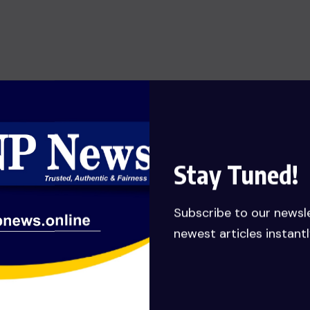
SHOW OF HONESTY: MANLY-
SPAIN REJECTS GHC 79,651,132.62
JUDGEMENT DEBT PAYMENT
AWARDED TO HIS COMPANY……
Calls for probe
JULY 27, 2026
Stay Tuned!
Subscribe to our newsl
newest articles instantl