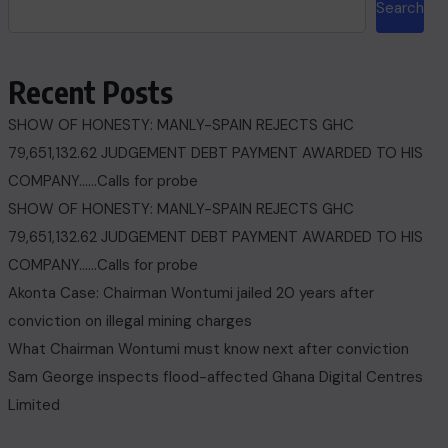
Search
Recent Posts
SHOW OF HONESTY: MANLY-SPAIN REJECTS GHC
79,651,132.62 JUDGEMENT DEBT PAYMENT AWARDED TO HIS
COMPANY……Calls for probe
SHOW OF HONESTY: MANLY-SPAIN REJECTS GHC
79,651,132.62 JUDGEMENT DEBT PAYMENT AWARDED TO HIS
COMPANY……Calls for probe
Akonta Case: Chairman Wontumi jailed 20 years after
conviction on illegal mining charges
What Chairman Wontumi must know next after conviction
Sam George ‎inspects flood-affected Ghana Digital Centres
Limited