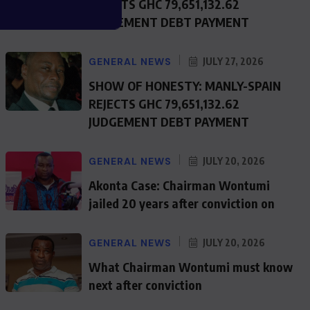
REJECTS GHC 79,651,132.62
JUDGEMENT DEBT PAYMENT
GENERAL NEWS
JULY 27, 2026
SHOW OF HONESTY: MANLY-SPAIN
REJECTS GHC 79,651,132.62
JUDGEMENT DEBT PAYMENT
GENERAL NEWS
JULY 20, 2026
Akonta Case: Chairman Wontumi
jailed 20 years after conviction on
GENERAL NEWS
JULY 20, 2026
What Chairman Wontumi must know
next after conviction