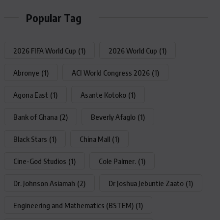
Popular Tag
2026 FIFA World Cup
(1)
2026 World Cup
(1)
Abronye
(1)
ACI World Congress 2026
(1)
Agona East
(1)
Asante Kotoko
(1)
Bank of Ghana
(2)
Beverly Afaglo
(1)
Black Stars
(1)
China Mall
(1)
Cine-God Studios
(1)
Cole Palmer.
(1)
Dr. Johnson Asiamah
(2)
Dr Joshua Jebuntie Zaato
(1)
Engineering and Mathematics (BSTEM)
(1)