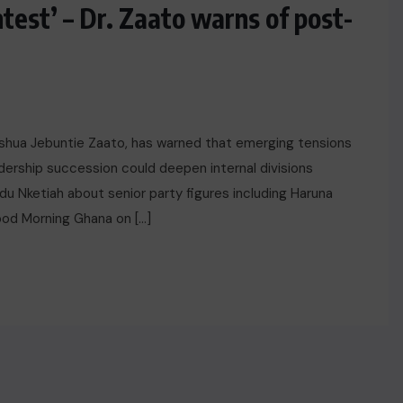
test’ – Dr. Zaato warns of post-
Joshua Jebuntie Zaato, has warned that emerging tensions
ership succession could deepen internal divisions
u Nketiah about senior party figures including Haruna
od Morning Ghana on […]