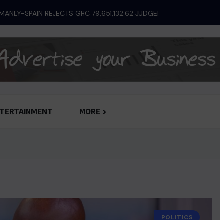
TERTAINMENT
MORE
POLITICS