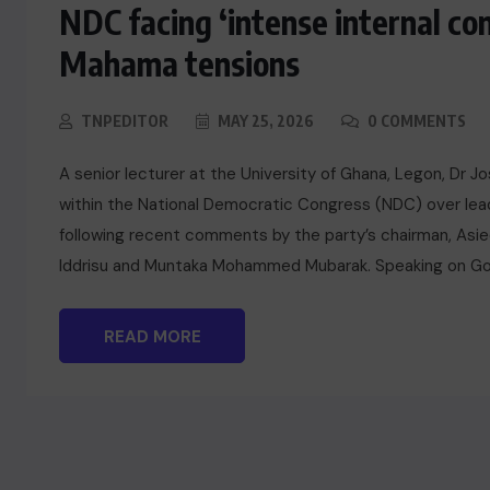
NDC facing ‘intense internal con
Mahama tensions
TNPEDITOR
MAY 25, 2026
0 COMMENTS
A senior lecturer at the University of Ghana, Legon, Dr 
within the National Democratic Congress (NDC) over lead
following recent comments by the party’s chairman, Asied
Iddrisu and Muntaka Mohammed Mubarak. Speaking on Go
READ MORE