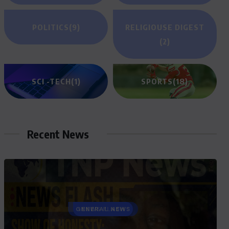
POLITICS
(9)
RELIGIOUSE DIGEST
(2)
SCI -TECH
(1)
SPORTS
(18)
Recent News
GENERAL NEWS