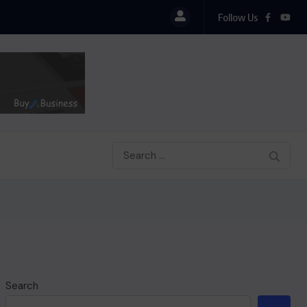
Follow Us
SHOW OF HONESTY: MANLY-SPAIN REJECTS GHC
Search