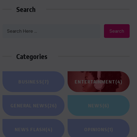
Search
Search
Categories
BUSINESS
(7)
ENTERTAINMENT
(4)
GENERAL NEWS
(26)
NEWS
(6)
NEWS FLASH
(4)
OPINIONS
(1)