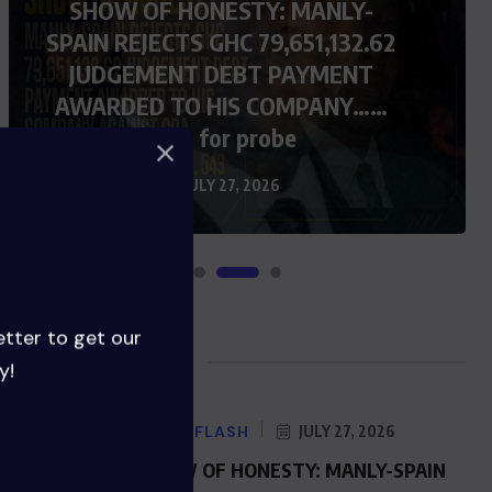
SHOW OF HONESTY: MANLY-
SPAIN REJECTS GHC 79,651,132.62
JUDGEMENT DEBT PAYMENT
AWARDED TO HIS COMPANY……
Calls for probe
JULY 27, 2026
etter to get our
Blog Posts
y!
NEWS FLASH
JULY 27, 2026
SHOW OF HONESTY: MANLY-SPAIN