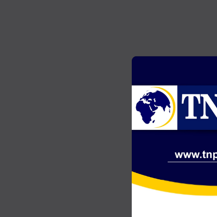
GENERAL NEWS
2
Akonta Case: Chairman Wontumi
…
jailed 20 years after conviction on
illegal mining charges
JULY 20, 2026