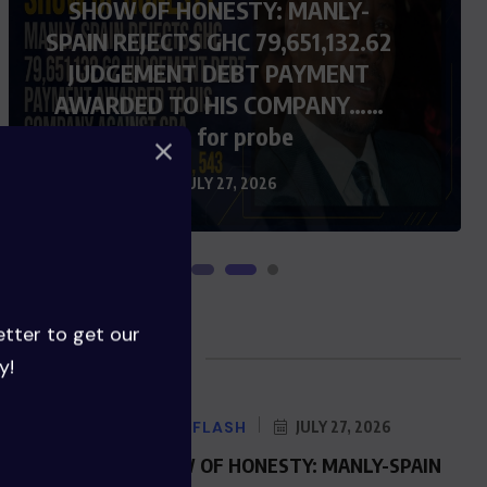
SHOW OF HONESTY: MANLY-
SPAIN REJECTS GHC 79,651,132.62
JUDGEMENT DEBT PAYMENT
AWARDED TO HIS COMPANY……
Calls for probe
JULY 27, 2026
etter to get our
Blog Posts
y!
NEWS FLASH
JULY 27, 2026
SHOW OF HONESTY: MANLY-SPAIN