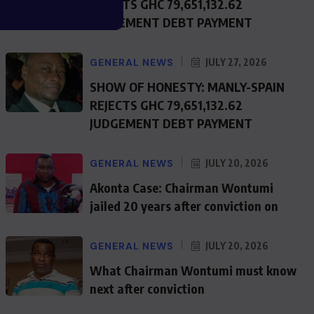
REJECTS GHC 79,651,132.62
JUDGEMENT DEBT PAYMENT
GENERAL NEWS
JULY 27, 2026
SHOW OF HONESTY: MANLY-SPAIN
REJECTS GHC 79,651,132.62
JUDGEMENT DEBT PAYMENT
GENERAL NEWS
JULY 20, 2026
Akonta Case: Chairman Wontumi
jailed 20 years after conviction on
GENERAL NEWS
JULY 20, 2026
What Chairman Wontumi must know
next after conviction