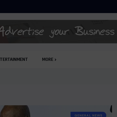
ANLY-SPAIN REJECTS GHC 79,651,132.62 JUDGEMENT...
TERTAINMENT
MORE
GENERAL NEWS