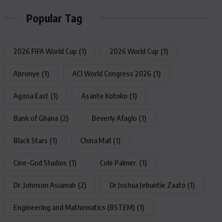
Popular Tag
2026 FIFA World Cup
(1)
2026 World Cup
(1)
Abronye
(1)
ACI World Congress 2026
(1)
Agona East
(1)
Asante Kotoko
(1)
Bank of Ghana
(2)
Beverly Afaglo
(1)
Black Stars
(1)
China Mall
(1)
Cine-God Studios
(1)
Cole Palmer.
(1)
Dr. Johnson Asiamah
(2)
Dr Joshua Jebuntie Zaato
(1)
Engineering and Mathematics (BSTEM)
(1)