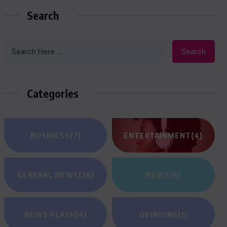
Search
Search
Categories
BUSINESS
(7)
ENTERTAINMENT
(4)
GENERAL NEWS
(26)
NEWS
(6)
NEWS FLASH
(4)
OPINIONS
(1)