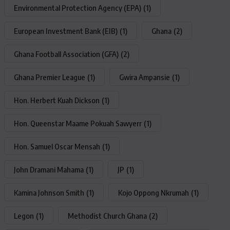
Environmental Protection Agency (EPA)
(1)
European Investment Bank (EIB)
(1)
Ghana
(2)
Ghana Football Association (GFA)
(2)
Ghana Premier League
(1)
Gwira Ampansie
(1)
Hon. Herbert Kuah Dickson
(1)
Hon. Queenstar Maame Pokuah Sawyerr
(1)
Hon. Samuel Oscar Mensah
(1)
John Dramani Mahama
(1)
JP
(1)
Kamina Johnson Smith
(1)
Kojo Oppong Nkrumah
(1)
Legon
(1)
Methodist Church Ghana
(2)