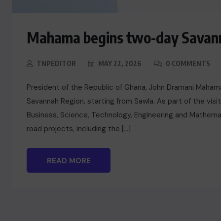
Mahama begins two-day Savann
TNPEDITOR
MAY 22, 2026
0 COMMENTS
President of the Republic of Ghana, John Dramani Mahama
Savannah Region, starting from Sawla. As part of the visi
Business, Science, Technology, Engineering and Mathemat
road projects, including the […]
READ MORE