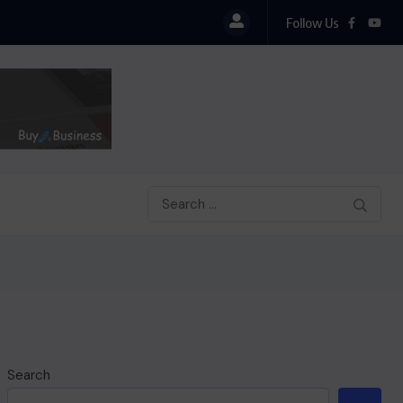
Follow Us
Search