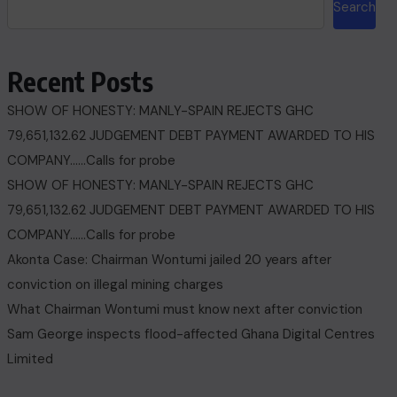
Search
Recent Posts
SHOW OF HONESTY: MANLY-SPAIN REJECTS GHC
79,651,132.62 JUDGEMENT DEBT PAYMENT AWARDED TO HIS
COMPANY……Calls for probe
SHOW OF HONESTY: MANLY-SPAIN REJECTS GHC
79,651,132.62 JUDGEMENT DEBT PAYMENT AWARDED TO HIS
COMPANY……Calls for probe
Akonta Case: Chairman Wontumi jailed 20 years after
conviction on illegal mining charges
What Chairman Wontumi must know next after conviction
Sam George ‎inspects flood-affected Ghana Digital Centres
Limited