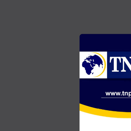
GENERAL NEWS
2
Akonta Case: Chairman Wontumi
…
jailed 20 years after conviction on
illegal mining charges
JULY 20, 2026