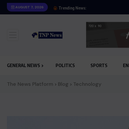
AUGUST 7, 2026
SHOW OF HONESTY: M
Trending News:
GENERAL NEWS
POLITICS
SPORTS
EN
The News Platform
Blog
Technology
>
>