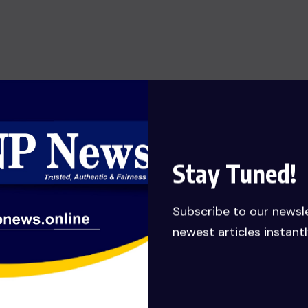
SHOW OF HONESTY: MANLY-
SPAIN REJECTS GHC 79,651,132.62
JUDGEMENT DEBT PAYMENT
AWARDED TO HIS COMPANY……
Calls for probe
JULY 27, 2026
Stay Tuned!
Subscribe to our newsl
newest articles instantl