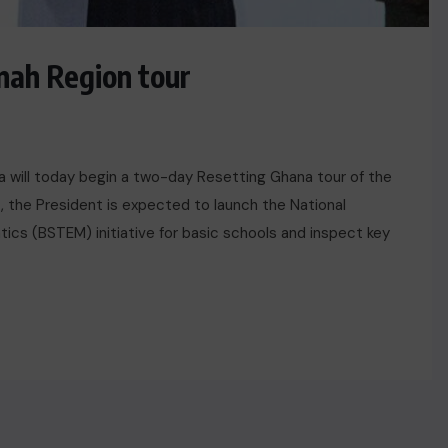
ah Region tour
 will today begin a two-day Resetting Ghana tour of the
t, the President is expected to launch the National
ics (BSTEM) initiative for basic schools and inspect key