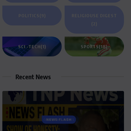
POLITICS
(9)
RELIGIOUSE DIGEST
(2)
SCI -TECH
(1)
SPORTS
(18)
Recent News
GENERAL NEWS