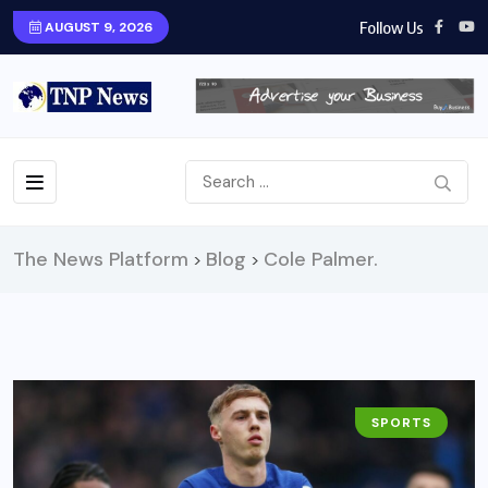
Follow Us
AUGUST 9, 2026
The News Platform
Blog
Cole Palmer.
>
>
SPORTS