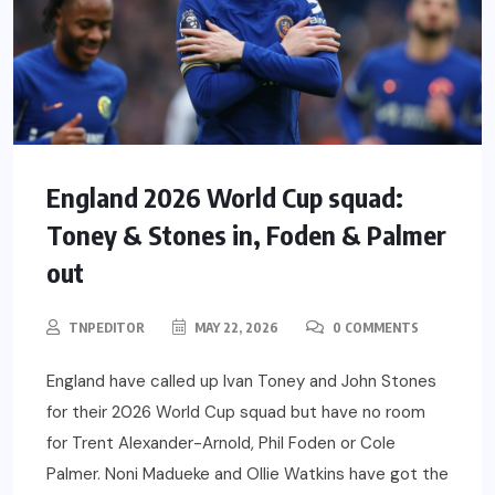
England 2026 World Cup squad:
Toney & Stones in, Foden & Palmer
out
TNPEDITOR
MAY 22, 2026
0 COMMENTS
England have called up Ivan Toney and John Stones
for their 2026 World Cup squad but have no room
for Trent Alexander-Arnold, Phil Foden or Cole
Palmer. Noni Madueke and Ollie Watkins have got the