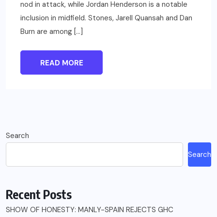
nod in attack, while Jordan Henderson is a notable
inclusion in midfield. Stones, Jarell Quansah and Dan
Burn are among […]
READ MORE
Search
Search
Recent Posts
SHOW OF HONESTY: MANLY-SPAIN REJECTS GHC