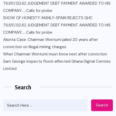
79,651,132.62 JUDGEMENT DEBT PAYMENT AWARDED TO HIS
COMPANY……Calls for probe
SHOW OF HONESTY: MANLY-SPAIN REJECTS GHC
79,651,132.62 JUDGEMENT DEBT PAYMENT AWARDED TO HIS
COMPANY……Calls for probe
Akonta Case: Chairman Wontumi jailed 20 years after
conviction on illegal mining charges
What Chairman Wontumi must know next after conviction
Sam George ‎inspects flood-affected Ghana Digital Centres
Limited
Search
Search