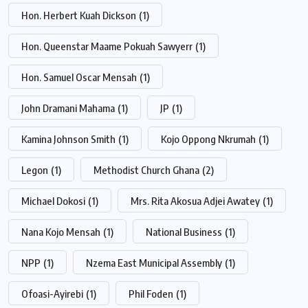
Hon. Herbert Kuah Dickson
(1)
Hon. Queenstar Maame Pokuah Sawyerr
(1)
Hon. Samuel Oscar Mensah
(1)
John Dramani Mahama
(1)
JP
(1)
Kamina Johnson Smith
(1)
Kojo Oppong Nkrumah
(1)
Legon
(1)
Methodist Church Ghana
(2)
Michael Dokosi
(1)
Mrs. Rita Akosua Adjei Awatey
(1)
Nana Kojo Mensah
(1)
National Business
(1)
NPP
(1)
Nzema East Municipal Assembly
(1)
Ofoasi-Ayirebi
(1)
Phil Foden
(1)