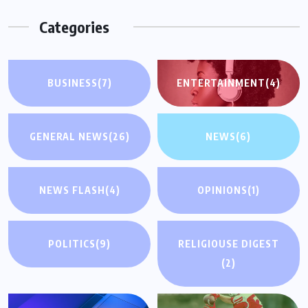
Categories
BUSINESS
(7)
ENTERTAINMENT
(4)
GENERAL NEWS
(26)
NEWS
(6)
NEWS FLASH
(4)
OPINIONS
(1)
POLITICS
(9)
RELIGIOUSE DIGEST
(2)