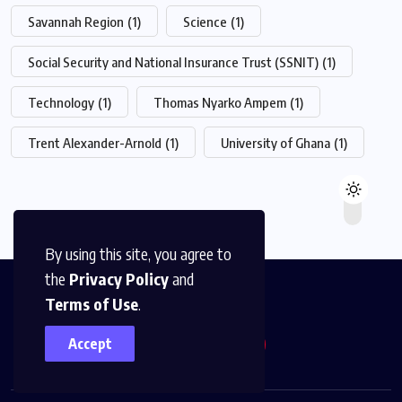
Savannah Region
(1)
Science
(1)
Social Security and National Insurance Trust (SSNIT)
(1)
Technology
(1)
Thomas Nyarko Ampem
(1)
Trent Alexander-Arnold
(1)
University of Ghana
(1)
By using this site, you agree to
the
Privacy Policy
and
Terms of Use
.
Accept