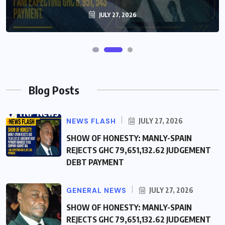
JULY 27, 2026
JULY 27, 2026
Blog Posts
NEWS FLASH
JULY 27, 2026
SHOW OF HONESTY: MANLY-SPAIN
REJECTS GHC 79,651,132.62 JUDGEMENT
DEBT PAYMENT
GENERAL NEWS
JULY 27, 2026
SHOW OF HONESTY: MANLY-SPAIN
REJECTS GHC 79,651,132.62 JUDGEMENT