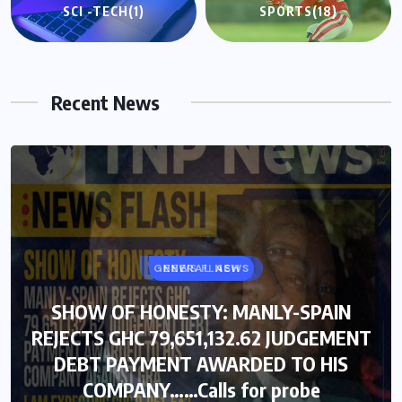
SCI -TECH
(1)
SPORTS
(18)
Recent News
GENERAL NEWS
NEWS FLASH
SHOW OF HONESTY: MANLY-SPAIN
SHOW OF HONESTY: MANLY-SPAIN
REJECTS GHC 79,651,132.62 JUDGEMENT
REJECTS GHC 79,651,132.62 JUDGEMENT
DEBT PAYMENT AWARDED TO HIS
DEBT PAYMENT AWARDED TO HIS
COMPANY……Calls for probe
COMPANY……Calls for probe