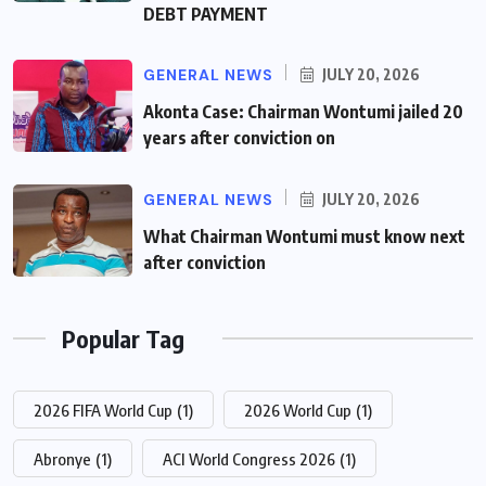
DEBT PAYMENT
GENERAL NEWS
JULY 20, 2026
Akonta Case: Chairman Wontumi jailed 20
years after conviction on
GENERAL NEWS
JULY 20, 2026
What Chairman Wontumi must know next
after conviction
Popular Tag
2026 FIFA World Cup
(1)
2026 World Cup
(1)
Abronye
(1)
ACI World Congress 2026
(1)