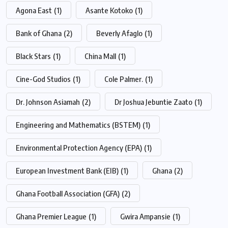
Agona East
(1)
Asante Kotoko
(1)
Bank of Ghana
(2)
Beverly Afaglo
(1)
Black Stars
(1)
China Mall
(1)
Cine-God Studios
(1)
Cole Palmer.
(1)
Dr. Johnson Asiamah
(2)
Dr Joshua Jebuntie Zaato
(1)
Engineering and Mathematics (BSTEM)
(1)
Environmental Protection Agency (EPA)
(1)
European Investment Bank (EIB)
(1)
Ghana
(2)
Ghana Football Association (GFA)
(2)
Ghana Premier League
(1)
Gwira Ampansie
(1)