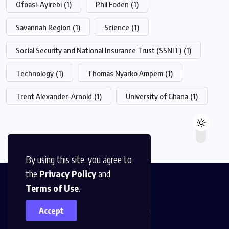
Ofoasi-Ayirebi
(1)
Phil Foden
(1)
Savannah Region
(1)
Science
(1)
Social Security and National Insurance Trust (SSNIT)
(1)
Technology
(1)
Thomas Nyarko Ampem
(1)
Trent Alexander-Arnold
(1)
University of Ghana
(1)
By using this site, you agree to
the
Privacy Policy
and
Terms of Use
.
Accept