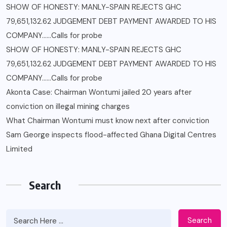
SHOW OF HONESTY: MANLY-SPAIN REJECTS GHC
79,651,132.62 JUDGEMENT DEBT PAYMENT AWARDED TO HIS
COMPANY……Calls for probe
SHOW OF HONESTY: MANLY-SPAIN REJECTS GHC
79,651,132.62 JUDGEMENT DEBT PAYMENT AWARDED TO HIS
COMPANY……Calls for probe
Akonta Case: Chairman Wontumi jailed 20 years after
conviction on illegal mining charges
What Chairman Wontumi must know next after conviction
Sam George ‎inspects flood-affected Ghana Digital Centres
Limited
Search
Search