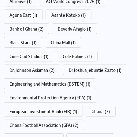
Abronye
(1)
ACI World Congress 2026
(1)
Agona East
(1)
Asante Kotoko
(1)
Bank of Ghana
(2)
Beverly Afaglo
(1)
Black Stars
(1)
China Mall
(1)
Cine-God Studios
(1)
Cole Palmer.
(1)
Dr. Johnson Asiamah
(2)
Dr Joshua Jebuntie Zaato
(1)
Engineering and Mathematics (BSTEM)
(1)
Environmental Protection Agency (EPA)
(1)
European Investment Bank (EIB)
(1)
Ghana
(2)
Ghana Football Association (GFA)
(2)