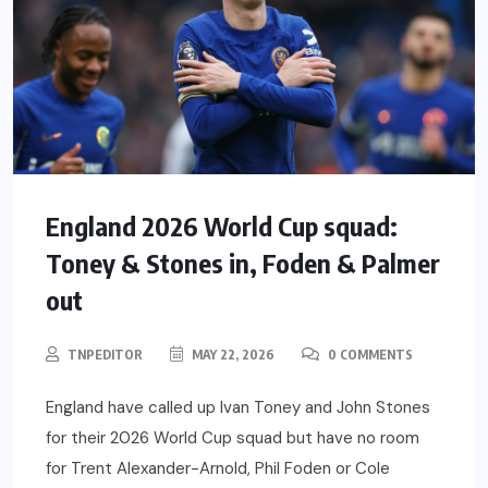
England 2026 World Cup squad:
Toney & Stones in, Foden & Palmer
out
TNPEDITOR
MAY 22, 2026
0 COMMENTS
England have called up Ivan Toney and John Stones
for their 2026 World Cup squad but have no room
for Trent Alexander-Arnold, Phil Foden or Cole