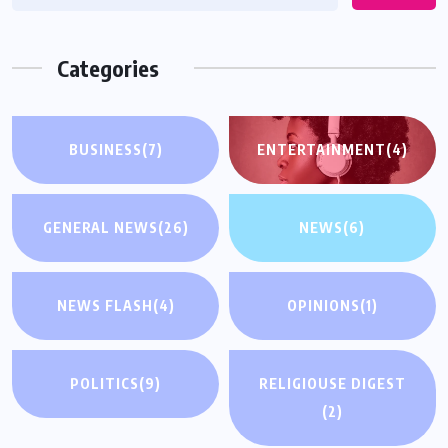
Categories
BUSINESS
(7)
ENTERTAINMENT
(4)
GENERAL NEWS
(26)
NEWS
(6)
NEWS FLASH
(4)
OPINIONS
(1)
POLITICS
(9)
RELIGIOUSE DIGEST
(2)