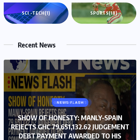
SCI -TECH
(1)
SPORTS
(18)
Recent News
GENERAL NEWS
NEWS FLASH
SHOW OF HONESTY: MANLY-SPAIN
SHOW OF HONESTY: MANLY-SPAIN
REJECTS GHC 79,651,132.62 JUDGEMENT
REJECTS GHC 79,651,132.62 JUDGEMENT
DEBT PAYMENT AWARDED TO HIS
DEBT PAYMENT AWARDED TO HIS