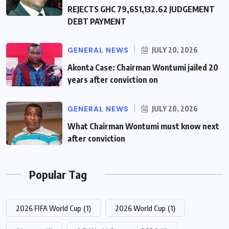
REJECTS GHC 79,651,132.62 JUDGEMENT
DEBT PAYMENT
GENERAL NEWS
JULY 20, 2026
Akonta Case: Chairman Wontumi jailed 20
years after conviction on
GENERAL NEWS
JULY 20, 2026
What Chairman Wontumi must know next
after conviction
Popular Tag
2026 FIFA World Cup
(1)
2026 World Cup
(1)