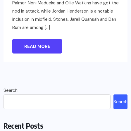
Palmer. Noni Madueke and Ollie Watkins have got the
nod in attack, while Jordan Henderson is a notable
inclusion in midfield. Stones, Jarell Quansah and Dan
Burn are among […]
READ MORE
Search
Search
Recent Posts