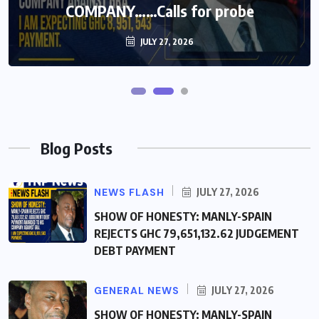
COMPANY……Calls for probe
COMPANY……Calls for probe
JULY 27, 2026
JULY 27, 2026
Blog Posts
NEWS FLASH
JULY 27, 2026
SHOW OF HONESTY: MANLY-SPAIN
REJECTS GHC 79,651,132.62 JUDGEMENT
DEBT PAYMENT
GENERAL NEWS
JULY 27, 2026
SHOW OF HONESTY: MANLY-SPAIN