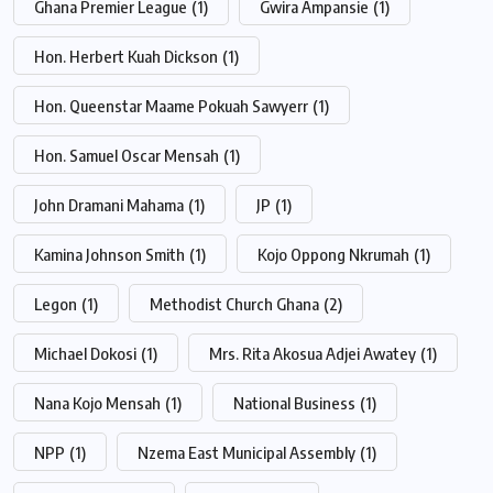
Ghana Premier League
(1)
Gwira Ampansie
(1)
Hon. Herbert Kuah Dickson
(1)
Hon. Queenstar Maame Pokuah Sawyerr
(1)
Hon. Samuel Oscar Mensah
(1)
John Dramani Mahama
(1)
JP
(1)
Kamina Johnson Smith
(1)
Kojo Oppong Nkrumah
(1)
Legon
(1)
Methodist Church Ghana
(2)
Michael Dokosi
(1)
Mrs. Rita Akosua Adjei Awatey
(1)
Nana Kojo Mensah
(1)
National Business
(1)
NPP
(1)
Nzema East Municipal Assembly
(1)