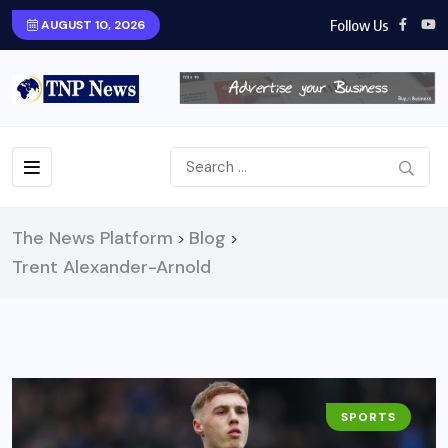
Follow Us
AUGUST 10, 2026
The News Platform
Blog
>
>
Trent Alexander-Arnold
SPORTS