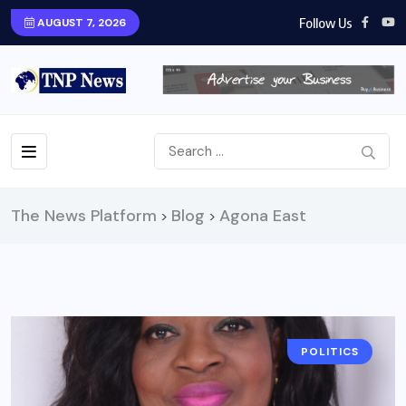
Follow Us
AUGUST 7, 2026
The News Platform
Blog
Agona East
>
>
POLITICS