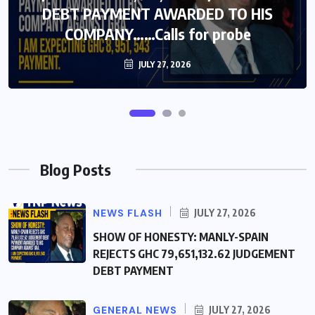
DEBT PAYMENT AWARDED TO HIS
DEBT PAYMENT AWARDED TO HIS
COMPANY……Calls for probe
COMPANY……Calls for probe
JULY 27, 2026
JULY 27, 2026
Blog Posts
NEWS FLASH
JULY 27, 2026
SHOW OF HONESTY: MANLY-SPAIN
REJECTS GHC 79,651,132.62 JUDGEMENT
DEBT PAYMENT
GENERAL NEWS
JULY 27, 2026