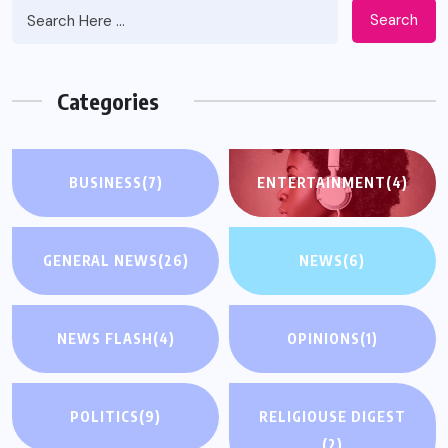
Search
Categories
BUSINESS
(7)
ENTERTAINMENT
(4)
GENERAL NEWS
(26)
NEWS
(6)
NEWS FLASH
(4)
OPINIONS
(1)
POLITICS
(9)
RELIGIOUSE DIGEST
(2)