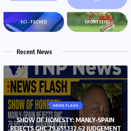
SCI -TECH
(1)
SPORTS
(18)
Recent News
GENERAL NEWS
NEWS FLASH
SHOW OF HONESTY: MANLY-SPAIN
SHOW OF HONESTY: MANLY-SPAIN
REJECTS GHC 79,651,132.62 JUDGEMENT
REJECTS GHC 79,651,132.62 JUDGEMENT