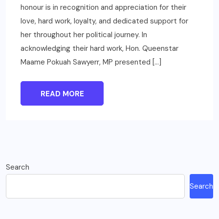
honour is in recognition and appreciation for their
love, hard work, loyalty, and dedicated support for
her throughout her political journey. In
acknowledging their hard work, Hon. Queenstar
Maame Pokuah Sawyerr, MP presented […]
READ MORE
Search
Search