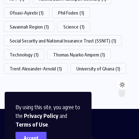
Ofoasi-Ayirebi
(1)
Phil Foden
(1)
Savannah Region
(1)
Science
(1)
Social Security and National Insurance Trust (SSNIT)
(1)
Technology
(1)
Thomas Nyarko Ampem
(1)
Trent Alexander-Arnold
(1)
University of Ghana
(1)
By using this site, you agree to
the
Privacy Policy
and
Terms of Use
.
Accept