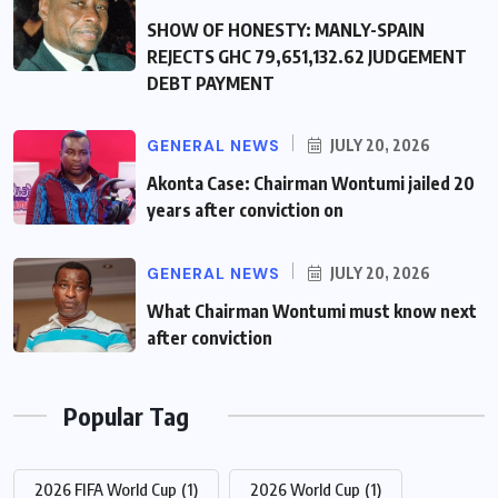
SHOW OF HONESTY: MANLY-SPAIN
REJECTS GHC 79,651,132.62 JUDGEMENT
DEBT PAYMENT
GENERAL NEWS
JULY 20, 2026
Akonta Case: Chairman Wontumi jailed 20
years after conviction on
GENERAL NEWS
JULY 20, 2026
What Chairman Wontumi must know next
after conviction
Popular Tag
2026 FIFA World Cup
(1)
2026 World Cup
(1)