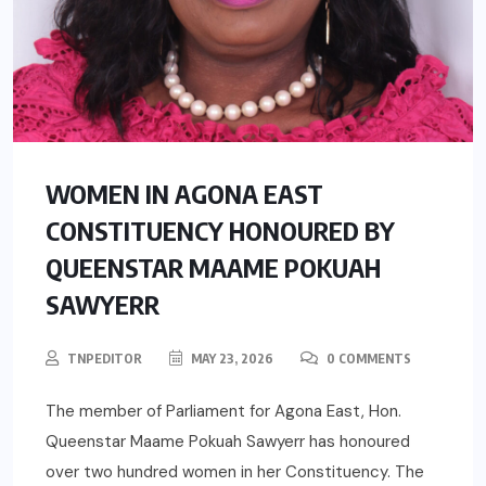
WOMEN IN AGONA EAST
CONSTITUENCY HONOURED BY
QUEENSTAR MAAME POKUAH
SAWYERR
TNPEDITOR
MAY 23, 2026
0 COMMENTS
The member of Parliament for Agona East, Hon.
Queenstar Maame Pokuah Sawyerr has honoured
over two hundred women in her Constituency. The