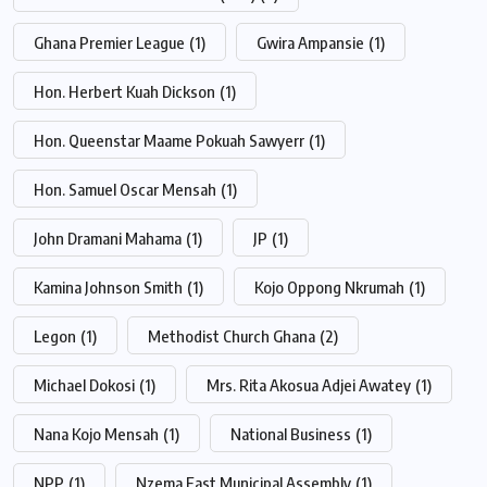
Ghana Premier League
(1)
Gwira Ampansie
(1)
Hon. Herbert Kuah Dickson
(1)
Hon. Queenstar Maame Pokuah Sawyerr
(1)
Hon. Samuel Oscar Mensah
(1)
John Dramani Mahama
(1)
JP
(1)
Kamina Johnson Smith
(1)
Kojo Oppong Nkrumah
(1)
Legon
(1)
Methodist Church Ghana
(2)
Michael Dokosi
(1)
Mrs. Rita Akosua Adjei Awatey
(1)
Nana Kojo Mensah
(1)
National Business
(1)
NPP
(1)
Nzema East Municipal Assembly
(1)