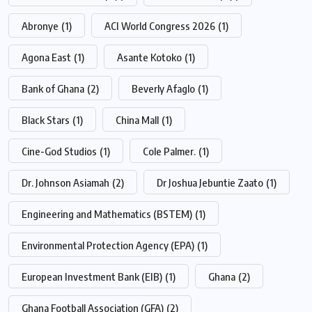
Abronye
(1)
ACI World Congress 2026
(1)
Agona East
(1)
Asante Kotoko
(1)
Bank of Ghana
(2)
Beverly Afaglo
(1)
Black Stars
(1)
China Mall
(1)
Cine-God Studios
(1)
Cole Palmer.
(1)
Dr. Johnson Asiamah
(2)
Dr Joshua Jebuntie Zaato
(1)
Engineering and Mathematics (BSTEM)
(1)
Environmental Protection Agency (EPA)
(1)
European Investment Bank (EIB)
(1)
Ghana
(2)
Ghana Football Association (GFA)
(2)