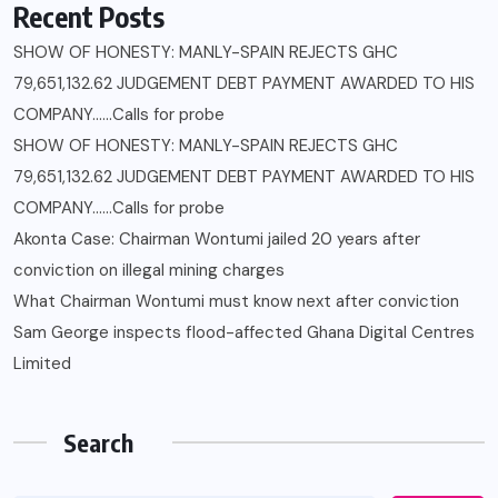
Recent Posts
SHOW OF HONESTY: MANLY-SPAIN REJECTS GHC
79,651,132.62 JUDGEMENT DEBT PAYMENT AWARDED TO HIS
COMPANY……Calls for probe
SHOW OF HONESTY: MANLY-SPAIN REJECTS GHC
79,651,132.62 JUDGEMENT DEBT PAYMENT AWARDED TO HIS
COMPANY……Calls for probe
Akonta Case: Chairman Wontumi jailed 20 years after
conviction on illegal mining charges
What Chairman Wontumi must know next after conviction
Sam George ‎inspects flood-affected Ghana Digital Centres
Limited
Search