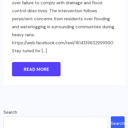
over failure to comply with drainage and flood
control directives. The intervention follows
persistent concerns from residents over flooding
and waterlogging in surrounding communities during
heavy rains.
https://web.facebook.com/reel/1614139632999990
Stay tuned for […]
READ MORE
Search
Search