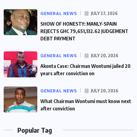
GENERAL NEWS
JULY 27, 2026
SHOW OF HONESTY: MANLY-SPAIN
REJECTS GHC 79,651,132.62 JUDGEMENT
DEBT PAYMENT
GENERAL NEWS
JULY 20, 2026
Akonta Case: Chairman Wontumi jailed 20
years after conviction on
GENERAL NEWS
JULY 20, 2026
What Chairman Wontumi must know next
after conviction
Popular Tag