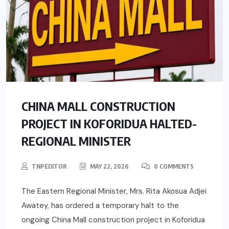
CHINA MALL CONSTRUCTION
PROJECT IN KOFORIDUA HALTED-
REGIONAL MINISTER
TNPEDITOR
MAY 22, 2026
0 COMMENTS
The Eastern Regional Minister, Mrs. Rita Akosua Adjei
Awatey, has ordered a temporary halt to the
ongoing China Mall construction project in Koforidua