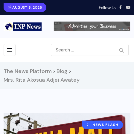
Follow Us
AUGUST 8, 2026
The News Platform
Blog
>
>
Mrs. Rita Akosua Adjei Awatey
GENERAL NEWS
NEWS FLASH