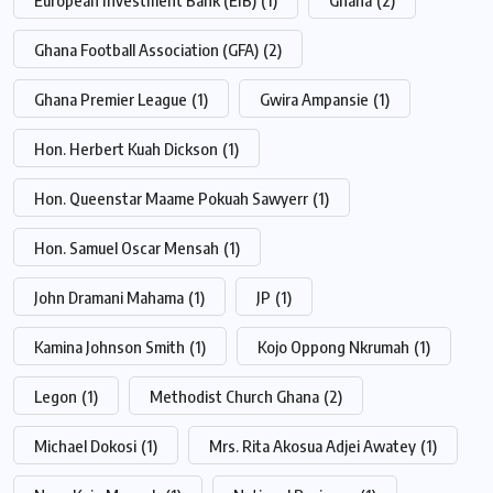
Ghana Football Association (GFA)
(2)
Ghana Premier League
(1)
Gwira Ampansie
(1)
Hon. Herbert Kuah Dickson
(1)
Hon. Queenstar Maame Pokuah Sawyerr
(1)
Hon. Samuel Oscar Mensah
(1)
John Dramani Mahama
(1)
JP
(1)
Kamina Johnson Smith
(1)
Kojo Oppong Nkrumah
(1)
Legon
(1)
Methodist Church Ghana
(2)
Michael Dokosi
(1)
Mrs. Rita Akosua Adjei Awatey
(1)