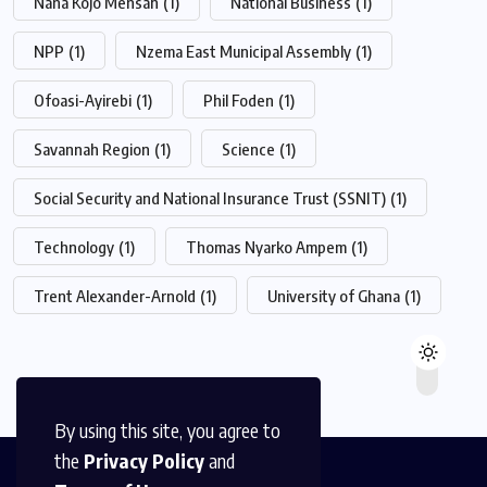
Nana Kojo Mensah
(1)
National Business
(1)
NPP
(1)
Nzema East Municipal Assembly
(1)
Ofoasi-Ayirebi
(1)
Phil Foden
(1)
Savannah Region
(1)
Science
(1)
Social Security and National Insurance Trust (SSNIT)
(1)
Technology
(1)
Thomas Nyarko Ampem
(1)
Trent Alexander-Arnold
(1)
University of Ghana
(1)
By using this site, you agree to
the
Privacy Policy
and