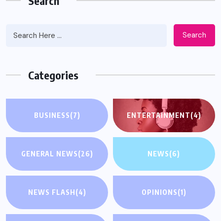
Search
Search
Categories
BUSINESS
(7)
ENTERTAINMENT
(4)
GENERAL NEWS
(26)
NEWS
(6)
NEWS FLASH
(4)
OPINIONS
(1)