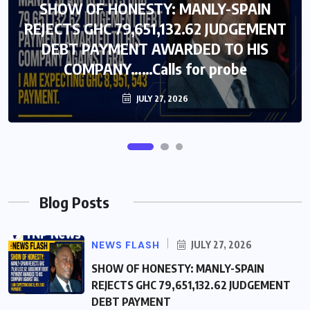
SHOW OF HONESTY: MANLY-SPAIN
SHOW OF HONESTY: MANLY-SPAIN
REJECTS GHC 79,651,132.62 JUDGEMENT
REJECTS GHC 79,651,132.62 JUDGEMENT
DEBT PAYMENT AWARDED TO HIS
DEBT PAYMENT AWARDED TO HIS
COMPANY……Calls for probe
COMPANY……Calls for probe
JULY 27, 2026
JULY 27, 2026
Blog Posts
NEWS FLASH
JULY 27, 2026
SHOW OF HONESTY: MANLY-SPAIN
REJECTS GHC 79,651,132.62 JUDGEMENT
DEBT PAYMENT