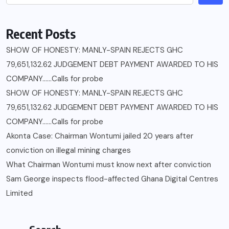
Recent Posts
SHOW OF HONESTY: MANLY-SPAIN REJECTS GHC
79,651,132.62 JUDGEMENT DEBT PAYMENT AWARDED TO HIS
COMPANY……Calls for probe
SHOW OF HONESTY: MANLY-SPAIN REJECTS GHC
79,651,132.62 JUDGEMENT DEBT PAYMENT AWARDED TO HIS
COMPANY……Calls for probe
Akonta Case: Chairman Wontumi jailed 20 years after
conviction on illegal mining charges
What Chairman Wontumi must know next after conviction
Sam George ‎inspects flood-affected Ghana Digital Centres
Limited