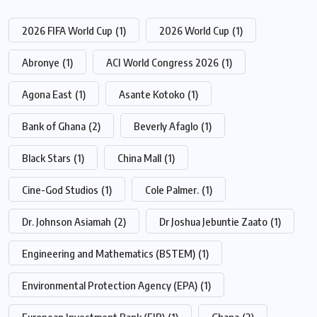
2026 FIFA World Cup
(1)
2026 World Cup
(1)
Abronye
(1)
ACI World Congress 2026
(1)
Agona East
(1)
Asante Kotoko
(1)
Bank of Ghana
(2)
Beverly Afaglo
(1)
Black Stars
(1)
China Mall
(1)
Cine-God Studios
(1)
Cole Palmer.
(1)
Dr. Johnson Asiamah
(2)
Dr Joshua Jebuntie Zaato
(1)
Engineering and Mathematics (BSTEM)
(1)
Environmental Protection Agency (EPA)
(1)
European Investment Bank (EIB)
(1)
Ghana
(2)