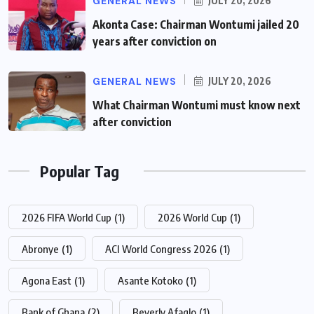
GENERAL NEWS
JULY 20, 2026
Akonta Case: Chairman Wontumi jailed 20
years after conviction on
GENERAL NEWS
JULY 20, 2026
What Chairman Wontumi must know next
after conviction
Popular Tag
2026 FIFA World Cup
(1)
2026 World Cup
(1)
Abronye
(1)
ACI World Congress 2026
(1)
Agona East
(1)
Asante Kotoko
(1)
Bank of Ghana
(2)
Beverly Afaglo
(1)