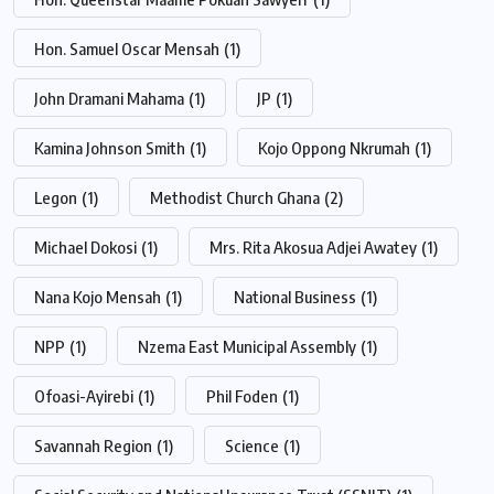
Hon. Samuel Oscar Mensah
(1)
John Dramani Mahama
(1)
JP
(1)
Kamina Johnson Smith
(1)
Kojo Oppong Nkrumah
(1)
Legon
(1)
Methodist Church Ghana
(2)
Michael Dokosi
(1)
Mrs. Rita Akosua Adjei Awatey
(1)
Nana Kojo Mensah
(1)
National Business
(1)
NPP
(1)
Nzema East Municipal Assembly
(1)
Ofoasi-Ayirebi
(1)
Phil Foden
(1)
Savannah Region
(1)
Science
(1)