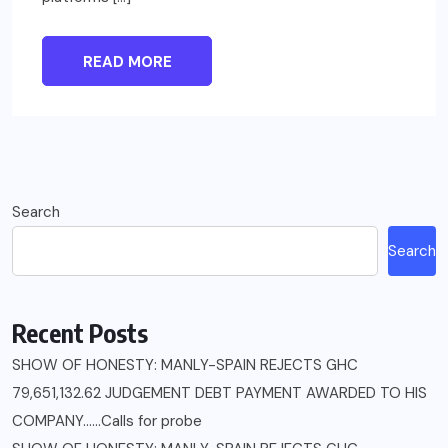
READ MORE
Search
Search
Recent Posts
SHOW OF HONESTY: MANLY-SPAIN REJECTS GHC
79,651,132.62 JUDGEMENT DEBT PAYMENT AWARDED TO HIS
COMPANY……Calls for probe