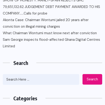
SHOW OF HONESTY: MANLY-SPAIN REJECTS GHC
79,651,132.62 JUDGEMENT DEBT PAYMENT AWARDED TO HIS
COMPANY……Calls for probe
Akonta Case: Chairman Wontumi jailed 20 years after
conviction on illegal mining charges
What Chairman Wontumi must know next after conviction
Sam George ‎inspects flood-affected Ghana Digital Centres
Limited
Search
Search
Categories