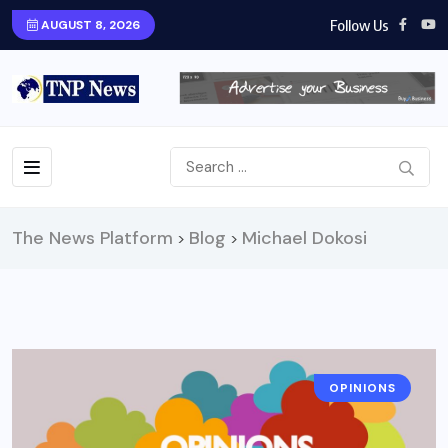
Follow Us
AUGUST 8, 2026
The News Platform
Blog
Michael Dokosi
>
>
OPINIONS