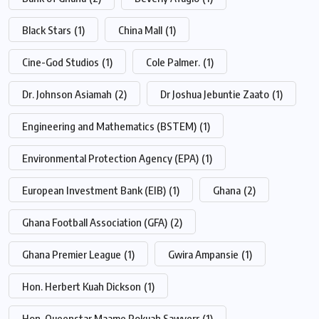
Black Stars
(1)
China Mall
(1)
Cine-God Studios
(1)
Cole Palmer.
(1)
Dr. Johnson Asiamah
(2)
Dr Joshua Jebuntie Zaato
(1)
Engineering and Mathematics (BSTEM)
(1)
Environmental Protection Agency (EPA)
(1)
European Investment Bank (EIB)
(1)
Ghana
(2)
Ghana Football Association (GFA)
(2)
Ghana Premier League
(1)
Gwira Ampansie
(1)
Hon. Herbert Kuah Dickson
(1)
Hon. Queenstar Maame Pokuah Sawyerr
(1)