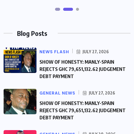
Blog Posts
NEWS FLASH
JULY 27, 2026
SHOW OF HONESTY: MANLY-SPAIN
REJECTS GHC 79,651,132.62 JUDGEMENT
DEBT PAYMENT
GENERAL NEWS
JULY 27, 2026
SHOW OF HONESTY: MANLY-SPAIN
REJECTS GHC 79,651,132.62 JUDGEMENT
DEBT PAYMENT