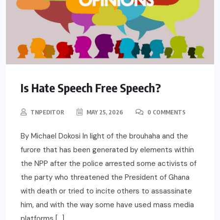
Is Hate Speech Free Speech?
TNPEDITOR
MAY 25, 2026
0 COMMENTS
By Michael Dokosi In light of the brouhaha and the
furore that has been generated by elements within
the NPP after the police arrested some activists of
the party who threatened the President of Ghana
with death or tried to incite others to assassinate
him, and with the way some have used mass media
platforms […]