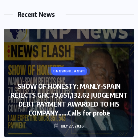
Recent News
GENERAL NEWS
NEWS FLASH
SHOW OF HONESTY: MANLY-SPAIN
SHOW OF HONESTY: MANLY-SPAIN
REJECTS GHC 79,651,132.62 JUDGEMENT
REJECTS GHC 79,651,132.62 JUDGEMENT
DEBT PAYMENT AWARDED TO HIS
DEBT PAYMENT AWARDED TO HIS
COMPANY……Calls for probe
COMPANY……Calls for probe
JULY 27, 2026
JULY 27, 2026