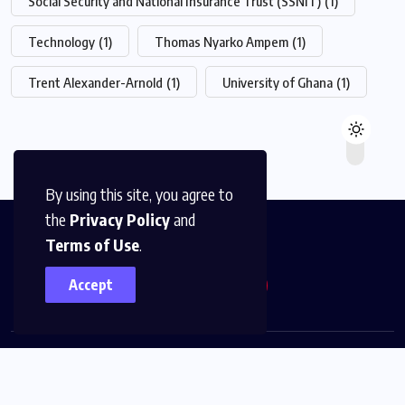
Social Security and National Insurance Trust (SSNIT)
(1)
Technology
(1)
Thomas Nyarko Ampem
(1)
Trent Alexander-Arnold
(1)
University of Ghana
(1)
By using this site, you agree to
the
Privacy Policy
and
Terms of Use
.
Accept
© 2026,
The News Platform Multimedia
All Rights
Reserved