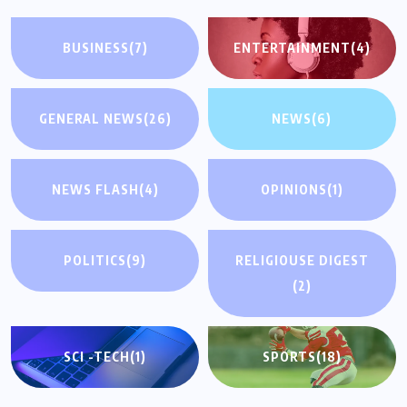
BUSINESS
(7)
ENTERTAINMENT
(4)
GENERAL NEWS
(26)
NEWS
(6)
NEWS FLASH
(4)
OPINIONS
(1)
POLITICS
(9)
RELIGIOUSE DIGEST
(2)
SCI -TECH
(1)
SPORTS
(18)