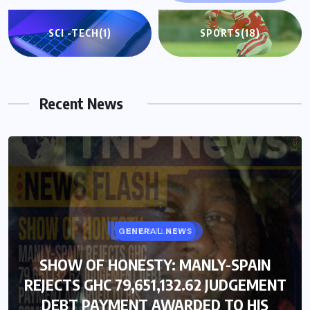
SCI -TECH
(1)
SPORTS
(18)
Recent News
GENERAL NEWS
NEWS FLASH
SHOW OF HONESTY: MANLY-SPAIN
SHOW OF HONESTY: MANLY-SPAIN
REJECTS GHC 79,651,132.62 JUDGEMENT
REJECTS GHC 79,651,132.62 JUDGEMENT
DEBT PAYMENT AWARDED TO HIS
DEBT PAYMENT AWARDED TO HIS