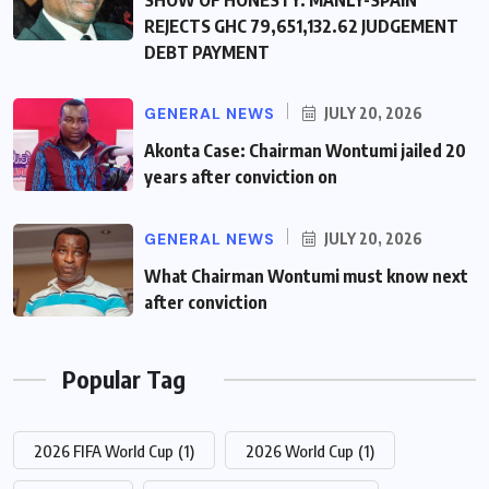
SHOW OF HONESTY: MANLY-SPAIN
REJECTS GHC 79,651,132.62 JUDGEMENT
DEBT PAYMENT
GENERAL NEWS
JULY 20, 2026
Akonta Case: Chairman Wontumi jailed 20
years after conviction on
GENERAL NEWS
JULY 20, 2026
What Chairman Wontumi must know next
after conviction
Popular Tag
2026 FIFA World Cup
(1)
2026 World Cup
(1)