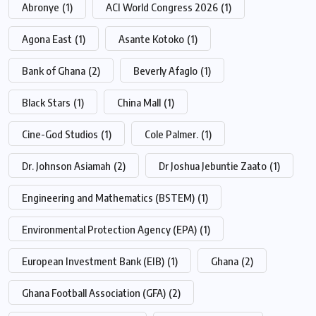
Abronye
(1)
ACI World Congress 2026
(1)
Agona East
(1)
Asante Kotoko
(1)
Bank of Ghana
(2)
Beverly Afaglo
(1)
Black Stars
(1)
China Mall
(1)
Cine-God Studios
(1)
Cole Palmer.
(1)
Dr. Johnson Asiamah
(2)
Dr Joshua Jebuntie Zaato
(1)
Engineering and Mathematics (BSTEM)
(1)
Environmental Protection Agency (EPA)
(1)
European Investment Bank (EIB)
(1)
Ghana
(2)
Ghana Football Association (GFA)
(2)