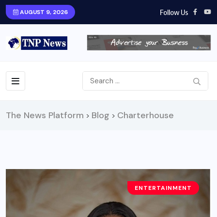
Follow Us
AUGUST 9, 2026
The News Platform
Blog
Charterhouse
>
>
ENTERTAINMENT