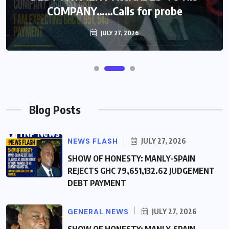
COMPANY……Calls for probe
COMPANY……Calls for probe
JULY 27, 2026
JULY 27, 2026
Blog Posts
NEWS FLASH
JULY 27, 2026
SHOW OF HONESTY: MANLY-SPAIN
REJECTS GHC 79,651,132.62 JUDGEMENT
DEBT PAYMENT
GENERAL NEWS
JULY 27, 2026