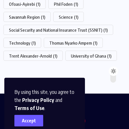
Ofoasi-Ayirebi
(1)
Phil Foden
(1)
Savannah Region
(1)
Science
(1)
Social Security and National Insurance Trust (SSNIT)
(1)
Technology
(1)
Thomas Nyarko Ampem
(1)
Trent Alexander-Arnold
(1)
University of Ghana
(1)
By using this site, you agree to
the
Privacy Policy
and
Terms of Use
.
Accept