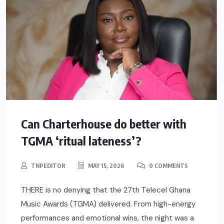
Can Charterhouse do better with
TGMA ‘ritual lateness’?
TNPEDITOR
MAY 15, 2026
0 COMMENTS
THERE is no denying that the 27th Telecel Ghana
Music Awards (TGMA) delivered. From high-energy
performances and emotional wins, the night was a