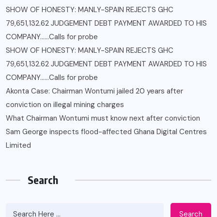
SHOW OF HONESTY: MANLY-SPAIN REJECTS GHC
79,651,132.62 JUDGEMENT DEBT PAYMENT AWARDED TO HIS
COMPANY……Calls for probe
SHOW OF HONESTY: MANLY-SPAIN REJECTS GHC
79,651,132.62 JUDGEMENT DEBT PAYMENT AWARDED TO HIS
COMPANY……Calls for probe
Akonta Case: Chairman Wontumi jailed 20 years after
conviction on illegal mining charges
What Chairman Wontumi must know next after conviction
Sam George ‎inspects flood-affected Ghana Digital Centres
Limited
Search
Search