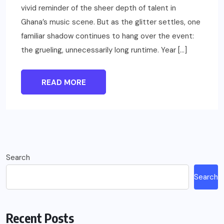
vivid reminder of the sheer depth of talent in
Ghana’s music scene. But as the glitter settles, one
familiar shadow continues to hang over the event:
the grueling, unnecessarily long runtime. Year […]
READ MORE
Search
Search
Recent Posts