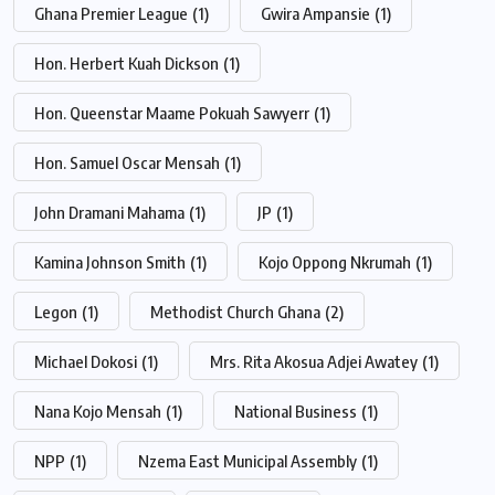
Ghana Premier League
(1)
Gwira Ampansie
(1)
Hon. Herbert Kuah Dickson
(1)
Hon. Queenstar Maame Pokuah Sawyerr
(1)
Hon. Samuel Oscar Mensah
(1)
John Dramani Mahama
(1)
JP
(1)
Kamina Johnson Smith
(1)
Kojo Oppong Nkrumah
(1)
Legon
(1)
Methodist Church Ghana
(2)
Michael Dokosi
(1)
Mrs. Rita Akosua Adjei Awatey
(1)
Nana Kojo Mensah
(1)
National Business
(1)
NPP
(1)
Nzema East Municipal Assembly
(1)