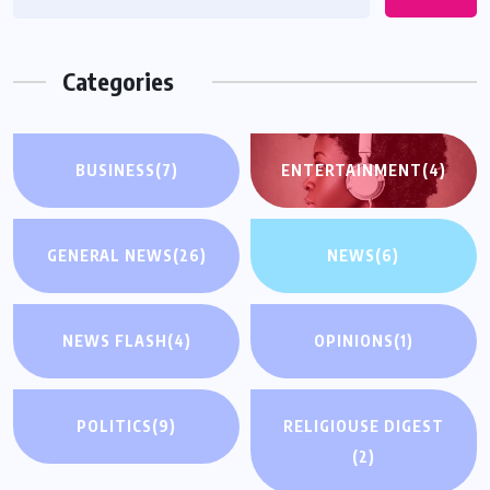
Categories
BUSINESS
(7)
ENTERTAINMENT
(4)
GENERAL NEWS
(26)
NEWS
(6)
NEWS FLASH
(4)
OPINIONS
(1)
POLITICS
(9)
RELIGIOUSE DIGEST
(2)