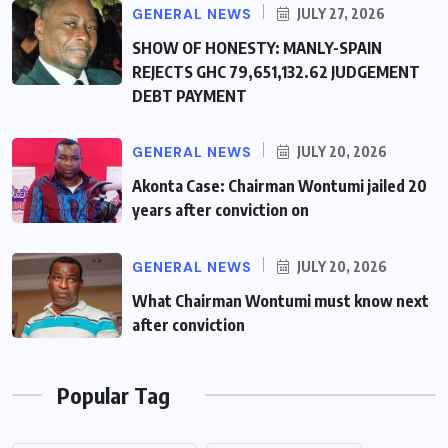
GENERAL NEWS
JULY 27, 2026
SHOW OF HONESTY: MANLY-SPAIN
REJECTS GHC 79,651,132.62 JUDGEMENT
DEBT PAYMENT
GENERAL NEWS
JULY 20, 2026
Akonta Case: Chairman Wontumi jailed 20
years after conviction on
GENERAL NEWS
JULY 20, 2026
What Chairman Wontumi must know next
after conviction
Popular Tag