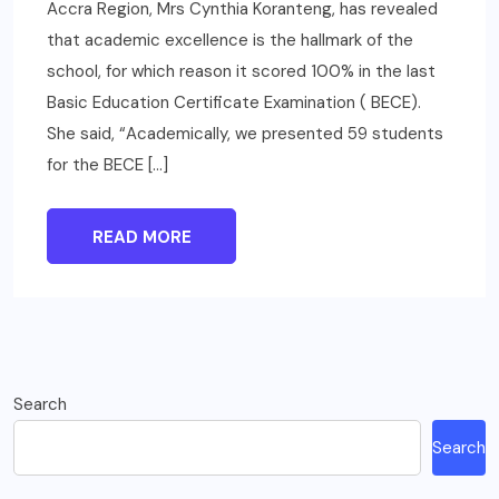
Accra Region, Mrs Cynthia Koranteng, has revealed
that academic excellence is the hallmark of the
school, for which reason it scored 100% in the last
Basic Education Certificate Examination ( BECE).
She said, “Academically, we presented 59 students
for the BECE […]
READ MORE
Search
Search