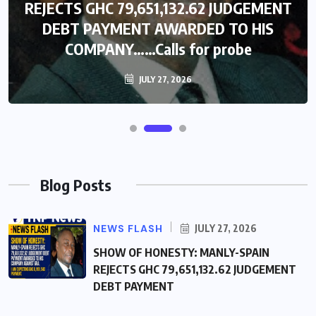
REJECTS GHC 79,651,132.62 JUDGEMENT
DEBT PAYMENT AWARDED TO HIS
COMPANY……Calls for probe
JULY 27, 2026
Blog Posts
NEWS FLASH
JULY 27, 2026
SHOW OF HONESTY: MANLY-SPAIN
REJECTS GHC 79,651,132.62 JUDGEMENT
DEBT PAYMENT