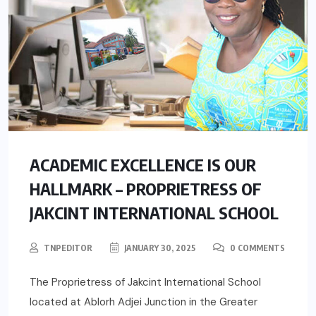
ACADEMIC EXCELLENCE IS OUR
HALLMARK – PROPRIETRESS OF
JAKCINT INTERNATIONAL SCHOOL
TNPEDITOR
JANUARY 30, 2025
0 COMMENTS
The Proprietress of Jakcint International School
located at Ablorh Adjei Junction in the Greater