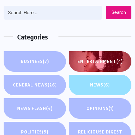
Search
Categories
BUSINESS
(7)
ENTERTAINMENT
(4)
GENERAL NEWS
(26)
NEWS
(6)
NEWS FLASH
(4)
OPINIONS
(1)
POLITICS
(9)
RELIGIOUSE DIGEST