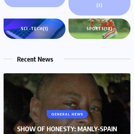
(2)
SCI -TECH
(1)
SPORTS
(18)
Recent News
GENERAL NEWS
SHOW OF HONESTY: MANLY-SPAIN