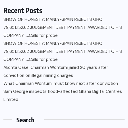
Recent Posts
SHOW OF HONESTY: MANLY-SPAIN REJECTS GHC
79,651,132.62 JUDGEMENT DEBT PAYMENT AWARDED TO HIS
COMPANY……Calls for probe
SHOW OF HONESTY: MANLY-SPAIN REJECTS GHC
79,651,132.62 JUDGEMENT DEBT PAYMENT AWARDED TO HIS
COMPANY……Calls for probe
Akonta Case: Chairman Wontumi jailed 20 years after
conviction on illegal mining charges
What Chairman Wontumi must know next after conviction
Sam George ‎inspects flood-affected Ghana Digital Centres
Limited
Search