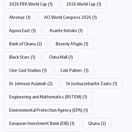
2026 FIFA World Cup
(1)
2026 World Cup
(1)
Abronye
(1)
ACI World Congress 2026
(1)
Agona East
(1)
Asante Kotoko
(1)
Bank of Ghana
(2)
Beverly Afaglo
(1)
Black Stars
(1)
China Mall
(1)
Cine-God Studios
(1)
Cole Palmer.
(1)
Dr. Johnson Asiamah
(2)
Dr Joshua Jebuntie Zaato
(1)
Engineering and Mathematics (BSTEM)
(1)
Environmental Protection Agency (EPA)
(1)
European Investment Bank (EIB)
(1)
Ghana
(2)