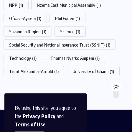
NPP
(1)
Nzema East Municipal Assembly
(1)
Ofoasi-Ayirebi
(1)
Phil Foden
(1)
Savannah Region
(1)
Science
(1)
Social Security and National Insurance Trust (SSNIT)
(1)
Technology
(1)
Thomas Nyarko Ampem
(1)
Trent Alexander-Arnold
(1)
University of Ghana
(1)
By using this site, you agree to
the
Privacy Policy
and
Terms of Use
.