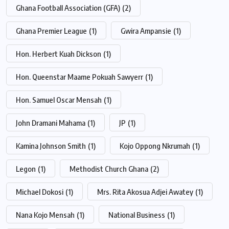
Ghana Football Association (GFA)
(2)
Ghana Premier League
(1)
Gwira Ampansie
(1)
Hon. Herbert Kuah Dickson
(1)
Hon. Queenstar Maame Pokuah Sawyerr
(1)
Hon. Samuel Oscar Mensah
(1)
John Dramani Mahama
(1)
JP
(1)
Kamina Johnson Smith
(1)
Kojo Oppong Nkrumah
(1)
Legon
(1)
Methodist Church Ghana
(2)
Michael Dokosi
(1)
Mrs. Rita Akosua Adjei Awatey
(1)
Nana Kojo Mensah
(1)
National Business
(1)