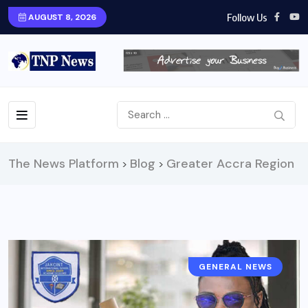
Follow Us
AUGUST 8, 2026
The News Platform
Blog
Greater Accra Region
>
>
GENERAL NEWS