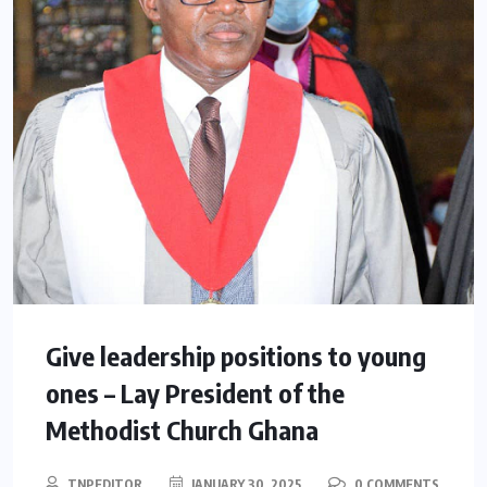
Give leadership positions to young
ones – Lay President of the
Methodist Church Ghana
TNPEDITOR
JANUARY 30, 2025
0 COMMENTS