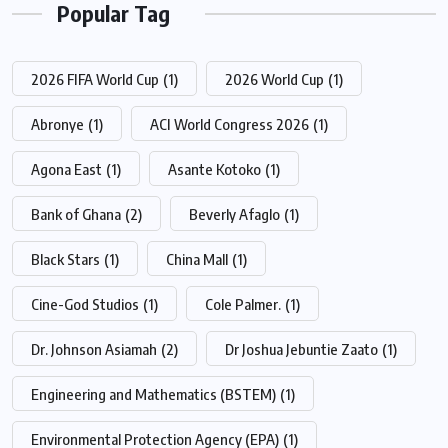
Popular Tag
2026 FIFA World Cup
(1)
2026 World Cup
(1)
Abronye
(1)
ACI World Congress 2026
(1)
Agona East
(1)
Asante Kotoko
(1)
Bank of Ghana
(2)
Beverly Afaglo
(1)
Black Stars
(1)
China Mall
(1)
Cine-God Studios
(1)
Cole Palmer.
(1)
Dr. Johnson Asiamah
(2)
Dr Joshua Jebuntie Zaato
(1)
Engineering and Mathematics (BSTEM)
(1)
Environmental Protection Agency (EPA)
(1)