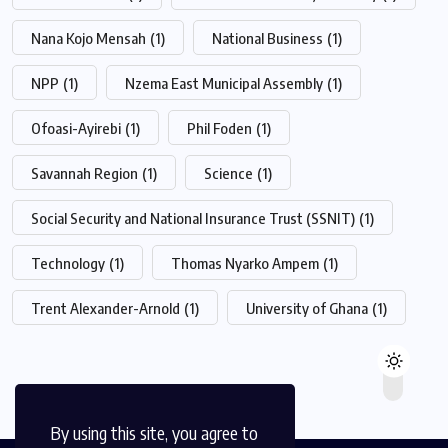
Nana Kojo Mensah
(1)
National Business
(1)
NPP
(1)
Nzema East Municipal Assembly
(1)
Ofoasi-Ayirebi
(1)
Phil Foden
(1)
Savannah Region
(1)
Science
(1)
Social Security and National Insurance Trust (SSNIT)
(1)
Technology
(1)
Thomas Nyarko Ampem
(1)
Trent Alexander-Arnold
(1)
University of Ghana
(1)
By using this site, you agree to