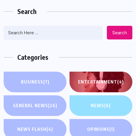
Search
Search
Categories
BUSINESS
(7)
ENTERTAINMENT
(4)
GENERAL NEWS
(26)
NEWS
(6)
NEWS FLASH
(4)
OPINIONS
(1)