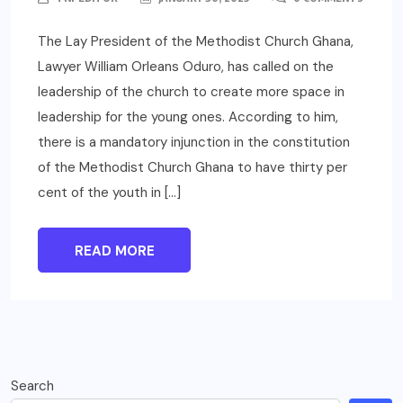
The Lay President of the Methodist Church Ghana,
Lawyer William Orleans Oduro, has called on the
leadership of the church to create more space in
leadership for the young ones. According to him,
there is a mandatory injunction in the constitution
of the Methodist Church Ghana to have thirty per
cent of the youth in […]
READ MORE
Search