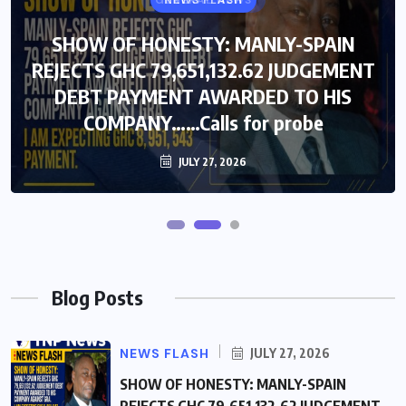
GENERAL NEWS
NEWS FLASH
SHOW OF HONESTY: MANLY-SPAIN
SHOW OF HONESTY: MANLY-SPAIN
REJECTS GHC 79,651,132.62 JUDGEMENT
REJECTS GHC 79,651,132.62 JUDGEMENT
DEBT PAYMENT AWARDED TO HIS
DEBT PAYMENT AWARDED TO HIS
COMPANY……Calls for probe
COMPANY……Calls for probe
JULY 27, 2026
JULY 27, 2026
Blog Posts
NEWS FLASH
JULY 27, 2026
SHOW OF HONESTY: MANLY-SPAIN