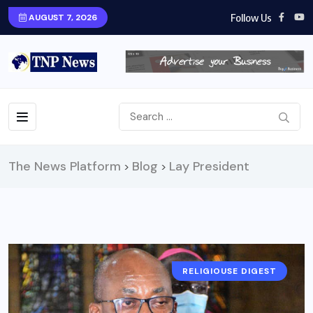
Follow Us
AUGUST 7, 2026
The News Platform
Blog
Lay President
>
>
RELIGIOUSE DIGEST