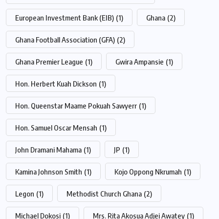
European Investment Bank (EIB)
(1)
Ghana
(2)
Ghana Football Association (GFA)
(2)
Ghana Premier League
(1)
Gwira Ampansie
(1)
Hon. Herbert Kuah Dickson
(1)
Hon. Queenstar Maame Pokuah Sawyerr
(1)
Hon. Samuel Oscar Mensah
(1)
John Dramani Mahama
(1)
JP
(1)
Kamina Johnson Smith
(1)
Kojo Oppong Nkrumah
(1)
Legon
(1)
Methodist Church Ghana
(2)
Michael Dokosi
(1)
Mrs. Rita Akosua Adjei Awatey
(1)