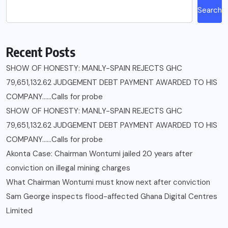
Search
Recent Posts
SHOW OF HONESTY: MANLY-SPAIN REJECTS GHC
79,651,132.62 JUDGEMENT DEBT PAYMENT AWARDED TO HIS
COMPANY……Calls for probe
SHOW OF HONESTY: MANLY-SPAIN REJECTS GHC
79,651,132.62 JUDGEMENT DEBT PAYMENT AWARDED TO HIS
COMPANY……Calls for probe
Akonta Case: Chairman Wontumi jailed 20 years after
conviction on illegal mining charges
What Chairman Wontumi must know next after conviction
Sam George ‎inspects flood-affected Ghana Digital Centres
Limited