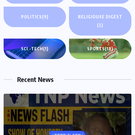
POLITICS
(9)
RELIGIOUSE DIGEST
(2)
SCI -TECH
(1)
SPORTS
(18)
Recent News