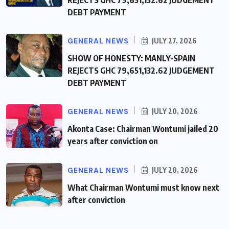
REJECTS GHC 79,651,132.62 JUDGEMENT
DEBT PAYMENT
GENERAL NEWS
JULY 27, 2026
SHOW OF HONESTY: MANLY-SPAIN
REJECTS GHC 79,651,132.62 JUDGEMENT
DEBT PAYMENT
GENERAL NEWS
JULY 20, 2026
Akonta Case: Chairman Wontumi jailed 20
years after conviction on
GENERAL NEWS
JULY 20, 2026
What Chairman Wontumi must know next
after conviction