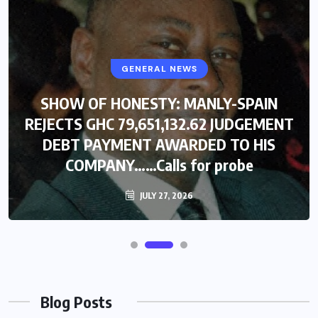
GENERAL NEWS
SHOW OF HONESTY: MANLY-SPAIN
REJECTS GHC 79,651,132.62 JUDGEMENT
DEBT PAYMENT AWARDED TO HIS
COMPANY……Calls for probe
JULY 27, 2026
Blog Posts