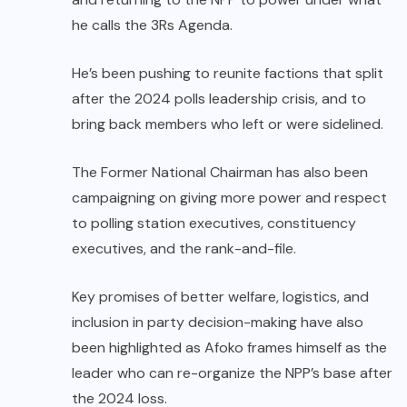
he calls the 3Rs Agenda.
He’s been pushing to reunite factions that split
after the 2024 polls leadership crisis, and to
bring back members who left or were sidelined.
The Former National Chairman has also been
campaigning on giving more power and respect
to polling station executives, constituency
executives, and the rank-and-file.
Key promises of better welfare, logistics, and
inclusion in party decision-making have also
been highlighted as Afoko frames himself as the
leader who can re-organize the NPP’s base after
the 2024 loss.