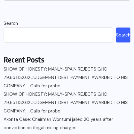
Search
Search
Recent Posts
SHOW OF HONESTY: MANLY-SPAIN REJECTS GHC
79,651,132.62 JUDGEMENT DEBT PAYMENT AWARDED TO HIS
COMPANY……Calls for probe
SHOW OF HONESTY: MANLY-SPAIN REJECTS GHC
79,651,132.62 JUDGEMENT DEBT PAYMENT AWARDED TO HIS
COMPANY……Calls for probe
Akonta Case: Chairman Wontumi jailed 20 years after
conviction on illegal mining charges