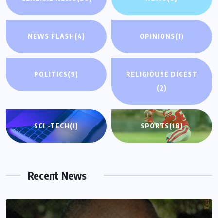
NEWS FLASH
(4)
OPINIONS
(1)
POLITICS
(9)
RELIGIOUSE DIGEST
(2)
SCI -TECH
(1)
SPORTS
(18)
Recent News