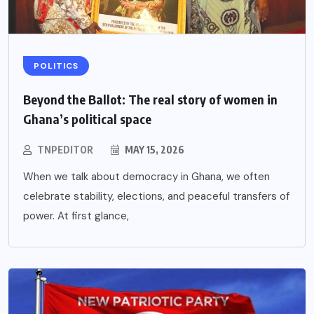
POLITICS
Beyond the Ballot: The real story of women in
Ghana’s political space
TNPEDITOR
MAY 15, 2026
When we talk about democracy in Ghana, we often
celebrate stability, elections, and peaceful transfers of
power. At first glance,