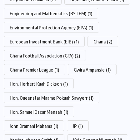
Engineering and Mathematics (BSTEM)
(1)
Environmental Protection Agency (EPA)
(1)
European Investment Bank (EIB)
(1)
Ghana
(2)
Ghana Football Association (GFA)
(2)
Ghana Premier League
(1)
Gwira Ampansie
(1)
Hon. Herbert Kuah Dickson
(1)
Hon. Queenstar Maame Pokuah Sawyerr
(1)
Hon. Samuel Oscar Mensah
(1)
John Dramani Mahama
(1)
JP
(1)
Kamina Johnson Smith
(1)
Kojo Oppong Nkrumah
(1)