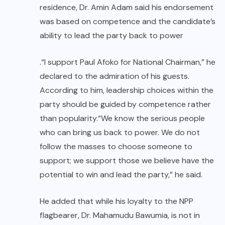
residence, Dr. Amin Adam said his endorsement
was based on competence and the candidate’s
ability to lead the party back to power
.“I support Paul Afoko for National Chairman,” he
declared to the admiration of his guests.
According to him, leadership choices within the
party should be guided by competence rather
than popularity.“We know the serious people
who can bring us back to power. We do not
follow the masses to choose someone to
support; we support those we believe have the
potential to win and lead the party,” he said.
He added that while his loyalty to the NPP
flagbearer, Dr. Mahamudu Bawumia, is not in