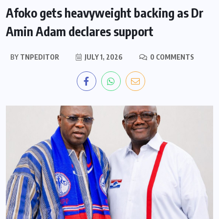
Afoko gets heavyweight backing as Dr
Amin Adam declares support
BY
TNPEDITOR
JULY 1, 2026
0 COMMENTS