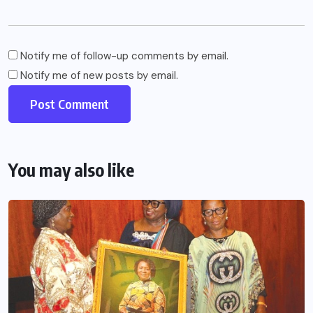
Notify me of follow-up comments by email.
Notify me of new posts by email.
You may also like