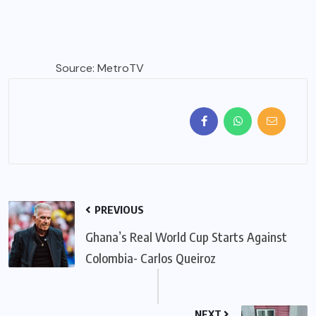
Source: MetroTV
PREVIOUS
Ghana’s Real World Cup Starts Against
Colombia- Carlos Queiroz
NEXT