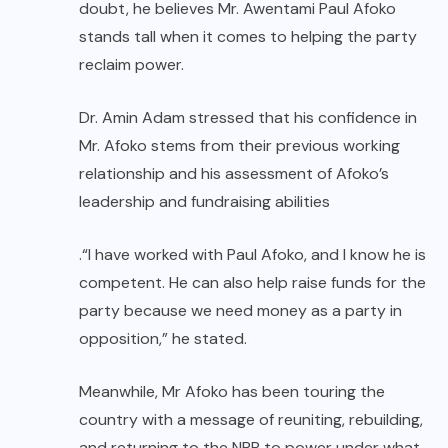
doubt, he believes Mr. Awentami Paul Afoko
stands tall when it comes to helping the party
reclaim power.
Dr. Amin Adam stressed that his confidence in
Mr. Afoko stems from their previous working
relationship and his assessment of Afoko’s
leadership and fundraising abilities
.“I have worked with Paul Afoko, and I know he is
competent. He can also help raise funds for the
party because we need money as a party in
opposition,” he stated.
Meanwhile, Mr Afoko has been touring the
country with a message of reuniting, rebuilding,
and returning to the NPP to power under what