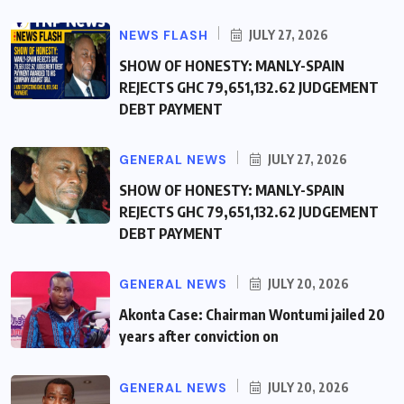
NEWS FLASH
JULY 27, 2026
SHOW OF HONESTY: MANLY-SPAIN
REJECTS GHC 79,651,132.62 JUDGEMENT
DEBT PAYMENT
GENERAL NEWS
JULY 27, 2026
SHOW OF HONESTY: MANLY-SPAIN
REJECTS GHC 79,651,132.62 JUDGEMENT
DEBT PAYMENT
GENERAL NEWS
JULY 20, 2026
Akonta Case: Chairman Wontumi jailed 20
years after conviction on
GENERAL NEWS
JULY 20, 2026