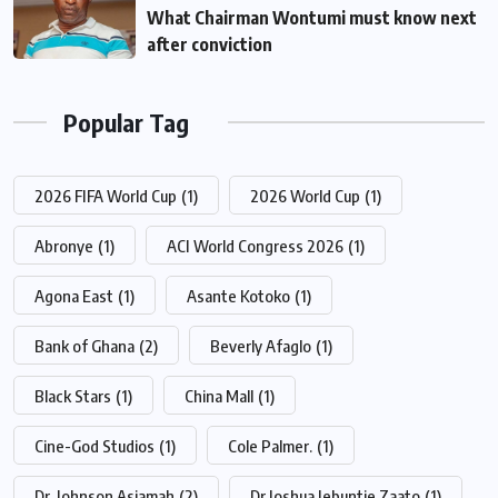
What Chairman Wontumi must know next
after conviction
Popular Tag
2026 FIFA World Cup
(1)
2026 World Cup
(1)
Abronye
(1)
ACI World Congress 2026
(1)
Agona East
(1)
Asante Kotoko
(1)
Bank of Ghana
(2)
Beverly Afaglo
(1)
Black Stars
(1)
China Mall
(1)
Cine-God Studios
(1)
Cole Palmer.
(1)
Dr. Johnson Asiamah
(2)
Dr Joshua Jebuntie Zaato
(1)