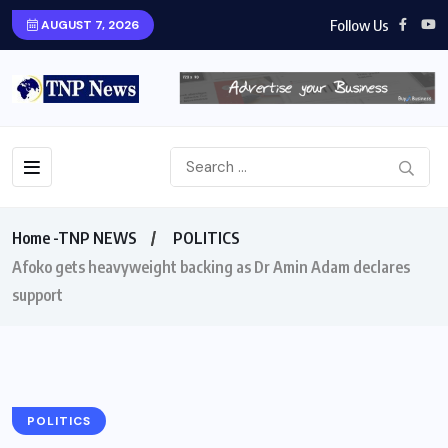
Follow Us
AUGUST 7, 2026
Home -TNP NEWS
POLITICS
Afoko gets heavyweight backing as Dr Amin Adam declares
support
POLITICS