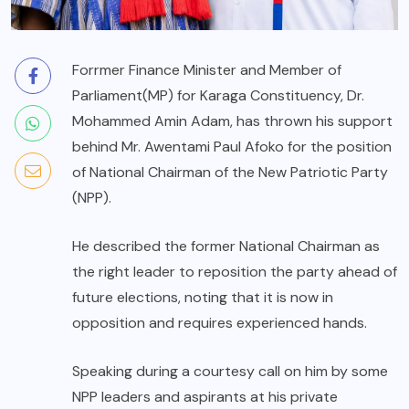
Forrmer Finance Minister and Member of
Parliament(MP) for Karaga Constituency, Dr.
Mohammed Amin Adam, has thrown his support
behind Mr. Awentami Paul Afoko for the position
of National Chairman of the New Patriotic Party
(NPP).
He described the former National Chairman as
the right leader to reposition the party ahead of
future elections, noting that it is now in
opposition and requires experienced hands.
Speaking during a courtesy call on him by some
NPP leaders and aspirants at his private