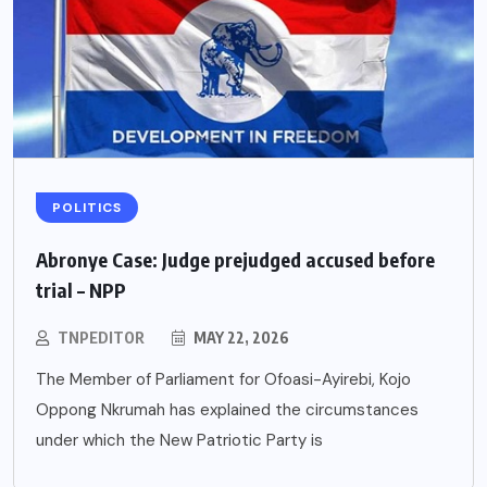
POLITICS
Abronye Case: Judge prejudged accused before
trial – NPP
TNPEDITOR
MAY 22, 2026
The Member of Parliament for Ofoasi-Ayirebi, Kojo
Oppong Nkrumah has explained the circumstances
under which the New Patriotic Party is