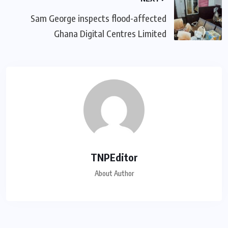
Sam George ‎inspects flood-affected
Ghana Digital Centres Limited
TNPEditor
About Author