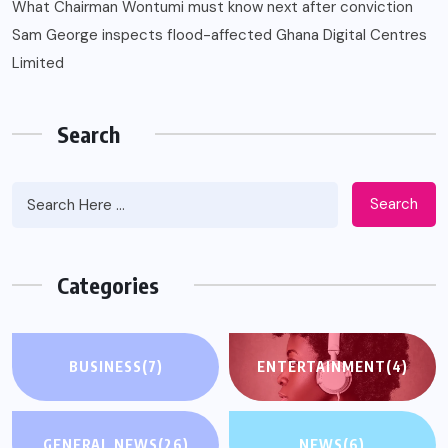
What Chairman Wontumi must know next after conviction
Sam George ‎inspects flood-affected Ghana Digital Centres
Limited
Search
Search
Categories
BUSINESS
(7)
ENTERTAINMENT
(4)
GENERAL NEWS
(26)
NEWS
(6)