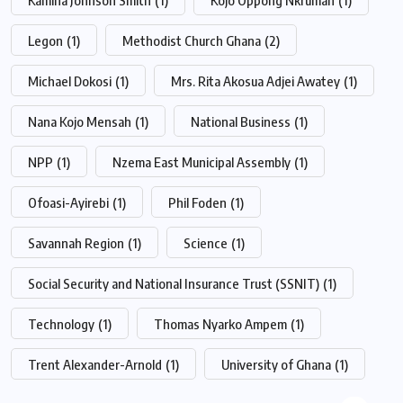
Legon
(1)
Methodist Church Ghana
(2)
Michael Dokosi
(1)
Mrs. Rita Akosua Adjei Awatey
(1)
Nana Kojo Mensah
(1)
National Business
(1)
NPP
(1)
Nzema East Municipal Assembly
(1)
Ofoasi-Ayirebi
(1)
Phil Foden
(1)
Savannah Region
(1)
Science
(1)
Social Security and National Insurance Trust (SSNIT)
(1)
Technology
(1)
Thomas Nyarko Ampem
(1)
Trent Alexander-Arnold
(1)
University of Ghana
(1)