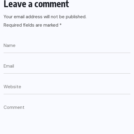
Leave a comment
Your email address will not be published.
Required fields are marked
*