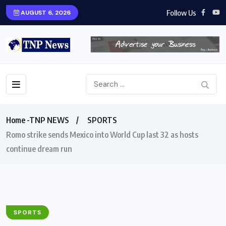
Follow Us
AUGUST 6, 2026
Home -TNP NEWS
SPORTS
Romo strike sends Mexico into World Cup last 32 as hosts
continue dream run
SPORTS