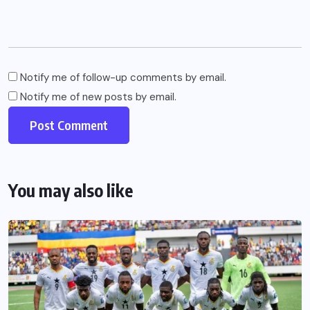
Notify me of follow-up comments by email.
Notify me of new posts by email.
You may also like