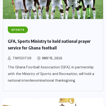
SPORTS
GFA, Sports Ministry to hold national prayer
service for Ghana football
TNPEDITOR
MAY 15, 2026
The Ghana Football Association (GFA), in partnership
with the Ministry of Sports and Recreation, will hold a
national interdenominational thanksgiving