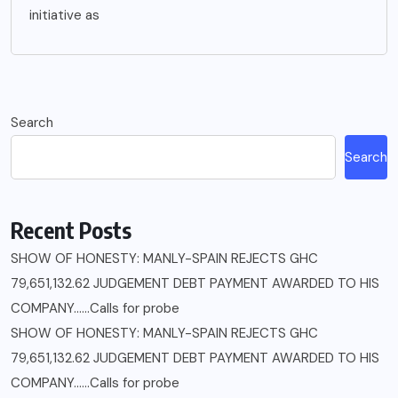
initiative as
Search
Search
Recent Posts
SHOW OF HONESTY: MANLY-SPAIN REJECTS GHC
79,651,132.62 JUDGEMENT DEBT PAYMENT AWARDED TO HIS
COMPANY……Calls for probe
SHOW OF HONESTY: MANLY-SPAIN REJECTS GHC
79,651,132.62 JUDGEMENT DEBT PAYMENT AWARDED TO HIS
COMPANY……Calls for probe