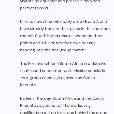
visitors an equaliser and preserve his side’s
perfect record.
Mexico now sit comfortably atop Group A and
have already booked their place in the knockout
rounds. South Korea remain second on three
points and still control their own destiny
heading into the final group match.
The Koreans will face South Africa in a decisive
final-round encounter, while Mexico conclude
their group campaign against the Czech
Republic.
Earlier in the day, South Africa and the Czech
Republic played out a 1-1 draw, leaving
qualification still up for grabs behind the group