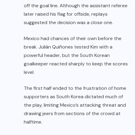
off the goal line. Although the assistant referee
later raised his flag for offside, replays
suggested the decision was a close one.
Mexico had chances of their own before the
break. Julián Quiñones tested Kim with a
powerful header, but the South Korean
goalkeeper reacted sharply to keep the scores
level.
The first half ended to the frustration of home
supporters as South Korea dictated much of
the play, limiting Mexico’s attacking threat and
drawing jeers from sections of the crowd at
halftime.