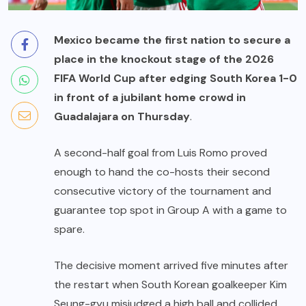
Mexico became the first nation to secure a
place in the knockout stage of the 2026
FIFA World Cup after edging South Korea 1-0
in front of a jubilant home crowd in
Guadalajara on Thursday
.
A second-half goal from Luis Romo proved
enough to hand the co-hosts their second
consecutive victory of the tournament and
guarantee top spot in Group A with a game to
spare.
The decisive moment arrived five minutes after
the restart when South Korean goalkeeper Kim
Seung-gyu misjudged a high ball and collided