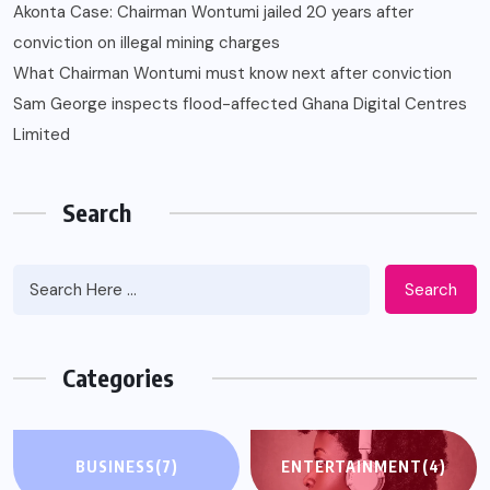
Akonta Case: Chairman Wontumi jailed 20 years after
conviction on illegal mining charges
What Chairman Wontumi must know next after conviction
Sam George ‎inspects flood-affected Ghana Digital Centres
Limited
Search
Search
Categories
BUSINESS
(7)
ENTERTAINMENT
(4)