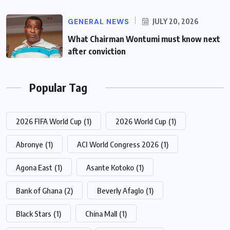
GENERAL NEWS
JULY 20, 2026
What Chairman Wontumi must know next
after conviction
Popular Tag
2026 FIFA World Cup
(1)
2026 World Cup
(1)
Abronye
(1)
ACI World Congress 2026
(1)
Agona East
(1)
Asante Kotoko
(1)
Bank of Ghana
(2)
Beverly Afaglo
(1)
Black Stars
(1)
China Mall
(1)