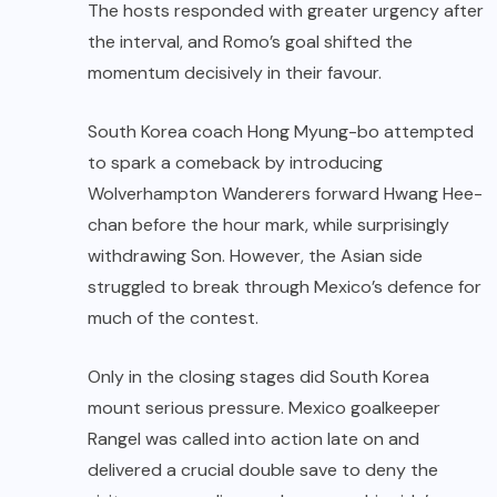
The hosts responded with greater urgency after
the interval, and Romo’s goal shifted the
momentum decisively in their favour.
South Korea coach Hong Myung-bo attempted
to spark a comeback by introducing
Wolverhampton Wanderers forward Hwang Hee-
chan before the hour mark, while surprisingly
withdrawing Son. However, the Asian side
struggled to break through Mexico’s defence for
much of the contest.
Only in the closing stages did South Korea
mount serious pressure. Mexico goalkeeper
Rangel was called into action late on and
delivered a crucial double save to deny the