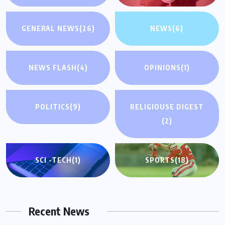
GENERAL NEWS
(26)
NEWS
(6)
NEWS FLASH
(4)
OPINIONS
(1)
POLITICS
(9)
RELIGIOUSE DIGEST
(2)
SCI -TECH
(1)
SPORTS
(18)
Recent News