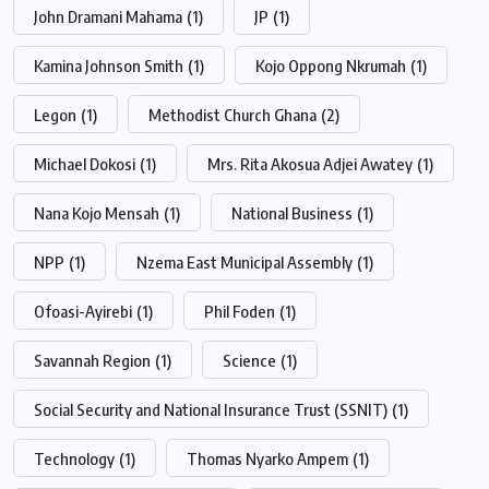
John Dramani Mahama
(1)
JP
(1)
Kamina Johnson Smith
(1)
Kojo Oppong Nkrumah
(1)
Legon
(1)
Methodist Church Ghana
(2)
Michael Dokosi
(1)
Mrs. Rita Akosua Adjei Awatey
(1)
Nana Kojo Mensah
(1)
National Business
(1)
NPP
(1)
Nzema East Municipal Assembly
(1)
Ofoasi-Ayirebi
(1)
Phil Foden
(1)
Savannah Region
(1)
Science
(1)
Social Security and National Insurance Trust (SSNIT)
(1)
Technology
(1)
Thomas Nyarko Ampem
(1)