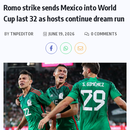
Romo strike sends Mexico into World
Cup last 32 as hosts continue dream run
BY
TNPEDITOR
JUNE 19, 2026
0 COMMENTS