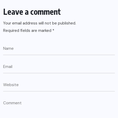
Leave a comment
Your email address will not be published.
Required fields are marked
*