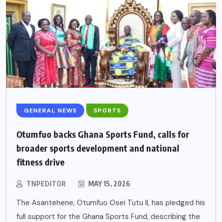
GENERAL NEWS
SPORTS
Otumfuo backs Ghana Sports Fund, calls for
broader sports development and national
fitness drive
TNPEDITOR
MAY 15, 2026
The Asantehene, Otumfuo Osei Tutu II, has pledged his
full support for the Ghana Sports Fund, describing the