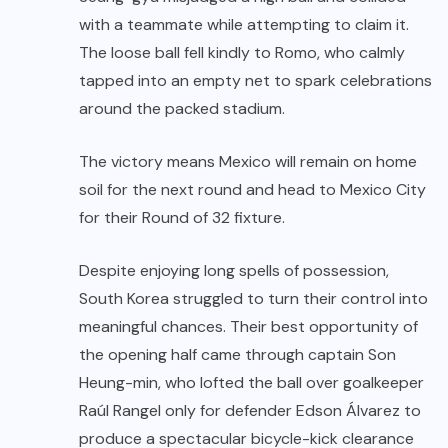
with a teammate while attempting to claim it.
The loose ball fell kindly to Romo, who calmly
tapped into an empty net to spark celebrations
around the packed stadium.
The victory means Mexico will remain on home
soil for the next round and head to Mexico City
for their Round of 32 fixture.
Despite enjoying long spells of possession,
South Korea struggled to turn their control into
meaningful chances. Their best opportunity of
the opening half came through captain Son
Heung-min, who lofted the ball over goalkeeper
Raúl Rangel only for defender Edson Álvarez to
produce a spectacular bicycle-kick clearance