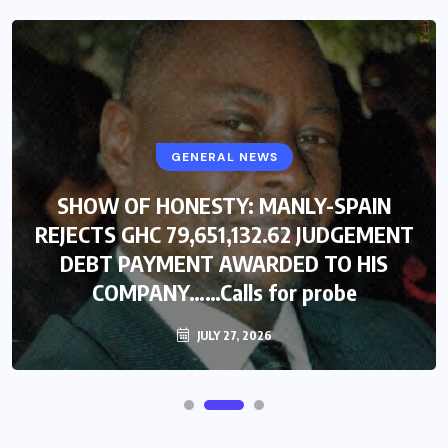
GENERAL NEWS
SHOW OF HONESTY: MANLY-SPAIN
REJECTS GHC 79,651,132.62 JUDGEMENT
DEBT PAYMENT AWARDED TO HIS
COMPANY……Calls for probe
JULY 27, 2026