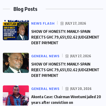
Blog Posts
NEWS FLASH
JULY 27, 2026
SHOW OF HONESTY: MANLY-SPAIN
REJECTS GHC 79,651,132.62 JUDGEMENT
DEBT PAYMENT
GENERAL NEWS
JULY 27, 2026
SHOW OF HONESTY: MANLY-SPAIN
REJECTS GHC 79,651,132.62 JUDGEMENT
DEBT PAYMENT
GENERAL NEWS
JULY 20, 2026
Akonta Case: Chairman Wontumi jailed 20
years after conviction on