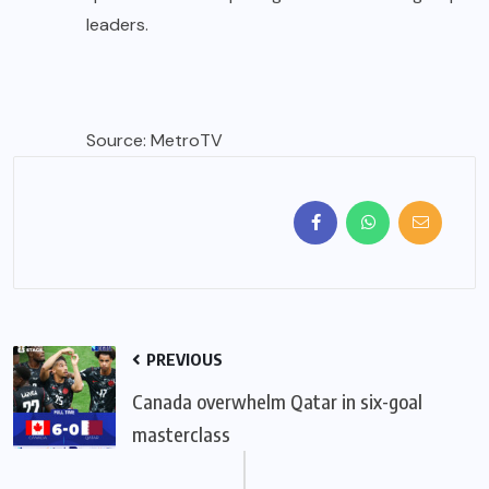
leaders.
Source: MetroTV
PREVIOUS
Canada overwhelm Qatar in six-goal
masterclass