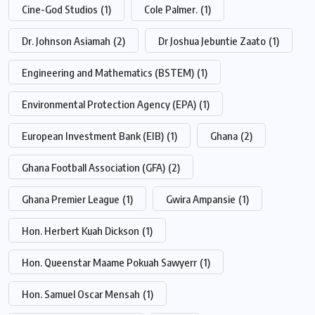
Cine-God Studios
(1)
Cole Palmer.
(1)
Dr. Johnson Asiamah
(2)
Dr Joshua Jebuntie Zaato
(1)
Engineering and Mathematics (BSTEM)
(1)
Environmental Protection Agency (EPA)
(1)
European Investment Bank (EIB)
(1)
Ghana
(2)
Ghana Football Association (GFA)
(2)
Ghana Premier League
(1)
Gwira Ampansie
(1)
Hon. Herbert Kuah Dickson
(1)
Hon. Queenstar Maame Pokuah Sawyerr
(1)
Hon. Samuel Oscar Mensah
(1)