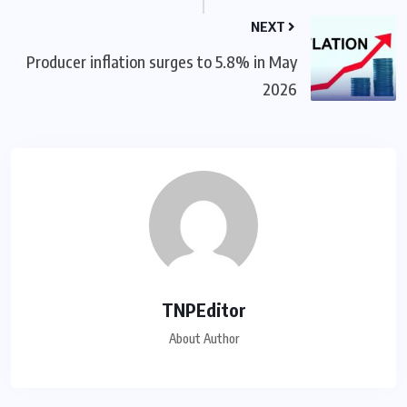
NEXT
Producer inflation surges to 5.8% in May
2026
TNPEditor
About Author