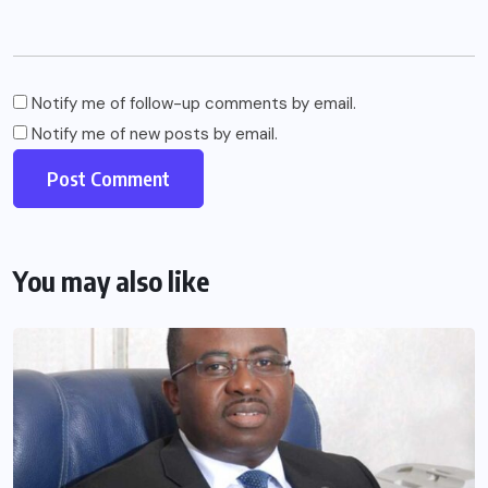
Notify me of follow-up comments by email.
Notify me of new posts by email.
You may also like