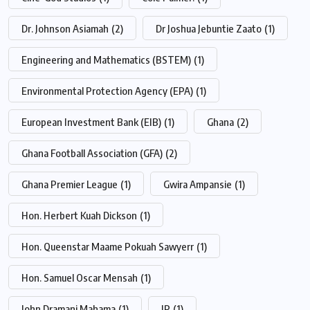
Dr. Johnson Asiamah
(2)
Dr Joshua Jebuntie Zaato
(1)
Engineering and Mathematics (BSTEM)
(1)
Environmental Protection Agency (EPA)
(1)
European Investment Bank (EIB)
(1)
Ghana
(2)
Ghana Football Association (GFA)
(2)
Ghana Premier League
(1)
Gwira Ampansie
(1)
Hon. Herbert Kuah Dickson
(1)
Hon. Queenstar Maame Pokuah Sawyerr
(1)
Hon. Samuel Oscar Mensah
(1)
John Dramani Mahama
(1)
JP
(1)