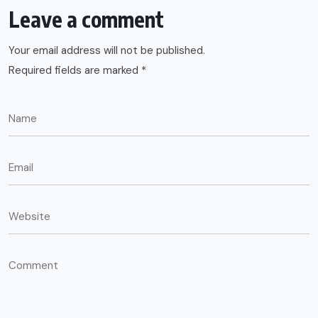
Leave a comment
Your email address will not be published.
Required fields are marked
*