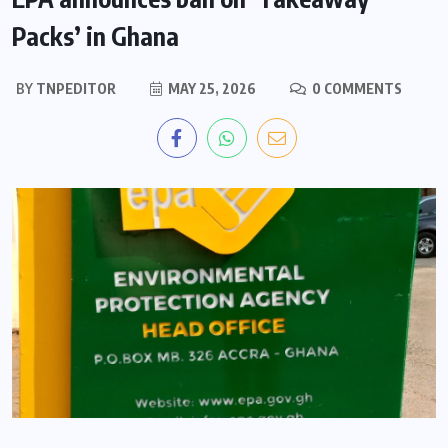
Packs’ in Ghana
BY
TNPEDITOR
MAY 25, 2026
0 COMMENTS