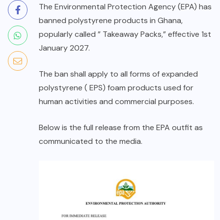
The Environmental Protection Agency (EPA) has
banned polystyrene products in Ghana,
popularly called ” Takeaway Packs,” effective 1st
January 2027.
The ban shall apply to all forms of expanded
polystyrene ( EPS) foam products used for
human activities and commercial purposes.
Below is the full release from the EPA outfit as
communicated to the media.