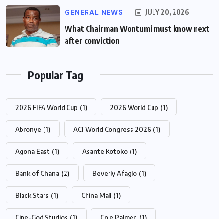
GENERAL NEWS
JULY 20, 2026
What Chairman Wontumi must know next
after conviction
Popular Tag
2026 FIFA World Cup
(1)
2026 World Cup
(1)
Abronye
(1)
ACI World Congress 2026
(1)
Agona East
(1)
Asante Kotoko
(1)
Bank of Ghana
(2)
Beverly Afaglo
(1)
Black Stars
(1)
China Mall
(1)
Cine-God Studios
(1)
Cole Palmer.
(1)