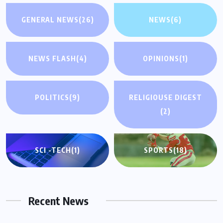
GENERAL NEWS
(26)
NEWS
(6)
NEWS FLASH
(4)
OPINIONS
(1)
POLITICS
(9)
RELIGIOUSE DIGEST
(2)
SCI -TECH
(1)
SPORTS
(18)
Recent News