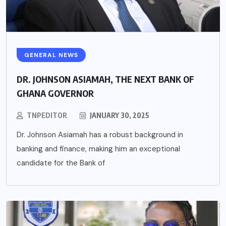
GENERAL NEWS
DR. JOHNSON ASIAMAH, THE NEXT BANK OF
GHANA GOVERNOR
TNPEDITOR
JANUARY 30, 2025
Dr. Johnson Asiamah has a robust background in
banking and finance, making him an exceptional
candidate for the Bank of