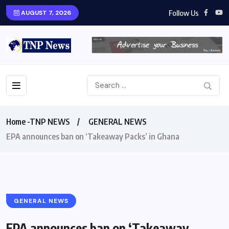
Follow Us
AUGUST 7, 2026
Home -TNP NEWS
GENERAL NEWS
EPA announces ban on ‘Takeaway Packs’ in Ghana
GENERAL NEWS
EPA announces ban on ‘Takeaway