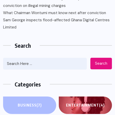
conviction on illegal mining charges
What Chairman Wontumi must know next after conviction
Sam George ‎inspects flood-affected Ghana Digital Centres
Limited
Search
Search
Categories
BUSINESS
(7)
ENTERTAINMENT
(4)