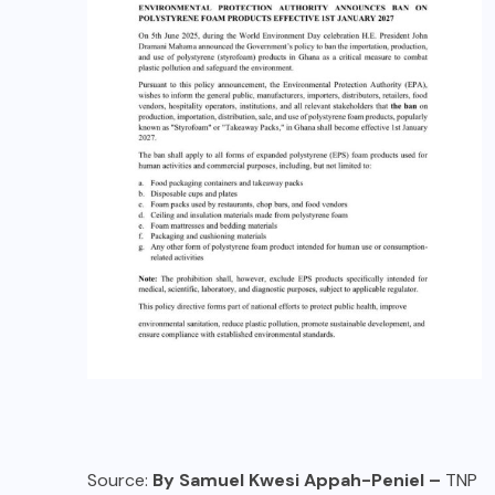
Source:
By Samuel Kwesi Appah-Peniel –
TNP