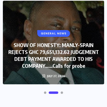
GENERAL NEWS
SHOW OF HONESTY: MANLY-SPAIN
REJECTS GHC 79,651,132.62 JUDGEMENT
DEBT PAYMENT AWARDED TO HIS
COMPANY……Calls for probe
JULY 27, 2026