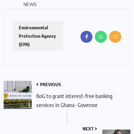
NEWS
Environmental
Protection Agency
(EPA)
PREVIOUS
BoG to grant interest-free banking
services in Ghana- Governor
NEXT