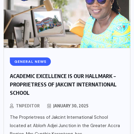
GENERAL NEWS
ACADEMIC EXCELLENCE IS OUR HALLMARK –
PROPRIETRESS OF JAKCINT INTERNATIONAL
SCHOOL
TNPEDITOR
JANUARY 30, 2025
The Proprietress of Jakcint International School
located at Ablorh Adjei Junction in the Greater Accra
Region, Mrs Cynthia Koranteng, has