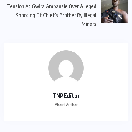
Tension At Gwira Ampansie Over Alleged
Shooting Of Chief’s Brother By Illegal
Miners
TNPEditor
About Author