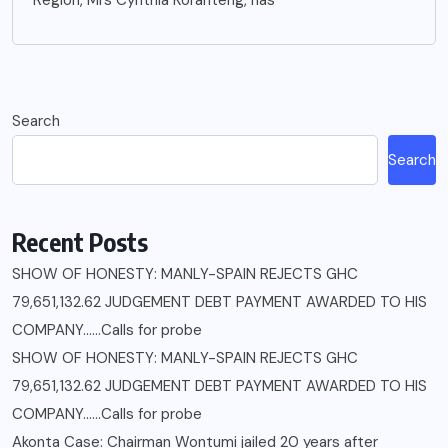
Search
Search
Recent Posts
SHOW OF HONESTY: MANLY-SPAIN REJECTS GHC
79,651,132.62 JUDGEMENT DEBT PAYMENT AWARDED TO HIS
COMPANY……Calls for probe
SHOW OF HONESTY: MANLY-SPAIN REJECTS GHC
79,651,132.62 JUDGEMENT DEBT PAYMENT AWARDED TO HIS
COMPANY……Calls for probe
Akonta Case: Chairman Wontumi jailed 20 years after