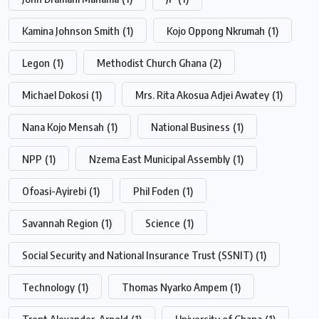
Kamina Johnson Smith
(1)
Kojo Oppong Nkrumah
(1)
Legon
(1)
Methodist Church Ghana
(2)
Michael Dokosi
(1)
Mrs. Rita Akosua Adjei Awatey
(1)
Nana Kojo Mensah
(1)
National Business
(1)
NPP
(1)
Nzema East Municipal Assembly
(1)
Ofoasi-Ayirebi
(1)
Phil Foden
(1)
Savannah Region
(1)
Science
(1)
Social Security and National Insurance Trust (SSNIT)
(1)
Technology
(1)
Thomas Nyarko Ampem
(1)
Trent Alexander-Arnold
(1)
University of Ghana
(1)