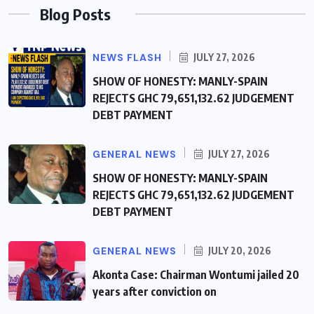
Blog Posts
NEWS FLASH
JULY 27, 2026
SHOW OF HONESTY: MANLY-SPAIN
REJECTS GHC 79,651,132.62 JUDGEMENT
DEBT PAYMENT
GENERAL NEWS
JULY 27, 2026
SHOW OF HONESTY: MANLY-SPAIN
REJECTS GHC 79,651,132.62 JUDGEMENT
DEBT PAYMENT
GENERAL NEWS
JULY 20, 2026
Akonta Case: Chairman Wontumi jailed 20
years after conviction on