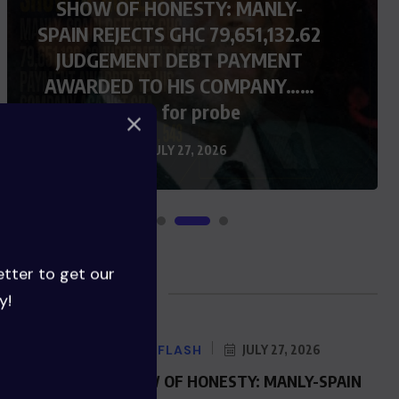
SHOW OF HONESTY: MANLY-
SPAIN REJECTS GHC 79,651,132.62
JUDGEMENT DEBT PAYMENT
AWARDED TO HIS COMPANY……
Calls for probe
JULY 27, 2026
etter to get our
Blog Posts
y!
NEWS FLASH
JULY 27, 2026
SHOW OF HONESTY: MANLY-SPAIN