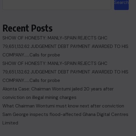
Search
Recent Posts
SHOW OF HONESTY: MANLY-SPAIN REJECTS GHC
79,651,132.62 JUDGEMENT DEBT PAYMENT AWARDED TO HIS
COMPANY……Calls for probe
SHOW OF HONESTY: MANLY-SPAIN REJECTS GHC
79,651,132.62 JUDGEMENT DEBT PAYMENT AWARDED TO HIS
COMPANY……Calls for probe
Akonta Case: Chairman Wontumi jailed 20 years after
conviction on illegal mining charges
What Chairman Wontumi must know next after conviction
Sam George ‎inspects flood-affected Ghana Digital Centres
Limited