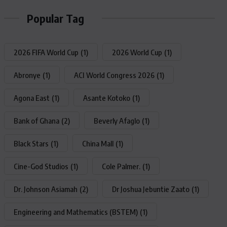
Popular Tag
2026 FIFA World Cup
(1)
2026 World Cup
(1)
Abronye
(1)
ACI World Congress 2026
(1)
Agona East
(1)
Asante Kotoko
(1)
Bank of Ghana
(2)
Beverly Afaglo
(1)
Black Stars
(1)
China Mall
(1)
Cine-God Studios
(1)
Cole Palmer.
(1)
Dr. Johnson Asiamah
(2)
Dr Joshua Jebuntie Zaato
(1)
Engineering and Mathematics (BSTEM)
(1)