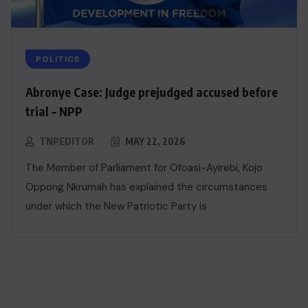
POLITICS
Abronye Case: Judge prejudged accused before
trial – NPP
TNPEDITOR
MAY 22, 2026
The Member of Parliament for Ofoasi-Ayirebi, Kojo
Oppong Nkrumah has explained the circumstances
under which the New Patriotic Party is