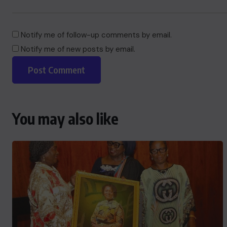
Notify me of follow-up comments by email.
Notify me of new posts by email.
You may also like