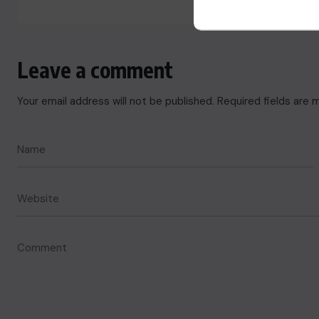
Leave a comment
Your email address will not be published.
Required fields are