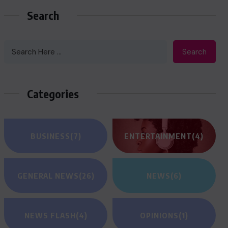
Search
Search
Categories
BUSINESS
(7)
ENTERTAINMENT
(4)
GENERAL NEWS
(26)
NEWS
(6)
NEWS FLASH
(4)
OPINIONS
(1)