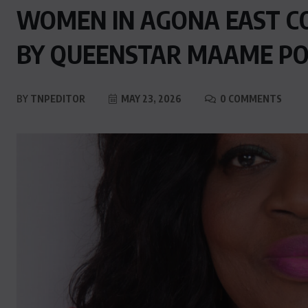
WOMEN IN AGONA EAST C
BY QUEENSTAR MAAME P
BY
TNPEDITOR
MAY 23, 2026
0 COMMENTS