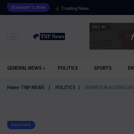
AUGUST 7, 2026
SHOW OF HONESTY: M
Trending News:
GENERAL NEWS
POLITICS
SPORTS
EN
Home -TNP NEWS
POLITICS
WOMEN IN AGONA EAS
POLITICS