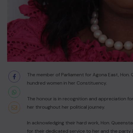
The member of Parliament for Agona East, Hon
hundred women in her Constituency.
The honour is in recognition and appreciation for
her throughout her political journey.
In acknowledging their hard work, Hon. Queens
for their dedicated service to her and the party 