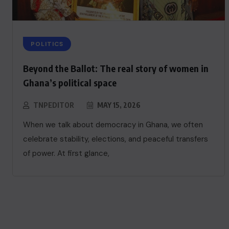
POLITICS
Beyond the Ballot: The real story of women in
Ghana’s political space
TNPEDITOR
MAY 15, 2026
When we talk about democracy in Ghana, we often
celebrate stability, elections, and peaceful transfers
of power. At first glance,