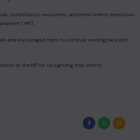
sah, constituency executives, and some branch executives
rliament ( MP).
en and encouraged them to continue working hard and
ation to the MP for recognizing their efforts.
NEWS FLASH