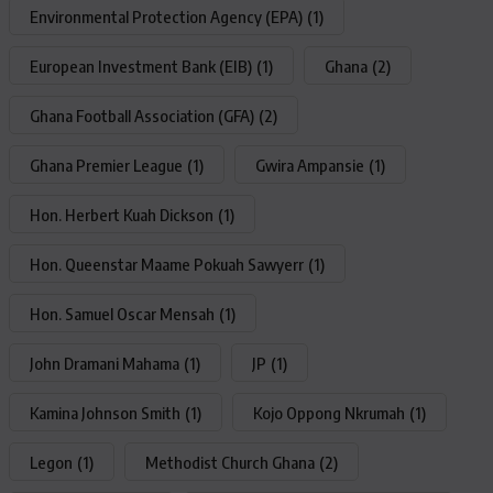
Environmental Protection Agency (EPA)
(1)
European Investment Bank (EIB)
(1)
Ghana
(2)
Ghana Football Association (GFA)
(2)
Ghana Premier League
(1)
Gwira Ampansie
(1)
Hon. Herbert Kuah Dickson
(1)
Hon. Queenstar Maame Pokuah Sawyerr
(1)
Hon. Samuel Oscar Mensah
(1)
John Dramani Mahama
(1)
JP
(1)
Kamina Johnson Smith
(1)
Kojo Oppong Nkrumah
(1)
Legon
(1)
Methodist Church Ghana
(2)