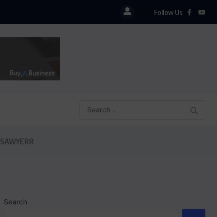
Follow Us
 SAWYERR
Search