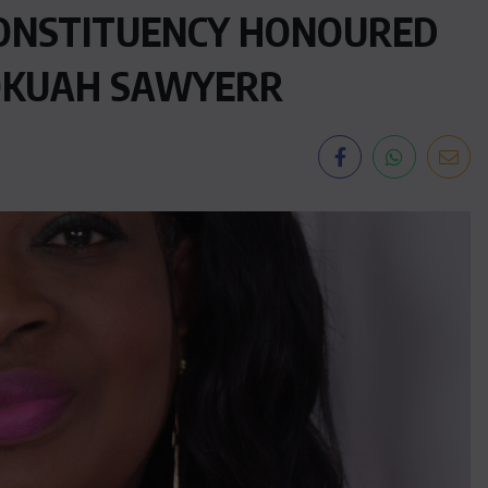
ONSTITUENCY HONOURED
OKUAH SAWYERR