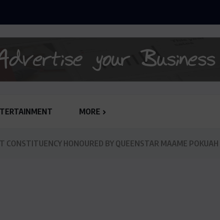
ANLY-SPAIN REJECTS GHC 79,651,132.62 JUDGEMENT...
TERTAINMENT
MORE
T CONSTITUENCY HONOURED BY QUEENSTAR MAAME POKUAH