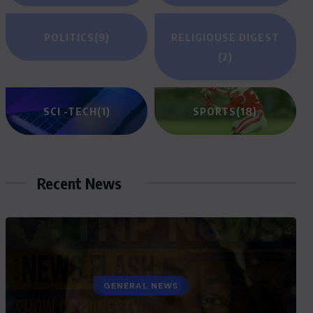
POLITICS
(9)
RELIGIOUSE DIGEST
(2)
SCI -TECH
(1)
SPORTS
(18)
Recent News
GENERAL NEWS