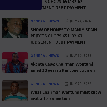
REJECTS GHC 79,651,132.62
JUDGEMENT DEBT PAYMENT
GENERAL NEWS
JULY 27, 2026
SHOW OF HONESTY: MANLY-SPAIN
REJECTS GHC 79,651,132.62
JUDGEMENT DEBT PAYMENT
GENERAL NEWS
JULY 20, 2026
Akonta Case: Chairman Wontumi
jailed 20 years after conviction on
GENERAL NEWS
JULY 20, 2026
What Chairman Wontumi must know
next after conviction