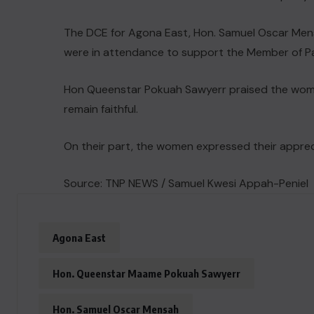
The DCE for Agona East, Hon. Samuel Oscar Men
were in attendance to support the Member of Pa
Hon Queenstar Pokuah Sawyerr praised the wom
remain faithful.
On their part, the women expressed their appreci
Source: TNP NEWS / Samuel Kwesi Appah-Peniel
Agona East
Hon. Queenstar Maame Pokuah Sawyerr
Hon. Samuel Oscar Mensah