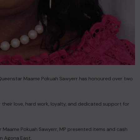
. Queenstar Maame Pokuah Sawyerr has honoured over two
 their love, hard work, loyalty, and dedicated support for
tar Maame Pokuah Sawyerr, MP presented items and cash
in Agona East.