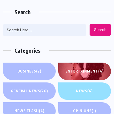
Search
Search
Categories
BUSINESS
(7)
ENTERTAINMENT
(4)
GENERAL NEWS
(26)
NEWS
(6)
NEWS FLASH
(4)
OPINIONS
(1)