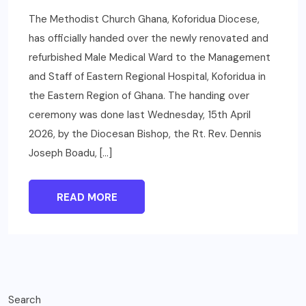
The Methodist Church Ghana, Koforidua Diocese,
has officially handed over the newly renovated and
refurbished Male Medical Ward to the Management
and Staff of Eastern Regional Hospital, Koforidua in
the Eastern Region of Ghana. The handing over
ceremony was done last Wednesday, 15th April
2026, by the Diocesan Bishop, the Rt. Rev. Dennis
Joseph Boadu, […]
READ MORE
Search