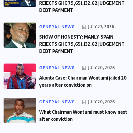
REJECTS GHC 79,651,132.62 JUDGEMENT
DEBT PAYMENT
GENERAL NEWS
JULY 27, 2026
SHOW OF HONESTY: MANLY-SPAIN
REJECTS GHC 79,651,132.62 JUDGEMENT
DEBT PAYMENT
GENERAL NEWS
JULY 20, 2026
Akonta Case: Chairman Wontumi jailed 20
years after conviction on
GENERAL NEWS
JULY 20, 2026
What Chairman Wontumi must know next
after conviction