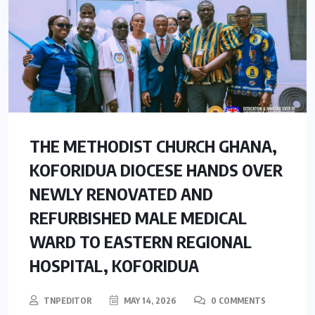
THE METHODIST CHURCH GHANA,
KOFORIDUA DIOCESE HANDS OVER
NEWLY RENOVATED AND
REFURBISHED MALE MEDICAL
WARD TO EASTERN REGIONAL
HOSPITAL, KOFORIDUA
TNPEDITOR
MAY 14, 2026
0 COMMENTS