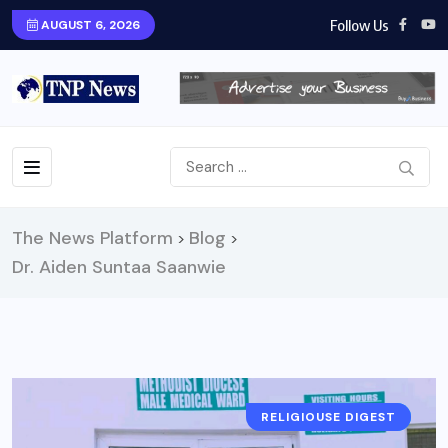
Follow Us
AUGUST 6, 2026
The News Platform
Blog
>
>
Dr. Aiden Suntaa Saanwie
RELIGIOUSE DIGEST
NEWS