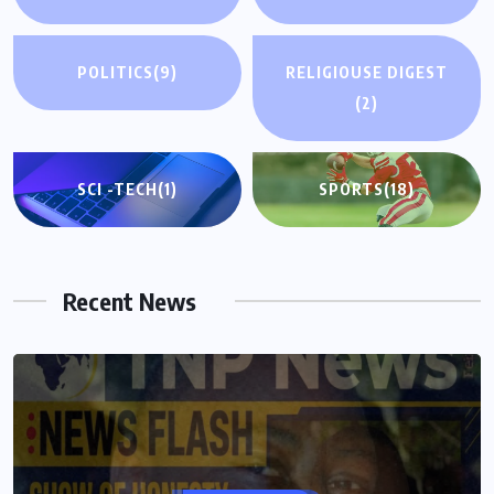
POLITICS
(9)
RELIGIOUSE DIGEST
(2)
SCI -TECH
(1)
SPORTS
(18)
Recent News