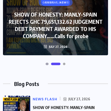
GENERAL NEWS
NEWS FLASH
SHOW OF HONESTY: MANLY-SPAIN
SHOW OF HONESTY: MANLY-SPAIN
REJECTS GHC 79,651,132.62 JUDGEMENT
REJECTS GHC 79,651,132.62 JUDGEMENT
DEBT PAYMENT AWARDED TO HIS
DEBT PAYMENT AWARDED TO HIS
COMPANY……Calls for probe
COMPANY……Calls for probe
JULY 27, 2026
JULY 27, 2026
Blog Posts
NEWS FLASH
JULY 27, 2026
SHOW OF HONESTY: MANLY-SPAIN