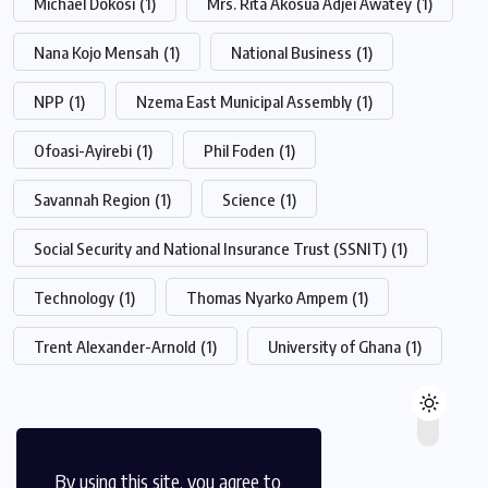
Michael Dokosi
(1)
Mrs. Rita Akosua Adjei Awatey
(1)
Nana Kojo Mensah
(1)
National Business
(1)
NPP
(1)
Nzema East Municipal Assembly
(1)
Ofoasi-Ayirebi
(1)
Phil Foden
(1)
Savannah Region
(1)
Science
(1)
Social Security and National Insurance Trust (SSNIT)
(1)
Technology
(1)
Thomas Nyarko Ampem
(1)
Trent Alexander-Arnold
(1)
University of Ghana
(1)
By using this site, you agree to