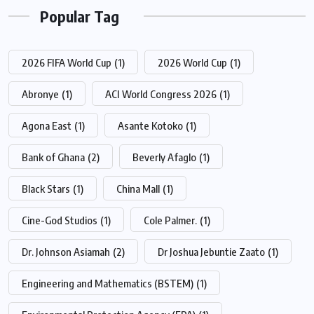
Popular Tag
2026 FIFA World Cup
(1)
2026 World Cup
(1)
Abronye
(1)
ACI World Congress 2026
(1)
Agona East
(1)
Asante Kotoko
(1)
Bank of Ghana
(2)
Beverly Afaglo
(1)
Black Stars
(1)
China Mall
(1)
Cine-God Studios
(1)
Cole Palmer.
(1)
Dr. Johnson Asiamah
(2)
Dr Joshua Jebuntie Zaato
(1)
Engineering and Mathematics (BSTEM)
(1)