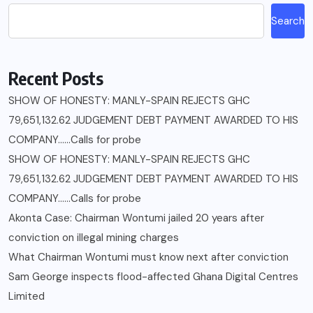
Search
Recent Posts
SHOW OF HONESTY: MANLY-SPAIN REJECTS GHC
79,651,132.62 JUDGEMENT DEBT PAYMENT AWARDED TO HIS
COMPANY……Calls for probe
SHOW OF HONESTY: MANLY-SPAIN REJECTS GHC
79,651,132.62 JUDGEMENT DEBT PAYMENT AWARDED TO HIS
COMPANY……Calls for probe
Akonta Case: Chairman Wontumi jailed 20 years after
conviction on illegal mining charges
What Chairman Wontumi must know next after conviction
Sam George ‎inspects flood-affected Ghana Digital Centres
Limited