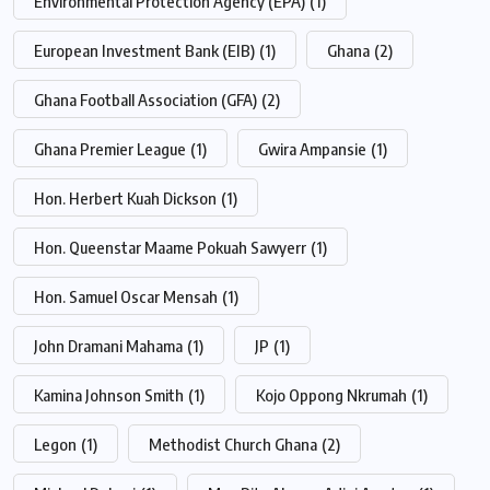
Environmental Protection Agency (EPA)
(1)
European Investment Bank (EIB)
(1)
Ghana
(2)
Ghana Football Association (GFA)
(2)
Ghana Premier League
(1)
Gwira Ampansie
(1)
Hon. Herbert Kuah Dickson
(1)
Hon. Queenstar Maame Pokuah Sawyerr
(1)
Hon. Samuel Oscar Mensah
(1)
John Dramani Mahama
(1)
JP
(1)
Kamina Johnson Smith
(1)
Kojo Oppong Nkrumah
(1)
Legon
(1)
Methodist Church Ghana
(2)