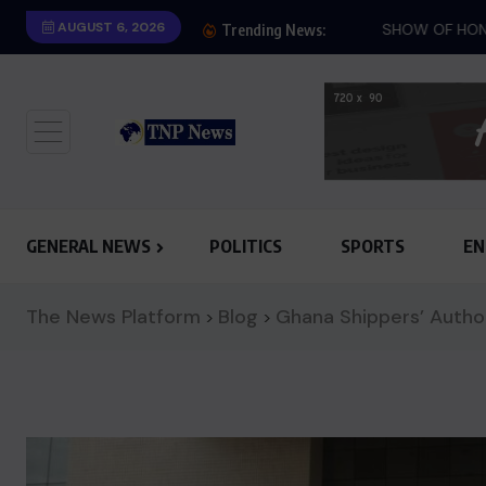
AUGUST 6, 2026
SHOW OF HONESTY: M
Trending News:
GENERAL NEWS
POLITICS
SPORTS
EN
The News Platform
Blog
Ghana Shippers’ Autho
>
>