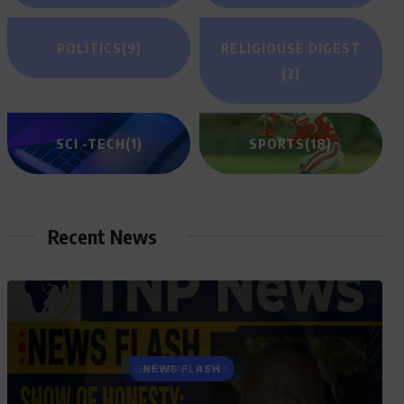
POLITICS
(9)
RELIGIOUSE DIGEST
(2)
SCI -TECH
(1)
SPORTS
(18)
Recent News
GENERAL NEWS