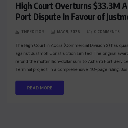
High Court Overturns $33.3M Ar
Port Dispute In Favour of Justm
TNPEDITOR
MAY 9, 2026
0 COMMENTS
The High Court in Accra (Commercial Division 2) has quas
against Justmoh Construction Limited. The original awa
refund the multimillion-dollar sum to Ashanti Port Servic
Terminal project. In a comprehensive 40-page ruling, Just
READ MORE