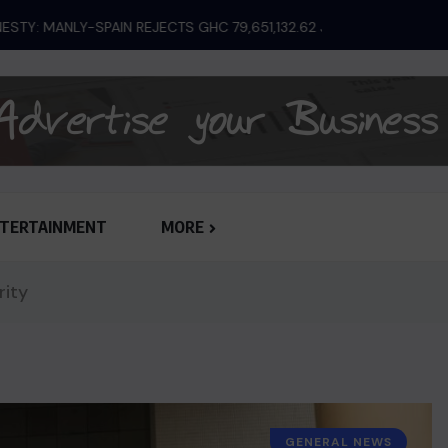
ANLY-SPAIN REJECTS GHC 79,651,132.62 JUDGEMENT...
TERTAINMENT
MORE
rity
GENERAL NEWS