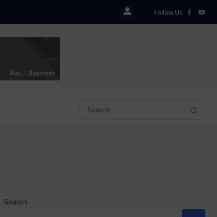
Follow Us
Search