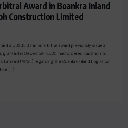
bitral Award in Boankra Inland
oh Construction Limited
hed a US$33.3 million arbitral award previously issued
rd, granted in December 2025, had ordered Justmoh to
es Limited (APSL) regarding the Boankra Inland Logistics
ice […]