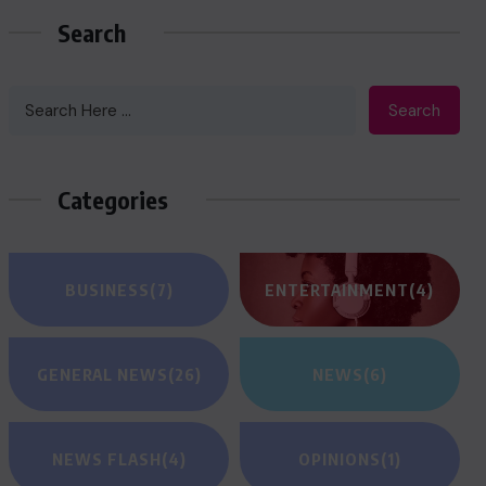
Search
Search
Categories
BUSINESS
(7)
ENTERTAINMENT
(4)
GENERAL NEWS
(26)
NEWS
(6)
NEWS FLASH
(4)
OPINIONS
(1)