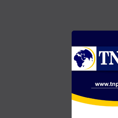
GENERAL NEWS
2
Akonta Case: Chairman Wontumi
…
jailed 20 years after conviction on
illegal mining charges
JULY 20, 2026