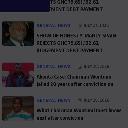
REJECTS GHC 79,651,132.62
JUDGEMENT DEBT PAYMENT
GENERAL NEWS
JULY 27, 2026
SHOW OF HONESTY: MANLY-SPAIN
REJECTS GHC 79,651,132.62
JUDGEMENT DEBT PAYMENT
GENERAL NEWS
JULY 20, 2026
Akonta Case: Chairman Wontumi
jailed 20 years after conviction on
GENERAL NEWS
JULY 20, 2026
What Chairman Wontumi must know
next after conviction