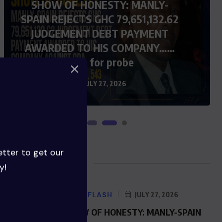
SHOW OF HONESTY: MANLY-
SPAIN REJECTS GHC 79,651,132.62
JUDGEMENT DEBT PAYMENT
AWARDED TO HIS COMPANY……
Calls for probe
JULY 27, 2026
etter to get our
Blog Posts
y!
NEWS FLASH
JULY 27, 2026
SHOW OF HONESTY: MANLY-SPAIN