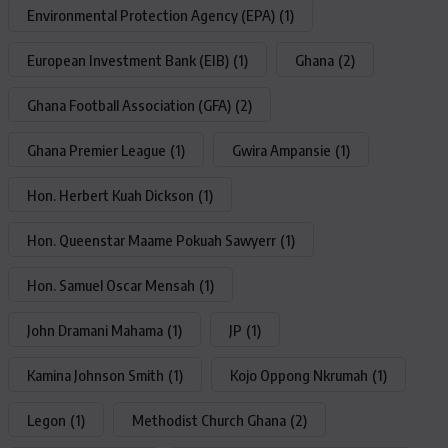
Environmental Protection Agency (EPA)
(1)
European Investment Bank (EIB)
(1)
Ghana
(2)
Ghana Football Association (GFA)
(2)
Ghana Premier League
(1)
Gwira Ampansie
(1)
Hon. Herbert Kuah Dickson
(1)
Hon. Queenstar Maame Pokuah Sawyerr
(1)
Hon. Samuel Oscar Mensah
(1)
John Dramani Mahama
(1)
JP
(1)
Kamina Johnson Smith
(1)
Kojo Oppong Nkrumah
(1)
Legon
(1)
Methodist Church Ghana
(2)