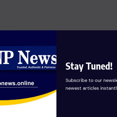
SHOW OF HONESTY: MANLY-
SPAIN REJECTS GHC 79,651,132.62
JUDGEMENT DEBT PAYMENT
AWARDED TO HIS COMPANY……
Calls for probe
JULY 27, 2026
Stay Tuned!
Subscribe to our newsl
newest articles instantl