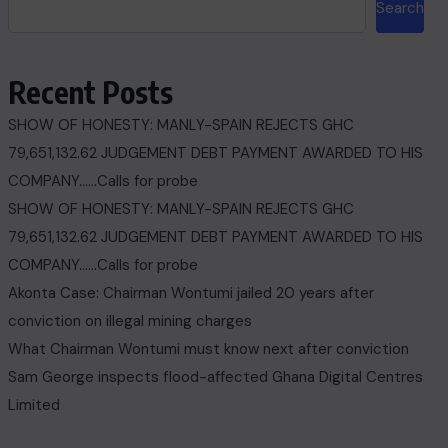
Search
Recent Posts
SHOW OF HONESTY: MANLY-SPAIN REJECTS GHC
79,651,132.62 JUDGEMENT DEBT PAYMENT AWARDED TO HIS
COMPANY……Calls for probe
SHOW OF HONESTY: MANLY-SPAIN REJECTS GHC
79,651,132.62 JUDGEMENT DEBT PAYMENT AWARDED TO HIS
COMPANY……Calls for probe
Akonta Case: Chairman Wontumi jailed 20 years after
conviction on illegal mining charges
What Chairman Wontumi must know next after conviction
Sam George ‎inspects flood-affected Ghana Digital Centres
Limited