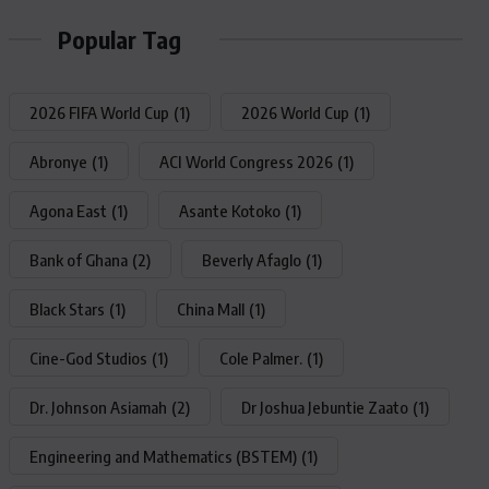
Popular Tag
2026 FIFA World Cup
(1)
2026 World Cup
(1)
Abronye
(1)
ACI World Congress 2026
(1)
Agona East
(1)
Asante Kotoko
(1)
Bank of Ghana
(2)
Beverly Afaglo
(1)
Black Stars
(1)
China Mall
(1)
Cine-God Studios
(1)
Cole Palmer.
(1)
Dr. Johnson Asiamah
(2)
Dr Joshua Jebuntie Zaato
(1)
Engineering and Mathematics (BSTEM)
(1)