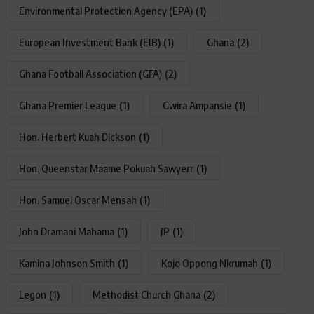
Environmental Protection Agency (EPA)
(1)
European Investment Bank (EIB)
(1)
Ghana
(2)
Ghana Football Association (GFA)
(2)
Ghana Premier League
(1)
Gwira Ampansie
(1)
Hon. Herbert Kuah Dickson
(1)
Hon. Queenstar Maame Pokuah Sawyerr
(1)
Hon. Samuel Oscar Mensah
(1)
John Dramani Mahama
(1)
JP
(1)
Kamina Johnson Smith
(1)
Kojo Oppong Nkrumah
(1)
Legon
(1)
Methodist Church Ghana
(2)