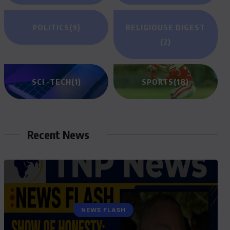
POLITICS
(9)
RELIGIOUSE DIGEST
(2)
SCI -TECH
(1)
SPORTS
(18)
Recent News
GENERAL NEWS