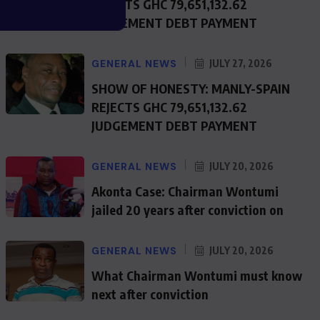
REJECTS GHC 79,651,132.62
JUDGEMENT DEBT PAYMENT
GENERAL NEWS
JULY 27, 2026
SHOW OF HONESTY: MANLY-SPAIN
REJECTS GHC 79,651,132.62
JUDGEMENT DEBT PAYMENT
GENERAL NEWS
JULY 20, 2026
Akonta Case: Chairman Wontumi
jailed 20 years after conviction on
GENERAL NEWS
JULY 20, 2026
What Chairman Wontumi must know
next after conviction