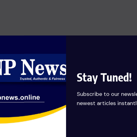
SHOW OF HONESTY: MANLY-
SPAIN REJECTS GHC 79,651,132.62
JUDGEMENT DEBT PAYMENT
AWARDED TO HIS COMPANY……
Calls for probe
JULY 27, 2026
Stay Tuned!
Subscribe to our newsl
newest articles instantl