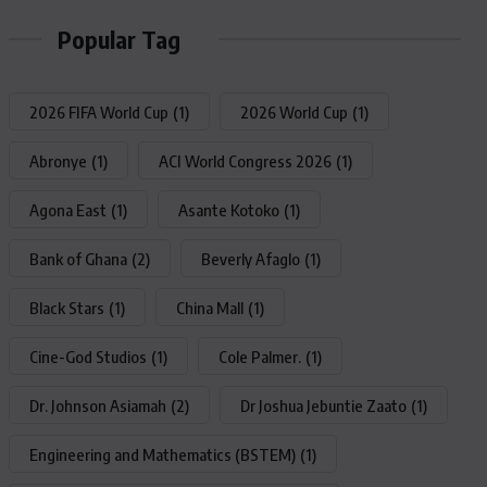
Popular Tag
2026 FIFA World Cup
(1)
2026 World Cup
(1)
Abronye
(1)
ACI World Congress 2026
(1)
Agona East
(1)
Asante Kotoko
(1)
Bank of Ghana
(2)
Beverly Afaglo
(1)
Black Stars
(1)
China Mall
(1)
Cine-God Studios
(1)
Cole Palmer.
(1)
Dr. Johnson Asiamah
(2)
Dr Joshua Jebuntie Zaato
(1)
Engineering and Mathematics (BSTEM)
(1)