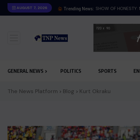
AUGUST 7, 2026
SHOW OF HONESTY: M
Trending News:
GENERAL NEWS
POLITICS
SPORTS
EN
The News Platform
Blog
Kurt Okraku
>
>