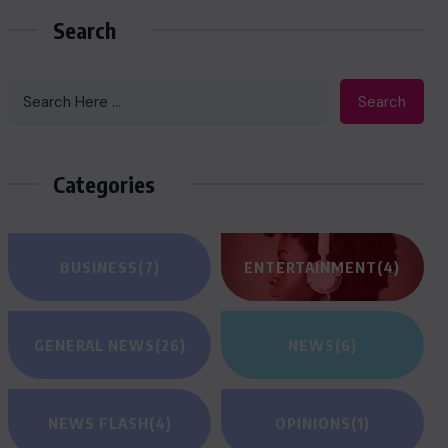
Search
Search
Categories
BUSINESS
(7)
ENTERTAINMENT
(4)
GENERAL NEWS
(26)
NEWS
(6)
NEWS FLASH
(4)
OPINIONS
(1)