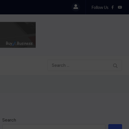
Follow Us
Search