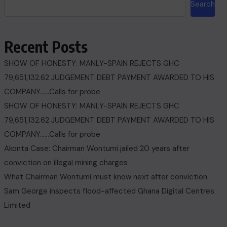
Search
Recent Posts
SHOW OF HONESTY: MANLY-SPAIN REJECTS GHC
79,651,132.62 JUDGEMENT DEBT PAYMENT AWARDED TO HIS
COMPANY……Calls for probe
SHOW OF HONESTY: MANLY-SPAIN REJECTS GHC
79,651,132.62 JUDGEMENT DEBT PAYMENT AWARDED TO HIS
COMPANY……Calls for probe
Akonta Case: Chairman Wontumi jailed 20 years after
conviction on illegal mining charges
What Chairman Wontumi must know next after conviction
Sam George ‎inspects flood-affected Ghana Digital Centres
Limited