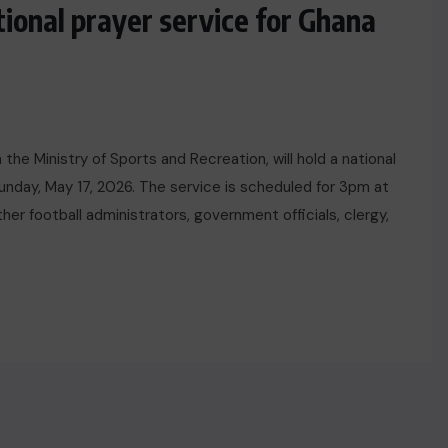
tional prayer service for Ghana
the Ministry of Sports and Recreation, will hold a national
unday, May 17, 2026. The service is scheduled for 3pm at
her football administrators, government officials, clergy,