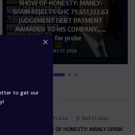
SHOW OF HONESTY: MANLY-
SPAIN REJECTS GHC 79,651,132.62
JUDGEMENT DEBT PAYMENT
AWARDED TO HIS COMPANY……
Calls for probe
JULY 27, 2026
etter to get our
Blog Posts
y!
NEWS FLASH
JULY 27, 2026
SHOW OF HONESTY: MANLY-SPAIN