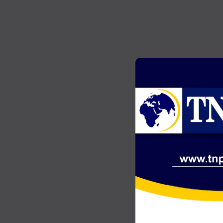
GENERAL NEWS
2
Akonta Case: Chairman Wontumi
…
jailed 20 years after conviction on
illegal mining charges
JULY 20, 2026