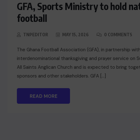
GFA, Sports Ministry to hold na
football
TNPEDITOR
MAY 15, 2026
0 COMMENTS
The Ghana Football Association (GFA), in partnership with 
interdenominational thanksgiving and prayer service on S
All Saints Anglican Church and is expected to bring toget
sponsors and other stakeholders. GFA […]
READ MORE