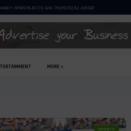
ANLY-SPAIN REJECTS GHC 79,651,132.62 JUDGEMENT...
TERTAINMENT
MORE
SPORTS