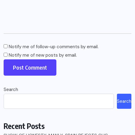
Notify me of follow-up comments by email.
Notify me of new posts by email.
Search
Search
Recent Posts