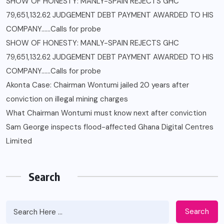
SHOW OF HONESTY: MANLY-SPAIN REJECTS GHC
79,651,132.62 JUDGEMENT DEBT PAYMENT AWARDED TO HIS
COMPANY……Calls for probe
SHOW OF HONESTY: MANLY-SPAIN REJECTS GHC
79,651,132.62 JUDGEMENT DEBT PAYMENT AWARDED TO HIS
COMPANY……Calls for probe
Akonta Case: Chairman Wontumi jailed 20 years after
conviction on illegal mining charges
What Chairman Wontumi must know next after conviction
Sam George ‎inspects flood-affected Ghana Digital Centres
Limited
Search
Search