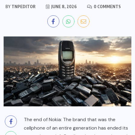
BY
TNPEDITOR
JUNE 8, 2026
0 COMMENTS
The end of Nokia: The brand that was the
cellphone of an entire generation has ended its