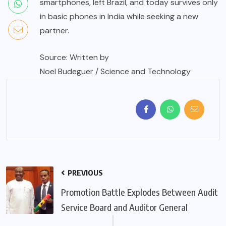
smartphones, left Brazil, and today survives only
in basic phones in India while seeking a new
partner.
Source: Written by
Noel Budeguer / Science and Technology
PREVIOUS
Promotion Battle Explodes Between Audit
Service Board and Auditor General