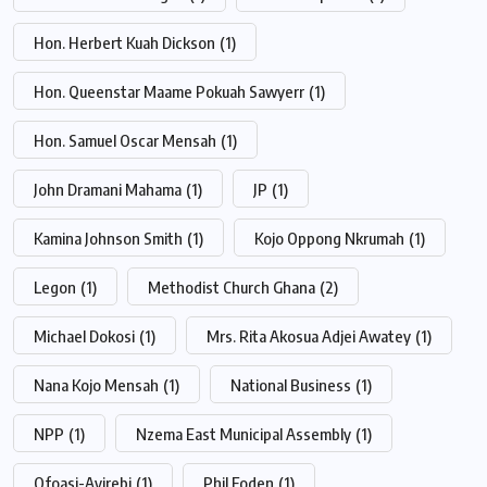
Hon. Herbert Kuah Dickson
(1)
Hon. Queenstar Maame Pokuah Sawyerr
(1)
Hon. Samuel Oscar Mensah
(1)
John Dramani Mahama
(1)
JP
(1)
Kamina Johnson Smith
(1)
Kojo Oppong Nkrumah
(1)
Legon
(1)
Methodist Church Ghana
(2)
Michael Dokosi
(1)
Mrs. Rita Akosua Adjei Awatey
(1)
Nana Kojo Mensah
(1)
National Business
(1)
NPP
(1)
Nzema East Municipal Assembly
(1)
Ofoasi-Ayirebi
(1)
Phil Foden
(1)