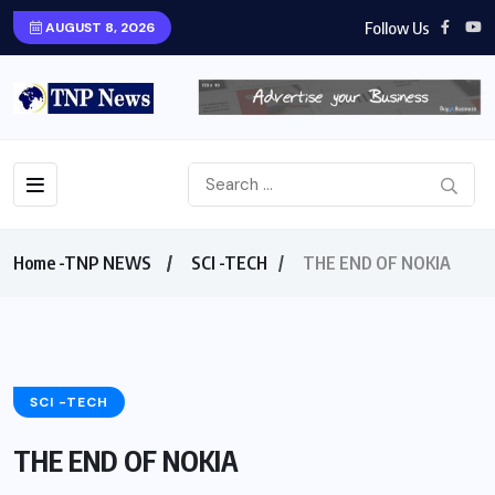
Follow Us
AUGUST 8, 2026
Home -TNP NEWS
SCI -TECH
THE END OF NOKIA
SCI -TECH
THE END OF NOKIA