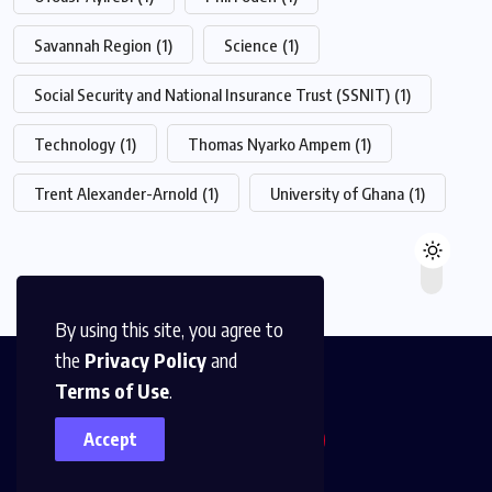
Savannah Region
(1)
Science
(1)
Social Security and National Insurance Trust (SSNIT)
(1)
Technology
(1)
Thomas Nyarko Ampem
(1)
Trent Alexander-Arnold
(1)
University of Ghana
(1)
By using this site, you agree to
the
Privacy Policy
and
Terms of Use
.
Accept