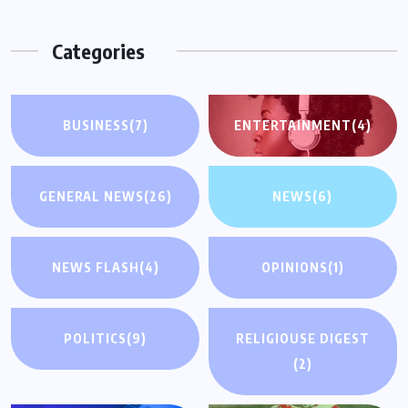
Categories
BUSINESS
(7)
ENTERTAINMENT
(4)
GENERAL NEWS
(26)
NEWS
(6)
NEWS FLASH
(4)
OPINIONS
(1)
POLITICS
(9)
RELIGIOUSE DIGEST
(2)