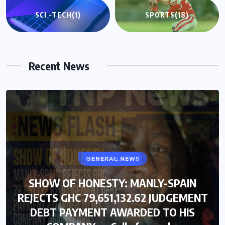
SCI -TECH
(1)
SPORTS
(18)
Recent News
GENERAL NEWS
SHOW OF HONESTY: MANLY-SPAIN
REJECTS GHC 79,651,132.62 JUDGEMENT
DEBT PAYMENT AWARDED TO HIS