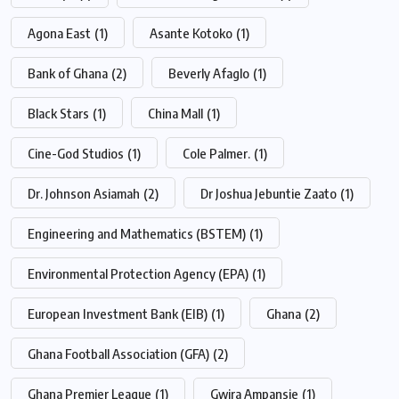
Agona East
(1)
Asante Kotoko
(1)
Bank of Ghana
(2)
Beverly Afaglo
(1)
Black Stars
(1)
China Mall
(1)
Cine-God Studios
(1)
Cole Palmer.
(1)
Dr. Johnson Asiamah
(2)
Dr Joshua Jebuntie Zaato
(1)
Engineering and Mathematics (BSTEM)
(1)
Environmental Protection Agency (EPA)
(1)
European Investment Bank (EIB)
(1)
Ghana
(2)
Ghana Football Association (GFA)
(2)
Ghana Premier League
(1)
Gwira Ampansie
(1)