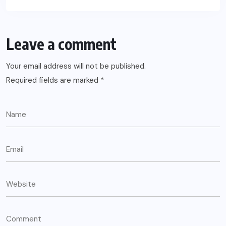
Leave a comment
Your email address will not be published.
Required fields are marked
*