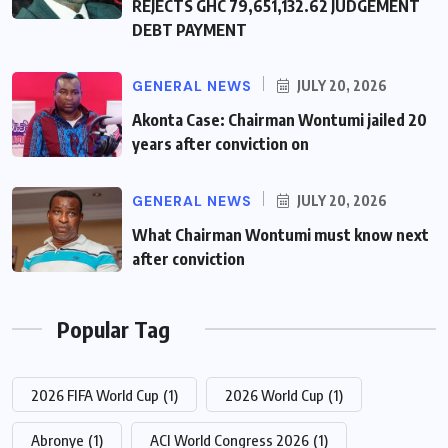
REJECTS GHC 79,651,132.62 JUDGEMENT
DEBT PAYMENT
GENERAL NEWS
JULY 20, 2026
Akonta Case: Chairman Wontumi jailed 20
years after conviction on
GENERAL NEWS
JULY 20, 2026
What Chairman Wontumi must know next
after conviction
Popular Tag
2026 FIFA World Cup
(1)
2026 World Cup
(1)
Abronye
(1)
ACI World Congress 2026
(1)