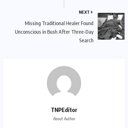
NEXT
Missing Traditional Healer Found
Unconscious in Bush After Three-Day
Search
TNPEditor
About Author