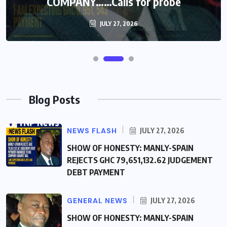
COMPANY……Calls for probe
JULY 27, 2026
Blog Posts
NEWS FLASH
JULY 27, 2026
SHOW OF HONESTY: MANLY-SPAIN
REJECTS GHC 79,651,132.62 JUDGEMENT
DEBT PAYMENT
GENERAL NEWS
JULY 27, 2026
SHOW OF HONESTY: MANLY-SPAIN