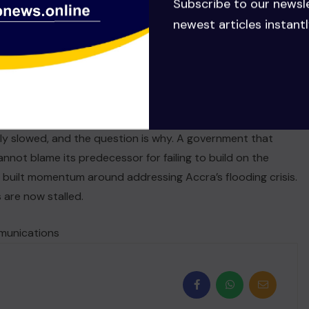
Subscribe to our newsl
newest articles instantl
Bawumia government did not ignore Accra’s flooding crisis.
national collaboration, sustained financing, and tangible
hat has happened since. The current government did not
nancing, had active contractors, and a clear plan in motion.
ly slowed, and the question is why. A government that
nnot blame its predecessor for failing to build on the
 built momentum around addressing Accra’s flooding crisis.
 are now stalled.
mmunications