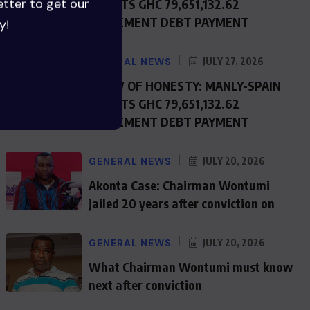
etter to get our
REJECTS GHC 79,651,132.62
JUDGEMENT DEBT PAYMENT
y!
GENERAL NEWS
JULY 27, 2026
SHOW OF HONESTY: MANLY-SPAIN
REJECTS GHC 79,651,132.62
JUDGEMENT DEBT PAYMENT
GENERAL NEWS
JULY 20, 2026
Akonta Case: Chairman Wontumi
jailed 20 years after conviction on
GENERAL NEWS
JULY 20, 2026
What Chairman Wontumi must know
next after conviction