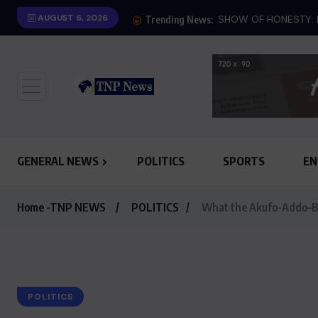
AUGUST 6, 2026
SHOW OF HONESTY: M
Trending News:
GENERAL NEWS
POLITICS
SPORTS
EN
Home -TNP NEWS
POLITICS
What the Akufo-Addo–Ba
POLITICS