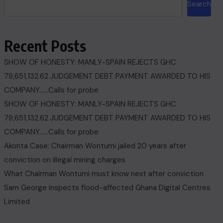
Search
Recent Posts
SHOW OF HONESTY: MANLY-SPAIN REJECTS GHC
79,651,132.62 JUDGEMENT DEBT PAYMENT AWARDED TO HIS
COMPANY……Calls for probe
SHOW OF HONESTY: MANLY-SPAIN REJECTS GHC
79,651,132.62 JUDGEMENT DEBT PAYMENT AWARDED TO HIS
COMPANY……Calls for probe
Akonta Case: Chairman Wontumi jailed 20 years after
conviction on illegal mining charges
What Chairman Wontumi must know next after conviction
Sam George ‎inspects flood-affected Ghana Digital Centres
Limited