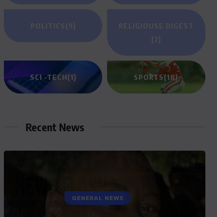
POLITICS
(9)
RELIGIOUSE DIGEST
(2)
SCI -TECH
(1)
SPORTS
(18)
Recent News
GENERAL NEWS