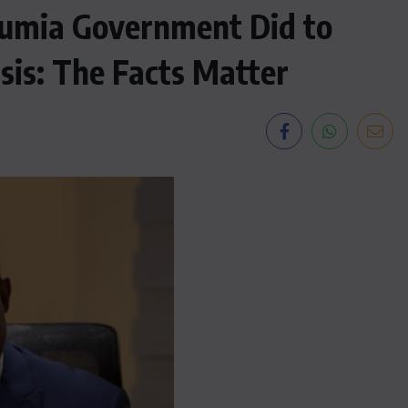
mia Government Did to
sis: The Facts Matter