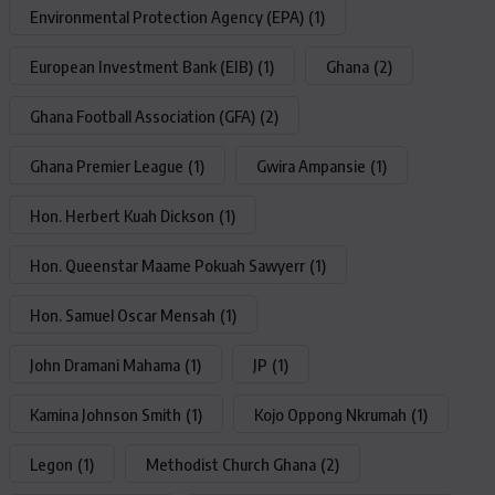
Environmental Protection Agency (EPA)
(1)
European Investment Bank (EIB)
(1)
Ghana
(2)
Ghana Football Association (GFA)
(2)
Ghana Premier League
(1)
Gwira Ampansie
(1)
Hon. Herbert Kuah Dickson
(1)
Hon. Queenstar Maame Pokuah Sawyerr
(1)
Hon. Samuel Oscar Mensah
(1)
John Dramani Mahama
(1)
JP
(1)
Kamina Johnson Smith
(1)
Kojo Oppong Nkrumah
(1)
Legon
(1)
Methodist Church Ghana
(2)