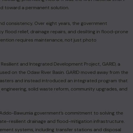
nd toward a permanent solution.
d consistency. Over eight years, the government
flood relief, drainage repairs, and desilting in flood-prone
vention requires maintenance, not just photo
 Resilient and Integrated Development Project, GARID, a
ocused on the Odaw River Basin. GARID moved away from the
isasters and instead introduced an integrated program that
n engineering, solid waste reform, community upgrades, and
o-Addo-Bawumia government’s commitment to solving the
te-resilient drainage and flood-mitigation infrastructure.
NEWS FLASH
ement systems, including transfer stations and disposal