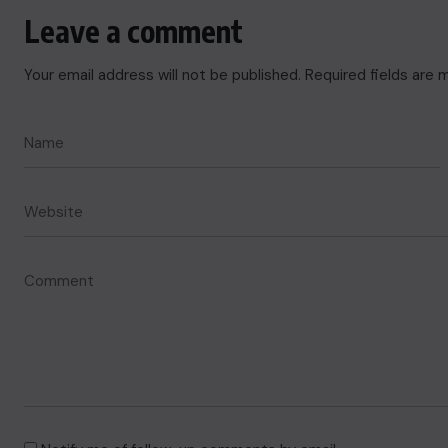
Leave a comment
Your email address will not be published.
Required fields are