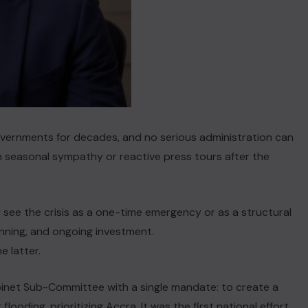
governments for decades, and no serious administration can
 seasonal sympathy or reactive press tours after the
see the crisis as a one-time emergency or as a structural
anning, and ongoing investment.
 latter.
binet Sub-Committee with a single mandate: to create a
ooding, prioritizing Accra. It was the first national effort