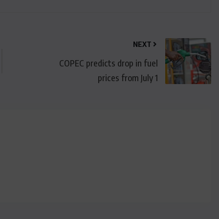
NEXT
COPEC predicts drop in fuel
prices from July 1