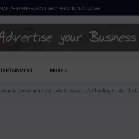
ANLY-SPAIN REJECTS GHC 79,651,132.62 JUDGEMENT...
TERTAINMENT
MORE
wumia Government Did to Address Accra’s Flooding Crisis: The F