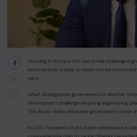
Flooding in Accra is not new. It has challenged 
pretend such a deep problem can be solved with
rains.
What distinguishes governments is whether they 
development challenge requiring engineering, pl
The Akufo-Addo–Bawumia government chose the
In 2017, President Akufo-Addo established a Ca
comprehensive plan to tackle Ghana’s persistent fl