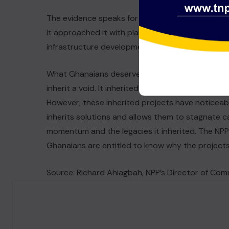
The evidence speaks for itself. The Akufo-Addo–
It approached it with planning, engineering, inter
infrastructure development.
What Ghanaians deserve now is honesty about w
inherit a void. It inherited momentum, secured fi
However, these inherited projects have noticeab
inherits solutions and allows them to stagnate ca
momentum and the legacies it inherited. The NPP
Ghanaians are entitled to know why the projects
Source: Richard Ahiagbah, NPP’s Director of Co