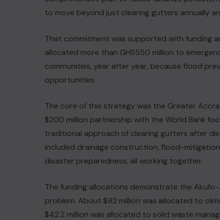
to move beyond just clearing gutters annually a
That commitment was supported with funding an
allocated more than GHS550 million to emergency 
communities, year after year, because flood pre
opportunities.
The core of this strategy was the Greater Accra
$200 million partnership with the World Bank f
traditional approach of clearing gutters after d
included drainage construction, flood-mitigatio
disaster preparedness, all working together.
The funding allocations demonstrate the Akuf
problem. About $92 million was allocated to clima
$42.2 million was allocated to solid waste manag