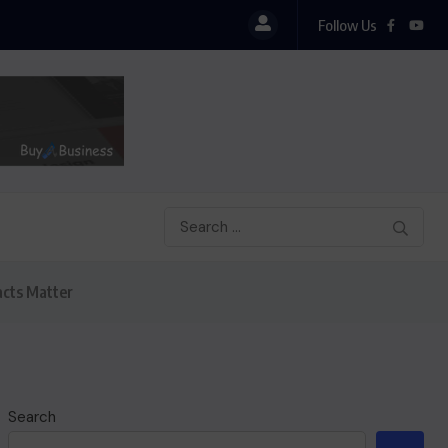
Follow Us
acts Matter
Search