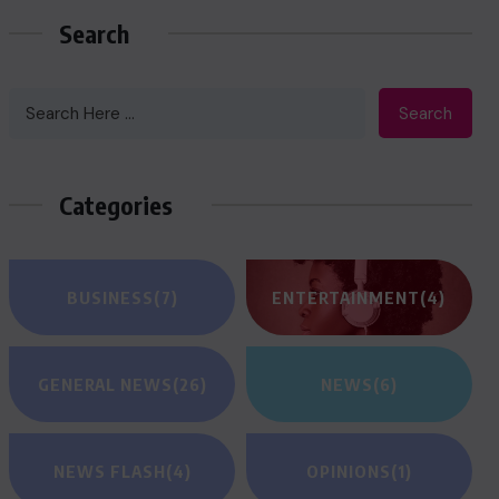
Search
Search
Categories
BUSINESS
(7)
ENTERTAINMENT
(4)
GENERAL NEWS
(26)
NEWS
(6)
NEWS FLASH
(4)
OPINIONS
(1)