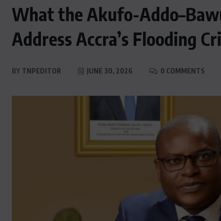
What the Akufo-Addo–Bawu
Address Accra’s Flooding Cri
BY
TNPEDITOR
JUNE 30, 2026
0 COMMENTS