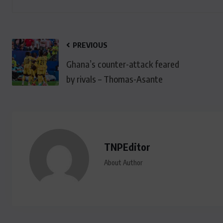
PREVIOUS
Ghana’s counter-attack feared
by rivals – Thomas-Asante
TNPEditor
About Author