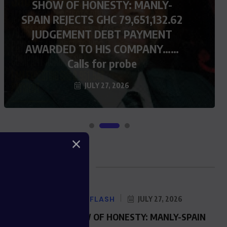
SHOW OF HONESTY: MANLY-
SPAIN REJECTS GHC 79,651,132.62
JUDGEMENT DEBT PAYMENT
AWARDED TO HIS COMPANY……
Calls for probe
JULY 27, 2026
Blog Posts
NEWS FLASH
JULY 27, 2026
SHOW OF HONESTY: MANLY-SPAIN