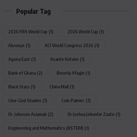
Popular Tag
2026 FIFA World Cup
(1)
2026 World Cup
(1)
Abronye
(1)
ACI World Congress 2026
(1)
Agona East
(1)
Asante Kotoko
(1)
Bank of Ghana
(2)
Beverly Afaglo
(1)
Black Stars
(1)
China Mall
(1)
Cine-God Studios
(1)
Cole Palmer.
(1)
Dr. Johnson Asiamah
(2)
Dr Joshua Jebuntie Zaato
(1)
Engineering and Mathematics (BSTEM)
(1)