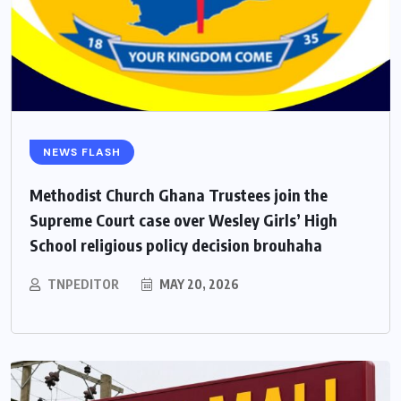
NEWS FLASH
Methodist Church Ghana Trustees join the
Supreme Court case over Wesley Girls’ High
School religious policy decision brouhaha
TNPEDITOR
MAY 20, 2026