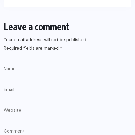
Leave a comment
Your email address will not be published.
Required fields are marked
*