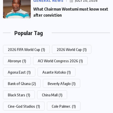
GENERAL NEWS
JULY 20, 2026
What Chairman Wontumi must know next
after conviction
Popular Tag
2026 FIFA World Cup
(1)
2026 World Cup
(1)
Abronye
(1)
ACI World Congress 2026
(1)
Agona East
(1)
Asante Kotoko
(1)
Bank of Ghana
(2)
Beverly Afaglo
(1)
Black Stars
(1)
China Mall
(1)
Cine-God Studios
(1)
Cole Palmer.
(1)