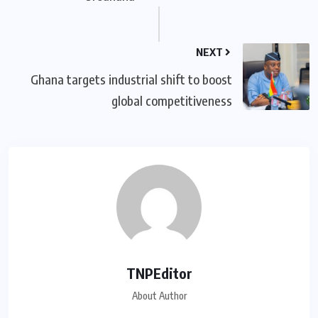
NEXT
Ghana targets industrial shift to boost
global competitiveness
TNPEditor
About Author