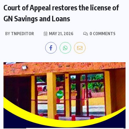
Court of Appeal restores the license of
GN Savings and Loans
BY
TNPEDITOR
MAY 21, 2026
0 COMMENTS