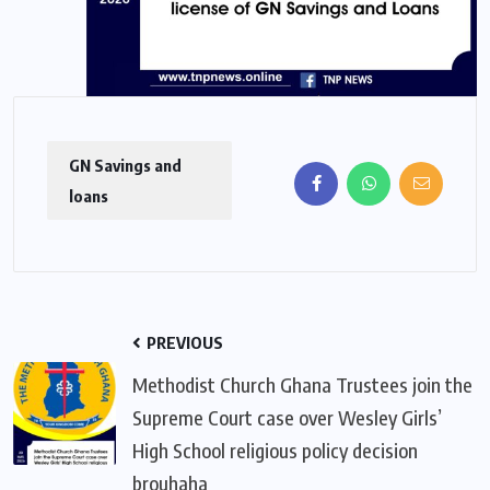
GN Savings and
loans
PREVIOUS
Methodist Church Ghana Trustees join the
Supreme Court case over Wesley Girls’
High School religious policy decision
brouhaha