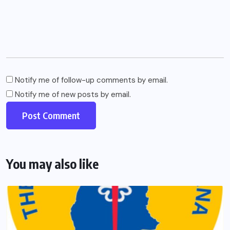
Notify me of follow-up comments by email.
Notify me of new posts by email.
You may also like