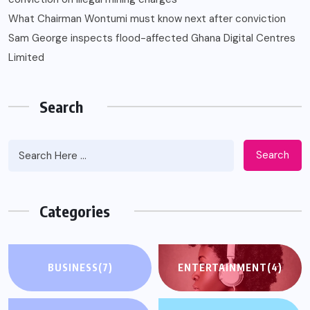
What Chairman Wontumi must know next after conviction
Sam George ‎inspects flood-affected Ghana Digital Centres
Limited
Search
Search
Categories
BUSINESS
(7)
ENTERTAINMENT
(4)