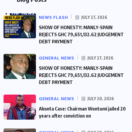
NEWS FLASH
JULY 27, 2026
SHOW OF HONESTY: MANLY-SPAIN
REJECTS GHC 79,651,132.62 JUDGEMENT
DEBT PAYMENT
GENERAL NEWS
JULY 27, 2026
SHOW OF HONESTY: MANLY-SPAIN
REJECTS GHC 79,651,132.62 JUDGEMENT
DEBT PAYMENT
GENERAL NEWS
JULY 20, 2026
Akonta Case: Chairman Wontumi jailed 20
years after conviction on