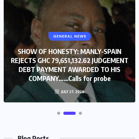
GENERAL NEWS
SHOW OF HONESTY: MANLY-SPAIN
REJECTS GHC 79,651,132.62 JUDGEMENT
DEBT PAYMENT AWARDED TO HIS
COMPANY……Calls for probe
JULY 27, 2026
Blog Posts