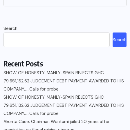
Search
Search
Recent Posts
SHOW OF HONESTY: MANLY-SPAIN REJECTS GHC
79,651,132.62 JUDGEMENT DEBT PAYMENT AWARDED TO HIS
COMPANY……Calls for probe
SHOW OF HONESTY: MANLY-SPAIN REJECTS GHC
79,651,132.62 JUDGEMENT DEBT PAYMENT AWARDED TO HIS
COMPANY……Calls for probe
Akonta Case: Chairman Wontumi jailed 20 years after
conviction on illegal mining charges