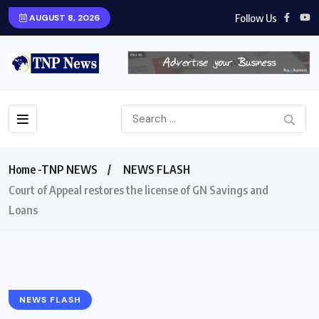
Follow Us
AUGUST 8, 2026
Home -TNP NEWS
NEWS FLASH
Court of Appeal restores the license of GN Savings and
Loans
NEWS FLASH