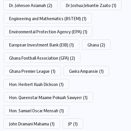
Dr. Johnson Asiamah
(2)
Dr Joshua Jebuntie Zaato
(1)
Engineering and Mathematics (BSTEM)
(1)
Environmental Protection Agency (EPA)
(1)
European Investment Bank (EIB)
(1)
Ghana
(2)
Ghana Football Association (GFA)
(2)
Ghana Premier League
(1)
Gwira Ampansie
(1)
Hon. Herbert Kuah Dickson
(1)
Hon. Queenstar Maame Pokuah Sawyerr
(1)
Hon. Samuel Oscar Mensah
(1)
John Dramani Mahama
(1)
JP
(1)