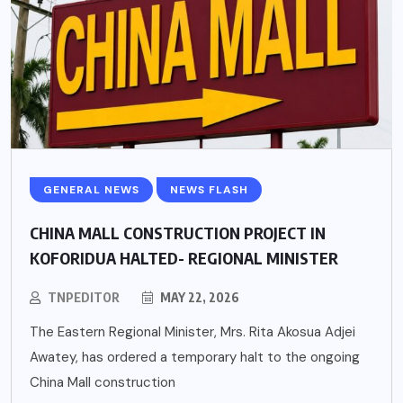
GENERAL NEWS
NEWS FLASH
CHINA MALL CONSTRUCTION PROJECT IN
KOFORIDUA HALTED- REGIONAL MINISTER
TNPEDITOR
MAY 22, 2026
The Eastern Regional Minister, Mrs. Rita Akosua Adjei
Awatey, has ordered a temporary halt to the ongoing
China Mall construction