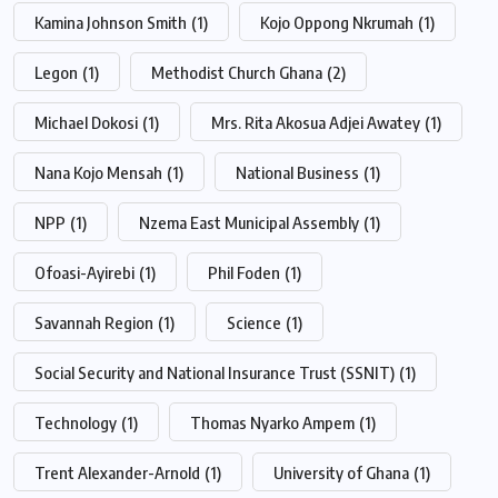
Kamina Johnson Smith
(1)
Kojo Oppong Nkrumah
(1)
Legon
(1)
Methodist Church Ghana
(2)
Michael Dokosi
(1)
Mrs. Rita Akosua Adjei Awatey
(1)
Nana Kojo Mensah
(1)
National Business
(1)
NPP
(1)
Nzema East Municipal Assembly
(1)
Ofoasi-Ayirebi
(1)
Phil Foden
(1)
Savannah Region
(1)
Science
(1)
Social Security and National Insurance Trust (SSNIT)
(1)
Technology
(1)
Thomas Nyarko Ampem
(1)
Trent Alexander-Arnold
(1)
University of Ghana
(1)