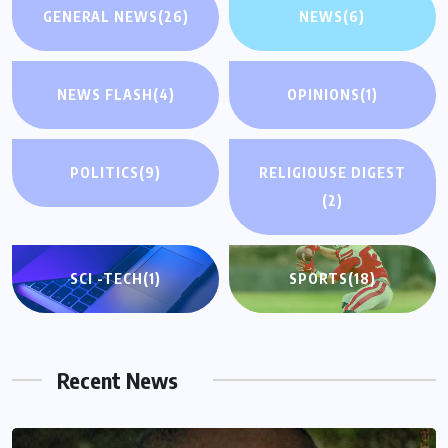
GENERAL NEWS
(26)
NEWS
(6)
NEWS FLASH
(4)
OPINIONS
(1)
POLITICS
(9)
RELIGIOUSE DIGEST
(2)
SCI -TECH
(1)
SPORTS
(18)
Recent News