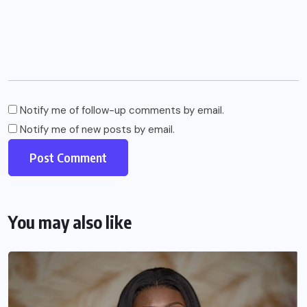
Notify me of follow-up comments by email.
Notify me of new posts by email.
You may also like