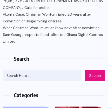
79,651,132.62 JUDGEMENT DEBT PAYMENT AWARDED TO HIS
COMPANY……Calls for probe
Akonta Case: Chairman Wontumi jailed 20 years after
conviction on illegal mining charges
What Chairman Wontumi must know next after conviction
Sam George ‎inspects flood-affected Ghana Digital Centres
Limited
Search
Search
Categories