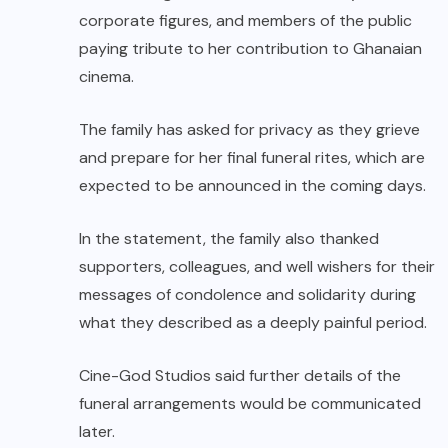
corporate figures, and members of the public
paying tribute to her contribution to Ghanaian
cinema.
The family has asked for privacy as they grieve
and prepare for her final funeral rites, which are
expected to be announced in the coming days.
In the statement, the family also thanked
supporters, colleagues, and well wishers for their
messages of condolence and solidarity during
what they described as a deeply painful period.
Cine-God Studios said further details of the
funeral arrangements would be communicated
later.