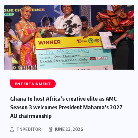
ENTERTAINMENT
Ghana to host Africa’s creative elite as AMC
Season 3 welcomes President Mahama’s 2027
AU chairmanship
TNPEDITOR
JUNE 23, 2026