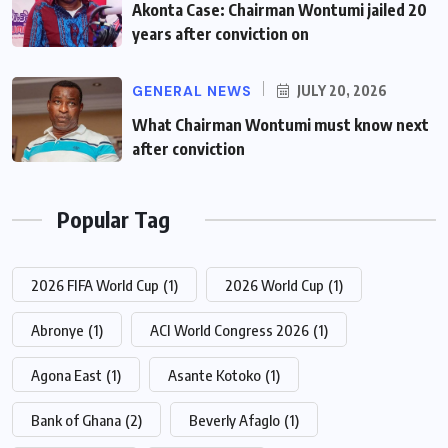
Akonta Case: Chairman Wontumi jailed 20
years after conviction on
GENERAL NEWS
JULY 20, 2026
What Chairman Wontumi must know next
after conviction
Popular Tag
2026 FIFA World Cup
(1)
2026 World Cup
(1)
Abronye
(1)
ACI World Congress 2026
(1)
Agona East
(1)
Asante Kotoko
(1)
Bank of Ghana
(2)
Beverly Afaglo
(1)