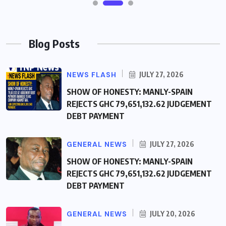
Blog Posts
NEWS FLASH
JULY 27, 2026
SHOW OF HONESTY: MANLY-SPAIN
REJECTS GHC 79,651,132.62 JUDGEMENT
DEBT PAYMENT
GENERAL NEWS
JULY 27, 2026
SHOW OF HONESTY: MANLY-SPAIN
REJECTS GHC 79,651,132.62 JUDGEMENT
DEBT PAYMENT
GENERAL NEWS
JULY 20, 2026