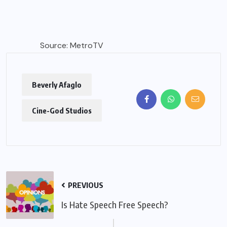
Source: MetroTV
Beverly Afaglo
Cine-God Studios
PREVIOUS
Is Hate Speech Free Speech?