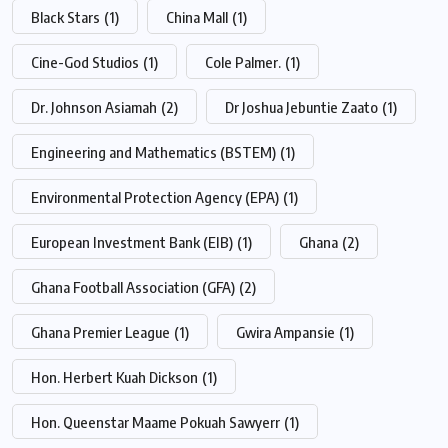
Black Stars
(1)
China Mall
(1)
Cine-God Studios
(1)
Cole Palmer.
(1)
Dr. Johnson Asiamah
(2)
Dr Joshua Jebuntie Zaato
(1)
Engineering and Mathematics (BSTEM)
(1)
Environmental Protection Agency (EPA)
(1)
European Investment Bank (EIB)
(1)
Ghana
(2)
Ghana Football Association (GFA)
(2)
Ghana Premier League
(1)
Gwira Ampansie
(1)
Hon. Herbert Kuah Dickson
(1)
Hon. Queenstar Maame Pokuah Sawyerr
(1)