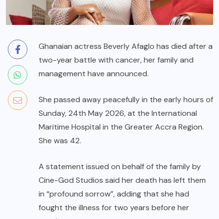
Ghanaian actress Beverly Afaglo has died after a
two-year battle with cancer, her family and
management have announced.
She passed away peacefully in the early hours of
Sunday, 24th May 2026, at the International
Maritime Hospital in the Greater Accra Region.
She was 42.
A statement issued on behalf of the family by
Cine-God Studios said her death has left them
in “profound sorrow”, adding that she had
fought the illness for two years before her