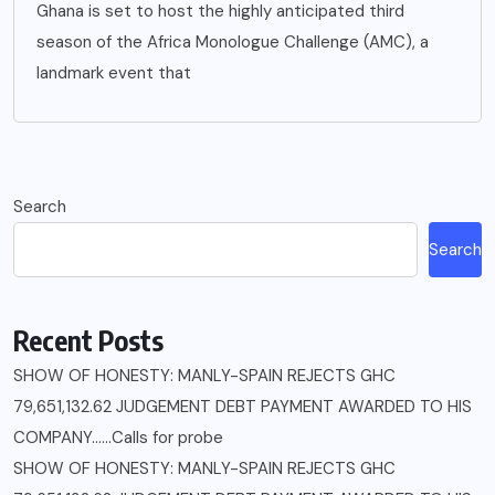
Ghana is set to host the highly anticipated third
season of the Africa Monologue Challenge (AMC), a
landmark event that
Search
Search
Recent Posts
SHOW OF HONESTY: MANLY-SPAIN REJECTS GHC
79,651,132.62 JUDGEMENT DEBT PAYMENT AWARDED TO HIS
COMPANY……Calls for probe
SHOW OF HONESTY: MANLY-SPAIN REJECTS GHC