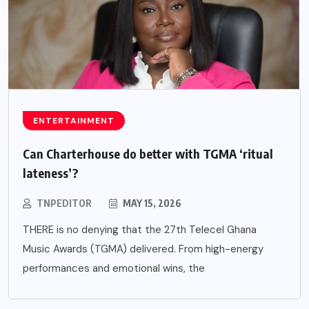
ENTERTAINMENT
Can Charterhouse do better with TGMA ‘ritual
lateness’?
TNPEDITOR
MAY 15, 2026
THERE is no denying that the 27th Telecel Ghana
Music Awards (TGMA) delivered. From high-energy
performances and emotional wins, the