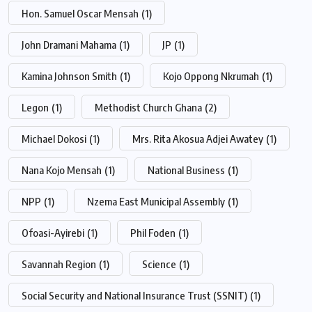
Hon. Samuel Oscar Mensah
(1)
John Dramani Mahama
(1)
JP
(1)
Kamina Johnson Smith
(1)
Kojo Oppong Nkrumah
(1)
Legon
(1)
Methodist Church Ghana
(2)
Michael Dokosi
(1)
Mrs. Rita Akosua Adjei Awatey
(1)
Nana Kojo Mensah
(1)
National Business
(1)
NPP
(1)
Nzema East Municipal Assembly
(1)
Ofoasi-Ayirebi
(1)
Phil Foden
(1)
Savannah Region
(1)
Science
(1)
Social Security and National Insurance Trust (SSNIT)
(1)