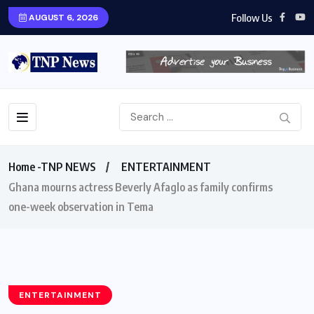
Follow Us
AUGUST 6, 2026
Home -TNP NEWS
ENTERTAINMENT
Ghana mourns actress Beverly Afaglo as family confirms
one-week observation in Tema
ENTERTAINMENT