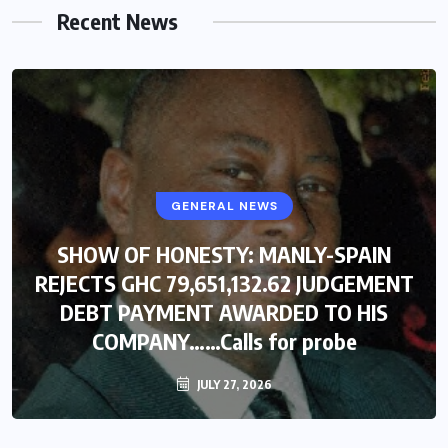
Recent News
GENERAL NEWS
SHOW OF HONESTY: MANLY-SPAIN
REJECTS GHC 79,651,132.62 JUDGEMENT
DEBT PAYMENT AWARDED TO HIS
COMPANY……Calls for probe
JULY 27, 2026