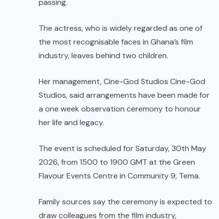
passing.
The actress, who is widely regarded as one of
the most recognisable faces in Ghana’s film
industry, leaves behind two children.
Her management, Cine-God Studios Cine-God
Studios, said arrangements have been made for
a one week observation ceremony to honour
her life and legacy.
The event is scheduled for Saturday, 30th May
2026, from 1500 to 1900 GMT at the Green
Flavour Events Centre in Community 9, Tema.
Family sources say the ceremony is expected to
draw colleagues from the film industry,