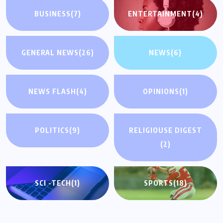
BUSINESS
(7)
ENTERTAINMENT
(4)
GENERAL NEWS
(26)
NEWS
(6)
NEWS FLASH
(4)
OPINIONS
(1)
POLITICS
(9)
RELIGIOUSE DIGEST
(2)
SCI -TECH
(1)
SPORTS
(18)