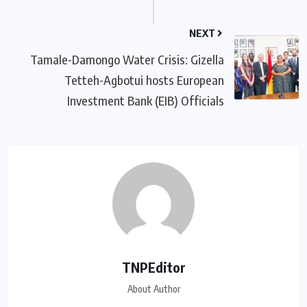
NEXT
Tamale-Damongo Water Crisis: Gizella
Tetteh-Agbotui hosts European
Investment Bank (EIB) Officials
TNPEditor
About Author