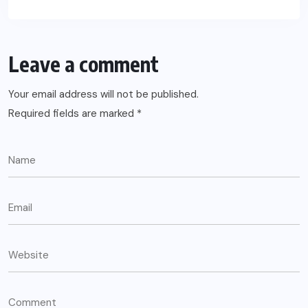
Leave a comment
Your email address will not be published.
Required fields are marked
*