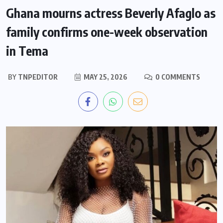
Ghana mourns actress Beverly Afaglo as
family confirms one-week observation
in Tema
BY
TNPEDITOR
MAY 25, 2026
0 COMMENTS