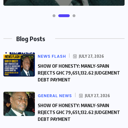
Blog Posts
NEWS FLASH
JULY 27, 2026
SHOW OF HONESTY: MANLY-SPAIN
REJECTS GHC 79,651,132.62 JUDGEMENT
DEBT PAYMENT
GENERAL NEWS
JULY 27, 2026
SHOW OF HONESTY: MANLY-SPAIN
REJECTS GHC 79,651,132.62 JUDGEMENT
DEBT PAYMENT