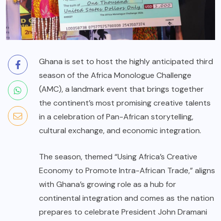
Ghana is set to host the highly anticipated third
season of the Africa Monologue Challenge
(AMC), a landmark event that brings together
the continent’s most promising creative talents
in a celebration of Pan-African storytelling,
cultural exchange, and economic integration.
The season, themed “Using Africa’s Creative
Economy to Promote Intra-African Trade,” aligns
with Ghana’s growing role as a hub for
continental integration and comes as the nation
prepares to celebrate President John Dramani