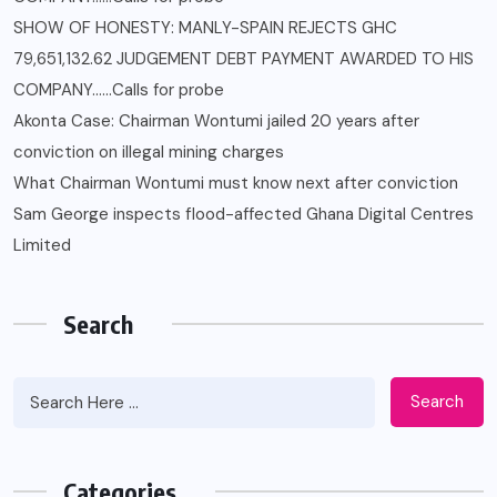
SHOW OF HONESTY: MANLY-SPAIN REJECTS GHC
79,651,132.62 JUDGEMENT DEBT PAYMENT AWARDED TO HIS
COMPANY……Calls for probe
Akonta Case: Chairman Wontumi jailed 20 years after
conviction on illegal mining charges
What Chairman Wontumi must know next after conviction
Sam George ‎inspects flood-affected Ghana Digital Centres
Limited
Search
Search
Categories