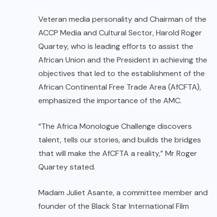
Veteran media personality and Chairman of the
ACCP Media and Cultural Sector, Harold Roger
Quartey, who is leading efforts to assist the
African Union and the President in achieving the
objectives that led to the establishment of the
African Continental Free Trade Area (AfCFTA),
emphasized the importance of the AMC.
“The Africa Monologue Challenge discovers
talent, tells our stories, and builds the bridges
that will make the AfCFTA a reality,” Mr Roger
Quartey stated.
Madam Juliet Asante, a committee member and
founder of the Black Star International Film