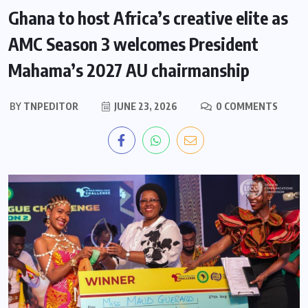
Ghana to host Africa’s creative elite as
AMC Season 3 welcomes President
Mahama’s 2027 AU chairmanship
BY
TNPEDITOR
JUNE 23, 2026
0 COMMENTS