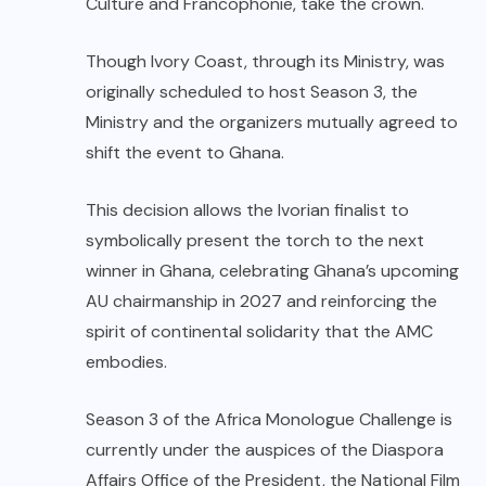
Culture and Francophonie, take the crown.
Though Ivory Coast, through its Ministry, was
originally scheduled to host Season 3, the
Ministry and the organizers mutually agreed to
shift the event to Ghana.
This decision allows the Ivorian finalist to
symbolically present the torch to the next
winner in Ghana, celebrating Ghana’s upcoming
AU chairmanship in 2027 and reinforcing the
spirit of continental solidarity that the AMC
embodies.
Season 3 of the Africa Monologue Challenge is
currently under the auspices of the Diaspora
Affairs Office of the President, the National Film