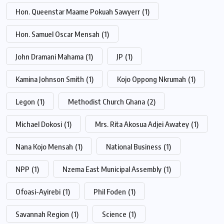
Hon. Queenstar Maame Pokuah Sawyerr
(1)
Hon. Samuel Oscar Mensah
(1)
John Dramani Mahama
(1)
JP
(1)
Kamina Johnson Smith
(1)
Kojo Oppong Nkrumah
(1)
Legon
(1)
Methodist Church Ghana
(2)
Michael Dokosi
(1)
Mrs. Rita Akosua Adjei Awatey
(1)
Nana Kojo Mensah
(1)
National Business
(1)
NPP
(1)
Nzema East Municipal Assembly
(1)
Ofoasi-Ayirebi
(1)
Phil Foden
(1)
Savannah Region
(1)
Science
(1)