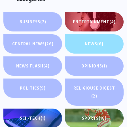
BUSINESS
(7)
ENTERTAINMENT
(4)
GENERAL NEWS
(26)
NEWS
(6)
NEWS FLASH
(4)
OPINIONS
(1)
POLITICS
(9)
RELIGIOUSE DIGEST
(2)
SCI -TECH
(1)
SPORTS
(18)