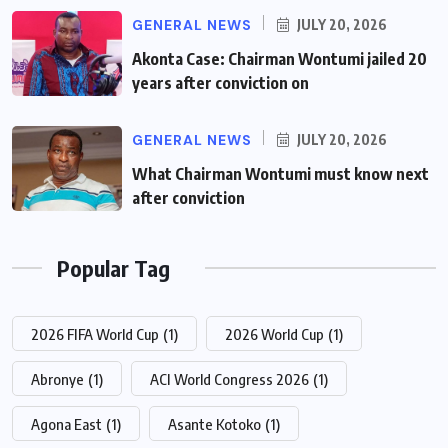
GENERAL NEWS
JULY 20, 2026
Akonta Case: Chairman Wontumi jailed 20
years after conviction on
GENERAL NEWS
JULY 20, 2026
What Chairman Wontumi must know next
after conviction
Popular Tag
2026 FIFA World Cup
(1)
2026 World Cup
(1)
Abronye
(1)
ACI World Congress 2026
(1)
Agona East
(1)
Asante Kotoko
(1)