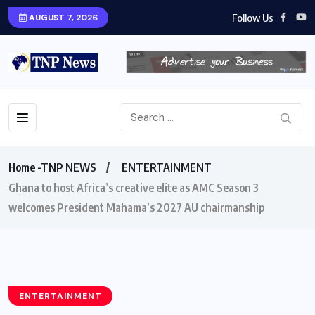
Follow Us
AUGUST 7, 2026
Home -TNP NEWS
ENTERTAINMENT
Ghana to host Africa’s creative elite as AMC Season 3
welcomes President Mahama’s 2027 AU chairmanship
ENTERTAINMENT