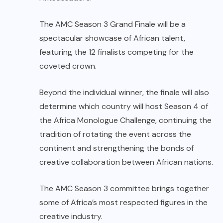
The AMC Season 3 Grand Finale will be a
spectacular showcase of African talent,
featuring the 12 finalists competing for the
coveted crown.
Beyond the individual winner, the finale will also
determine which country will host Season 4 of
the Africa Monologue Challenge, continuing the
tradition of rotating the event across the
continent and strengthening the bonds of
creative collaboration between African nations.
The AMC Season 3 committee brings together
some of Africa’s most respected figures in the
creative industry.