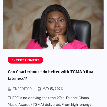
ENTERTAINMENT
Can Charterhouse do better with TGMA ‘ritual
lateness’?
TNPEDITOR
MAY 15, 2026
THERE is no denying that the 27th Telecel Ghana
Music Awards (TGMA) delivered. From high-energy