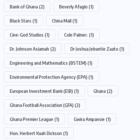
Bank of Ghana
(2)
Beverly Afaglo
(1)
Black Stars
(1)
China Mall
(1)
Cine-God Studios
(1)
Cole Palmer.
(1)
Dr. Johnson Asiamah
(2)
Dr Joshua Jebuntie Zaato
(1)
Engineering and Mathematics (BSTEM)
(1)
Environmental Protection Agency (EPA)
(1)
European Investment Bank (EIB)
(1)
Ghana
(2)
Ghana Football Association (GFA)
(2)
Ghana Premier League
(1)
Gwira Ampansie
(1)
Hon. Herbert Kuah Dickson
(1)