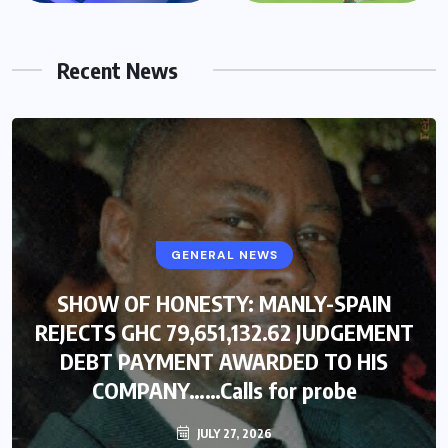
Recent News
GENERAL NEWS
SHOW OF HONESTY: MANLY-SPAIN
REJECTS GHC 79,651,132.62 JUDGEMENT
DEBT PAYMENT AWARDED TO HIS
COMPANY……Calls for probe
JULY 27, 2026