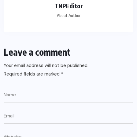
TNPEditor
About Author
Leave a comment
Your email address will not be published.
Required fields are marked
*