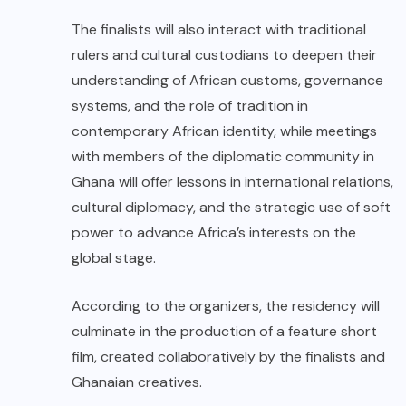
The finalists will also interact with traditional
rulers and cultural custodians to deepen their
understanding of African customs, governance
systems, and the role of tradition in
contemporary African identity, while meetings
with members of the diplomatic community in
Ghana will offer lessons in international relations,
cultural diplomacy, and the strategic use of soft
power to advance Africa’s interests on the
global stage.
According to the organizers, the residency will
culminate in the production of a feature short
film, created collaboratively by the finalists and
Ghanaian creatives.