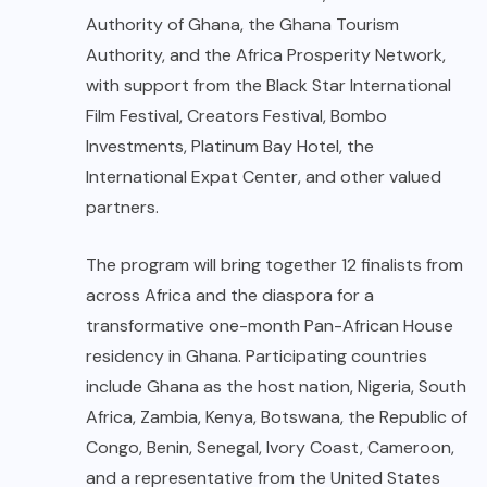
Authority of Ghana, the Ghana Tourism
Authority, and the Africa Prosperity Network,
with support from the Black Star International
Film Festival, Creators Festival, Bombo
Investments, Platinum Bay Hotel, the
International Expat Center, and other valued
partners.
The program will bring together 12 finalists from
across Africa and the diaspora for a
transformative one-month Pan-African House
residency in Ghana. Participating countries
include Ghana as the host nation, Nigeria, South
Africa, Zambia, Kenya, Botswana, the Republic of
Congo, Benin, Senegal, Ivory Coast, Cameroon,
and a representative from the United States