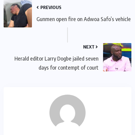
PREVIOUS
Gunmen open fire on Adwoa Safo’s vehicle
NEXT
Herald editor Larry Dogbe jailed seven
days for contempt of court