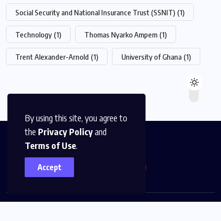
Social Security and National Insurance Trust (SSNIT)
(1)
Technology
(1)
Thomas Nyarko Ampem
(1)
Trent Alexander-Arnold
(1)
University of Ghana
(1)
By using this site, you agree to
the
Privacy Policy
and
Terms of Use
.
Accept
© 2026,
The News Platform Multimedia
All Rights