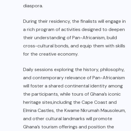
diaspora.
During their residency, the finalists will engage in
a rich program of activities designed to deepen
their understanding of Pan-Africanism, build
cross-cultural bonds, and equip them with skills
for the creative economy.
Daily sessions exploring the history, philosophy,
and contemporary relevance of Pan-Africanism
will foster a shared continental identity among
the participants, while tours of Ghana’s iconic
heritage sites,including the Cape Coast and
Elmina Castles, the Kwame Nkrumah Mausoleum,
and other cultural landmarks will promote
Ghana’s tourism offerings and position the