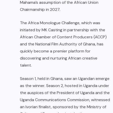
Mahama’s assumption of the African Union
Chairmanship in 2027.
The Africa Monologue Challenge, which was
initiated by MK Casting in partnership with the
African Chamber of Content Producers (ACCP)
and the National Film Authority of Ghana, has
quickly become a premier platform for
discovering and nurturing African creative
talent.
Season 1, held in Ghana, saw an Ugandan emerge
as the winner. Season 2, hosted in Uganda under
the auspices of the President of Uganda and the
Uganda Communications Commission, witnessed
an Ivorian finalist, sponsored by the Ministry of