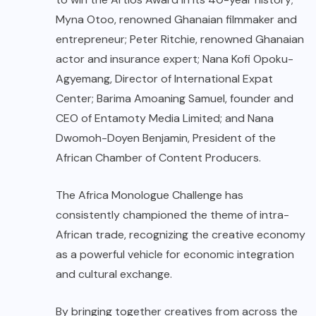
Myna Otoo, renowned Ghanaian filmmaker and
entrepreneur; Peter Ritchie, renowned Ghanaian
actor and insurance expert; Nana Kofi Opoku-
Agyemang, Director of International Expat
Center; Barima Amoaning Samuel, founder and
CEO of Entamoty Media Limited; and Nana
Dwomoh-Doyen Benjamin, President of the
African Chamber of Content Producers.
The Africa Monologue Challenge has
consistently championed the theme of intra-
African trade, recognizing the creative economy
as a powerful vehicle for economic integration
and cultural exchange.
By bringing together creatives from across the