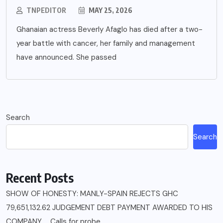
TNPEDITOR
MAY 25, 2026
Ghanaian actress Beverly Afaglo has died after a two-
year battle with cancer, her family and management
have announced. She passed
Search
Search
Recent Posts
SHOW OF HONESTY: MANLY-SPAIN REJECTS GHC
79,651,132.62 JUDGEMENT DEBT PAYMENT AWARDED TO HIS
COMPANY……Calls for probe