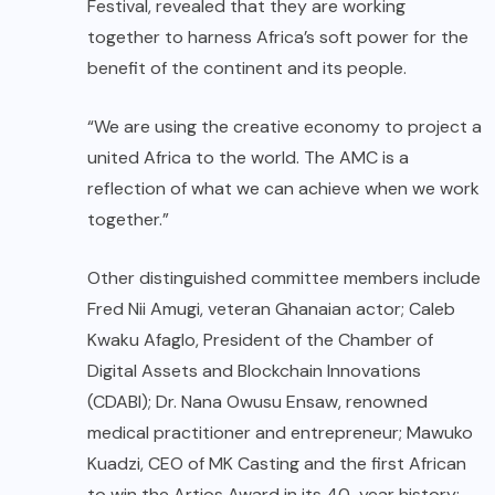
Festival, revealed that they are working
together to harness Africa’s soft power for the
benefit of the continent and its people.
“We are using the creative economy to project a
united Africa to the world. The AMC is a
reflection of what we can achieve when we work
together.”
Other distinguished committee members include
Fred Nii Amugi, veteran Ghanaian actor; Caleb
Kwaku Afaglo, President of the Chamber of
Digital Assets and Blockchain Innovations
(CDABI); Dr. Nana Owusu Ensaw, renowned
medical practitioner and entrepreneur; Mawuko
Kuadzi, CEO of MK Casting and the first African
to win the Artios Award in its 40-year history;