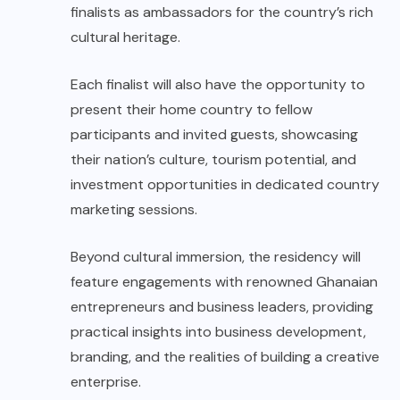
finalists as ambassadors for the country’s rich
cultural heritage.
Each finalist will also have the opportunity to
present their home country to fellow
participants and invited guests, showcasing
their nation’s culture, tourism potential, and
investment opportunities in dedicated country
marketing sessions.
Beyond cultural immersion, the residency will
feature engagements with renowned Ghanaian
entrepreneurs and business leaders, providing
practical insights into business development,
branding, and the realities of building a creative
enterprise.