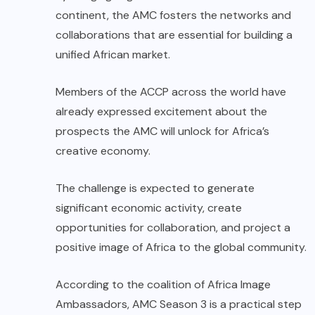
continent, the AMC fosters the networks and
collaborations that are essential for building a
unified African market.
Members of the ACCP across the world have
already expressed excitement about the
prospects the AMC will unlock for Africa’s
creative economy.
The challenge is expected to generate
significant economic activity, create
opportunities for collaboration, and project a
positive image of Africa to the global community.
According to the coalition of Africa Image
Ambassadors, AMC Season 3 is a practical step