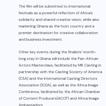
The film will be submitted to international
festivals as a powerful reflection of Africa’s
solidarity and shared creative vision, while also
marketing Ghana as the host country and a
premier destination for creative collaboration
and business investment.
Other key events during the finalists’ month-
long stay in Ghana will include the Pan-African
Actors Masterclass, facilitated by MK Casting in
partnership with the Casting Society of America
(CSA) and the International Casting Directors
Association (ICDA), as well as the Africa Image
Conference, facilitated by the African Chamber
of Content Producers(ACCP) and Africa Image
Ambassadors.