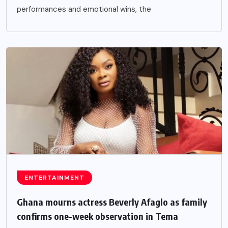
performances and emotional wins, the
ENTERTAINMENT
Ghana mourns actress Beverly Afaglo as family
confirms one-week observation in Tema