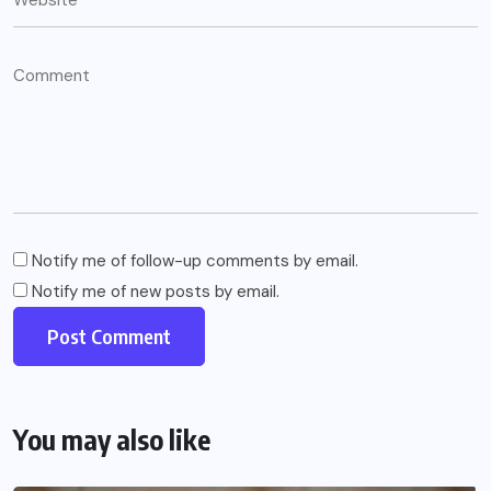
Notify me of follow-up comments by email.
Notify me of new posts by email.
You may also like