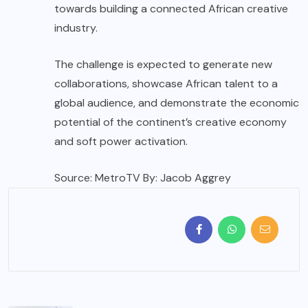
towards building a connected African creative
industry.
The challenge is expected to generate new
collaborations, showcase African talent to a
global audience, and demonstrate the economic
potential of the continent’s creative economy
and soft power activation.
Source: MetroTV By: Jacob Aggrey